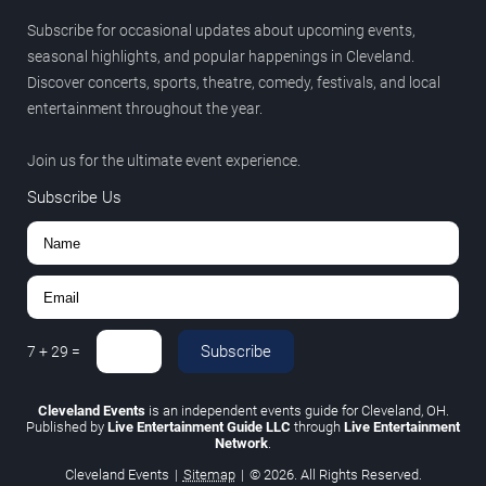
Subscribe for occasional updates about upcoming events,
seasonal highlights, and popular happenings in Cleveland.
Discover concerts, sports, theatre, comedy, festivals, and local
entertainment throughout the year.
Join us for the ultimate event experience.
Subscribe Us
Subscribe
7
+
29
=
Cleveland Events
is an independent events guide for Cleveland, OH.
Published by
Live Entertainment Guide LLC
through
Live Entertainment
Network
.
Cleveland Events
|
Sitemap
|
© 2026. All Rights Reserved.