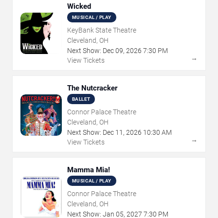
Wicked
MUSICAL / PLAY
KeyBank State Theatre
Cleveland, OH
Next Show:
Dec
09
,
2026
7:30 PM
→
View Tickets
The Nutcracker
BALLET
Connor Palace Theatre
Cleveland, OH
Next Show:
Dec
11
,
2026
10:30 AM
→
View Tickets
Mamma Mia!
MUSICAL / PLAY
Connor Palace Theatre
Cleveland, OH
Next Show:
Jan
05
,
2027
7:30 PM