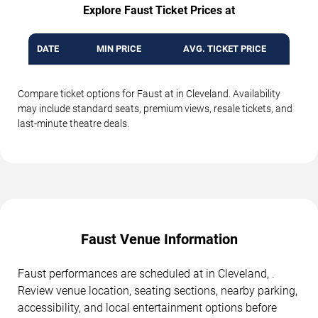
Explore Faust Ticket Prices at
DATE
MIN PRICE
AVG. TICKET PRICE
Compare ticket options for Faust at in Cleveland. Availability
may include standard seats, premium views, resale tickets, and
last-minute theatre deals.
Faust Venue Information
Faust performances are scheduled at in Cleveland, .
Review venue location, seating sections, nearby parking,
accessibility, and local entertainment options before