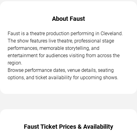
About Faust
Faust is a theatre production performing in Cleveland.
The show features live theatre, professional stage
performances, memorable storytelling, and
entertainment for audiences visiting from across the
region.
Browse performance dates, venue details, seating
options, and ticket availability for upcoming shows.
Faust Ticket Prices & Availability