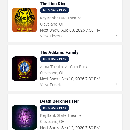
The Lion King
MUSICAL / PLAY
KeyBank State Theatre
Cleveland, OH
Next Show:
Aug
08
,
2026
7:30 PM
→
View Tickets
The Addams Family
MUSICAL / PLAY
Alma Theatre At Cain Park
Cleveland, OH
Next Show:
Sep
10
,
2026
7:30 PM
→
View Tickets
Death Becomes Her
MUSICAL / PLAY
KeyBank State Theatre
Cleveland, OH
Next Show:
Sep
12
,
2026
7:30 PM