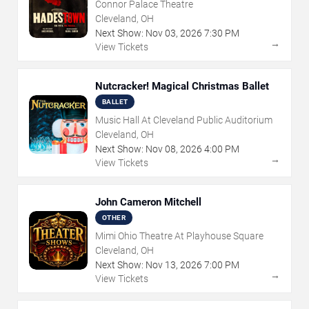
Connor Palace Theatre
Cleveland, OH
Next Show:
Nov
03
,
2026
7:30 PM
→
View Tickets
Nutcracker! Magical Christmas Ballet
BALLET
Music Hall At Cleveland Public Auditorium
Cleveland, OH
Next Show:
Nov
08
,
2026
4:00 PM
→
View Tickets
John Cameron Mitchell
OTHER
Mimi Ohio Theatre At Playhouse Square
Cleveland, OH
Next Show:
Nov
13
,
2026
7:00 PM
→
View Tickets