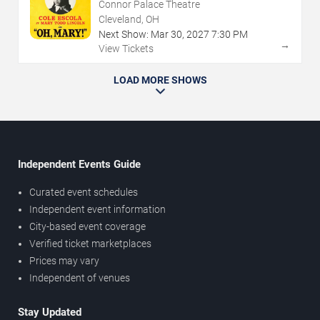
Connor Palace Theatre
Cleveland, OH
Next Show:
Mar
30
,
2027
7:30 PM
→
View Tickets
LOAD MORE SHOWS
Independent Events Guide
Curated event schedules
Independent event information
City-based event coverage
Verified ticket marketplaces
Prices may vary
Independent of venues
Stay Updated