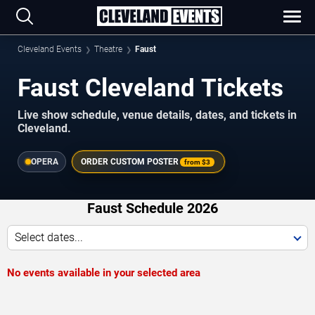
Cleveland Events
Theatre
Faust
Faust Cleveland Tickets
Live show schedule, venue details, dates, and tickets in
Cleveland.
OPERA
ORDER CUSTOM POSTER
from
$3
Faust Schedule 2026
Select dates...
No events available in your selected area