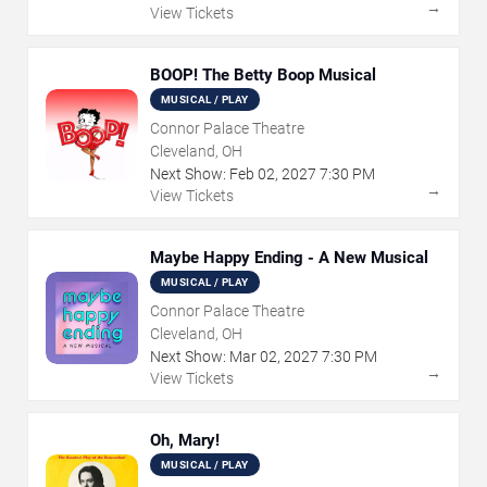
→
View Tickets
BOOP! The Betty Boop Musical
MUSICAL / PLAY
Connor Palace Theatre
Cleveland, OH
Next Show:
Feb
02
,
2027
7:30 PM
→
View Tickets
Maybe Happy Ending - A New Musical
MUSICAL / PLAY
Connor Palace Theatre
Cleveland, OH
Next Show:
Mar
02
,
2027
7:30 PM
→
View Tickets
Oh, Mary!
MUSICAL / PLAY