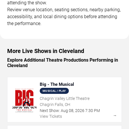
attending the show.
Review venue location, seating sections, nearby parking,
accessibility, and local dining options before attending
the performance.
More Live Shows in Cleveland
Explore Additional Theatre Productions Performing in
Cleveland
Big - The Musical
MUSICAL / PLAY
Chagrin Valley Little Theatre
Chagrin Falls, OH
Next Show:
Aug
08
,
2026
7:30 PM
→
View Tickets