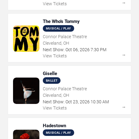
→
View Tickets
The Who's Tommy
MUSICAL / PLAY
Connor Palace Theatre
Cleveland, OH
Next Show:
Oct
06
,
2026
7:30 PM
→
View Tickets
Giselle
BALLET
Connor Palace Theatre
Cleveland, OH
Next Show:
Oct
23
,
2026
10:30 AM
→
View Tickets
Hadestown
MUSICAL / PLAY