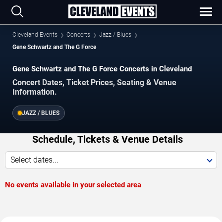
Cleveland Events
Concerts
Jazz / Blues
Gene Schwartz and The G Force
Gene Schwartz and The G Force Concerts in Cleveland
Concert Dates, Ticket Prices, Seating & Venue
Information.
JAZZ / BLUES
Schedule, Tickets & Venue Details
Select dates...
No events available in your selected area