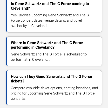
Is Gene Schwartz and The G Force coming to
Cleveland?
Yes. Browse upcoming Gene Schwartz and The G
Force concert dates, venue details, and ticket
availability in Cleveland.
Where is Gene Schwartz and The G Force
performing in Cleveland?
Gene Schwartz and The G Force is scheduled to
perform at in Cleveland, .
How can I buy Gene Schwartz and The G Force
tickets?
Compare available ticket options, seating locations, and
pricing for upcoming Gene Schwartz and The G Force
concerts.