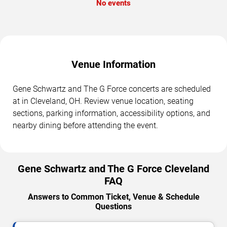
No events
Venue Information
Gene Schwartz and The G Force concerts are scheduled
at in Cleveland, OH. Review venue location, seating
sections, parking information, accessibility options, and
nearby dining before attending the event.
Gene Schwartz and The G Force Cleveland
FAQ
Answers to Common Ticket, Venue & Schedule
Questions