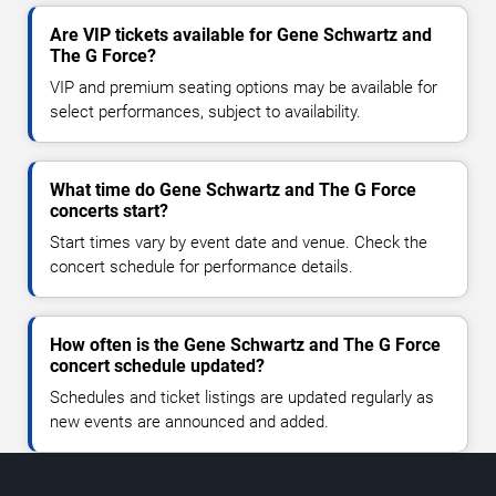
Are VIP tickets available for Gene Schwartz and
The G Force?
VIP and premium seating options may be available for
select performances, subject to availability.
What time do Gene Schwartz and The G Force
concerts start?
Start times vary by event date and venue. Check the
concert schedule for performance details.
How often is the Gene Schwartz and The G Force
concert schedule updated?
Schedules and ticket listings are updated regularly as
new events are announced and added.