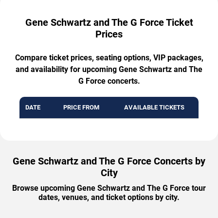
Gene Schwartz and The G Force Ticket
Prices
Compare ticket prices, seating options, VIP packages,
and availability for upcoming Gene Schwartz and The
G Force concerts.
DATE
PRICE FROM
AVAILABLE TICKETS
Gene Schwartz and The G Force Concerts by
City
Browse upcoming Gene Schwartz and The G Force tour
dates, venues, and ticket options by city.