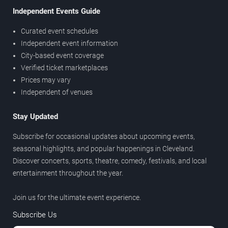
Independent Events Guide
Curated event schedules
Independent event information
City-based event coverage
Verified ticket marketplaces
Prices may vary
Independent of venues
Stay Updated
Subscribe for occasional updates about upcoming events,
seasonal highlights, and popular happenings in Cleveland.
Discover concerts, sports, theatre, comedy, festivals, and local
entertainment throughout the year.
Join us for the ultimate event experience.
Subscribe Us