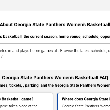
About Georgia State Panthers Women's Basketbal
 Basketball, the current season, home venue, schedule, oppon
es in and plays home games at . Browse the latest schedule, op
27.
Georgia State Panthers Women's Basketball FAQ
es, tickets, , parking, and the Georgia State Panthers Women
s Basketball game?
Where does Georgia State
game takes place at the
Georgia State Panthers Women