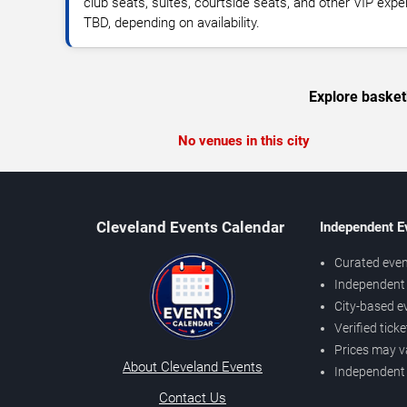
club seats, suites, courtside seats, and other VIP expe
TBD, depending on availability.
Explore basket
No venues in this city
Cleveland Events Calendar
Independent E
Curated even
Independent 
City-based e
Verified tick
Prices may v
About Cleveland Events
Independent
Contact Us