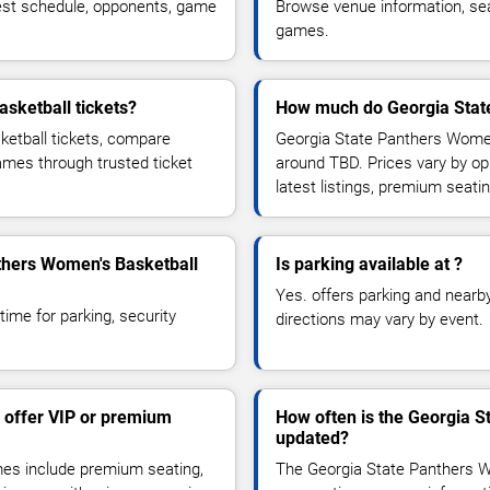
est schedule, opponents, game
Browse venue information, seat
games.
sketball tickets?
How much do Georgia State
etball tickets, compare
Georgia State Panthers Women'
games through trusted ticket
around TBD. Prices vary by o
latest listings, premium seat
nthers Women's Basketball
Is parking available at ?
Yes. offers parking and nearby 
time for parking, security
directions may vary by event.
 offer VIP or premium
How often is the Georgia 
updated?
es include premium seating,
The Georgia State Panthers W