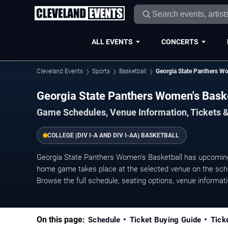
ALL EVENTS
CONCERTS
Cleveland Events
Sports
Basketball
Georgia State Panthers Wo
Georgia State Panthers Women's Bas
Game Schedules, Venue Information, Tickets 
COLLEGE (DIV I-A AND DIV I-AA) BASKETBALL
Georgia State Panthers Women's Basketball has upcomin
home game takes place at the selected venue on the sched
Browse the full schedule, seating options, venue information
On this page:
Schedule
Ticket Buying Guide
Tick