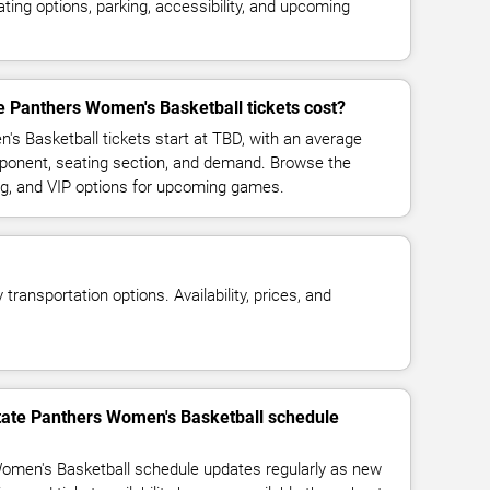
ing options, parking, accessibility, and upcoming
 Panthers Women's Basketball tickets cost?
s Basketball tickets start at TBD, with an average
pponent, seating section, and demand. Browse the
ing, and VIP options for upcoming games.
transportation options. Availability, prices, and
State Panthers Women's Basketball schedule
omen's Basketball schedule updates regularly as new