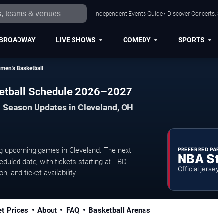
Independent Events Guide • Discover Concerts, 
BROADWAY
LIVE SHOWS
COMEDY
SPORTS
men's Basketball
ketball Schedule 2026–2027
& Season Updates in Cleveland, OH
g upcoming games in Cleveland. The next
PREFERRED PA
NBA S
uled date, with tickets starting at TBD.
Official jerse
, and ticket availability.
et Prices
About
FAQ
Basketball Arenas