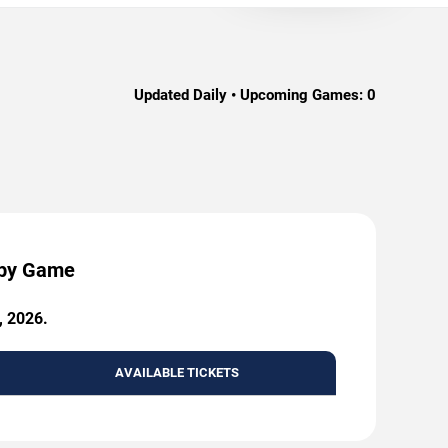
Updated Daily • Upcoming Games:
0
 by Game
, 2026.
AVAILABLE TICKETS