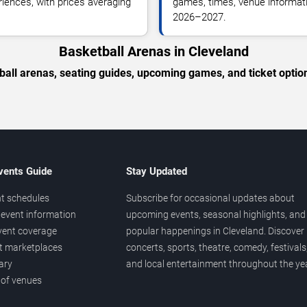
riences, with prices averaging
games, times, venue informatio
2026–2027.
Basketball Arenas in Cleveland
ball arenas, seating guides, upcoming games, and ticket option
vents Guide
Stay Updated
t schedules
Subscribe for occasional updates about
event information
upcoming events, seasonal highlights, and
vent coverage
popular happenings in Cleveland. Discover
et marketplaces
concerts, sports, theatre, comedy, festivals
ary
and local entertainment throughout the yea
 of venues