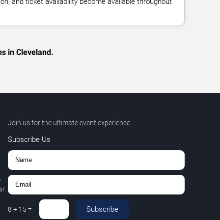
n, and ticket availability become available throughout
s in Cleveland.
Join us for the ultimate event experience.
Subscribe Us
,
r.
Subscribe
8
+
15
=