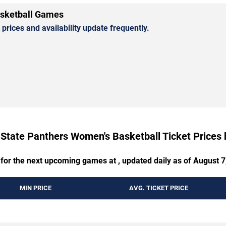
asketball Games
rices and availability update frequently.
 State Panthers Women's Basketball Ticket Prices
 for the next upcoming games at , updated daily as of August 7
MIN PRICE
AVG. TICKET PRICE