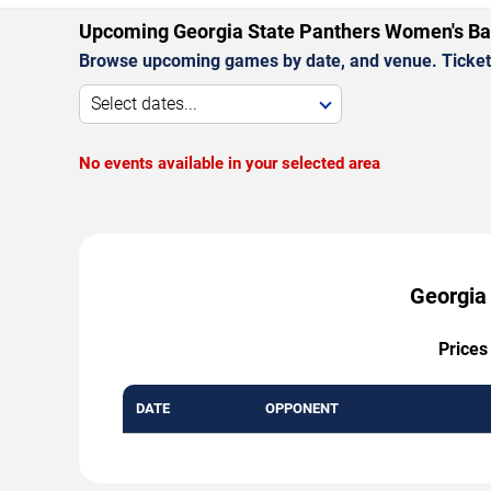
Upcoming Georgia State Panthers Women's B
Browse upcoming games by date, and venue. Ticket p
Select dates...
No events available in your selected area
Georgia
Prices
DATE
OPPONENT