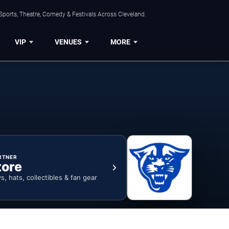
Sports, Theatre, Comedy & Festivals Across Cleveland.
VIP
VENUES
MORE
RTNER
tore
ys, hats, collectibles & fan gear