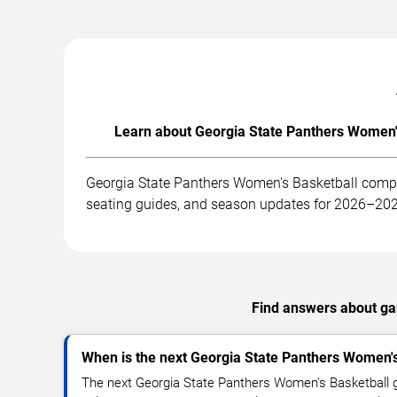
Learn about Georgia State Panthers Women's
Georgia State Panthers Women's Basketball compet
seating guides, and season updates for 2026–20
Find answers about gam
When is the next Georgia State Panthers Women'
The next Georgia State Panthers Women's Basketball 