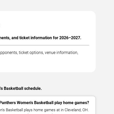
l
ents, and ticket information for 2026–2027.
ponents, ticket options, venue information,
's Basketball schedule.
 Panthers Women's Basketball play home games?
's Basketball plays home games at in Cleveland, OH.