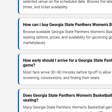
selected venue on the scheduled date. Browse the lat
times, and ticket availability.
How can I buy Georgia State Panthers Women's Ba
Browse available Georgia State Panthers Women's Bask
seating options, prices, and availability for upcoming 
marketplaces.
How early should I arrive for a Georgia State Pa
game?
Most fans arrive 30–60 minutes before tip-off to allow 
screening, concessions, and finding their seats.
Does Georgia State Panthers Women's Basketball
seating?
Many Georgia State Panthers Women's Basketball gam