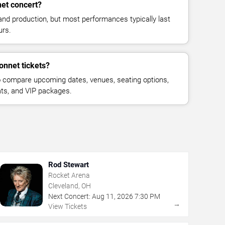
et concert?
and production, but most performances typically last
urs.
onnet tickets?
 compare upcoming dates, venues, seating options,
eats, and VIP packages.
Rod Stewart
Rocket Arena
Cleveland, OH
Next Concert:
Aug
11
,
2026
7:30 PM
→
View Tickets