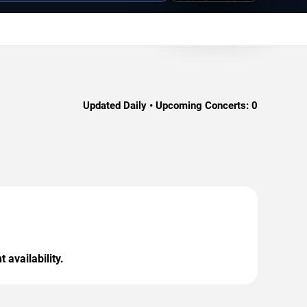
Updated Daily • Upcoming Concerts:
0
 availability.