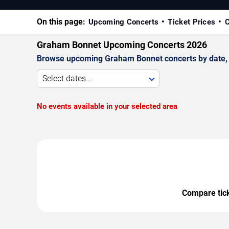
On this page:
Upcoming Concerts
Ticket Prices
C
Graham Bonnet Upcoming Concerts 2026
Browse upcoming Graham Bonnet concerts by date, ve
Select dates...
No events available in your selected area
Compare ticke