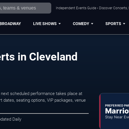
Independent Events Guide • Discover Concerts, 
BROADWAY
LIVE SHOWS
COMEDY
SPORTS
ts in Cleveland
 next scheduled performance takes place at
t dates, seating options, VIP packages, venue
PREFERRED PA
Marrio
Stay Near Ev
pdated Daily