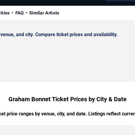
ities
FAQ
Similar Artists
nue, and city. Compare ticket prices and availability.
Graham Bonnet Ticket Prices by City & Date
t price ranges by venue, city, and date. Listings reflect current