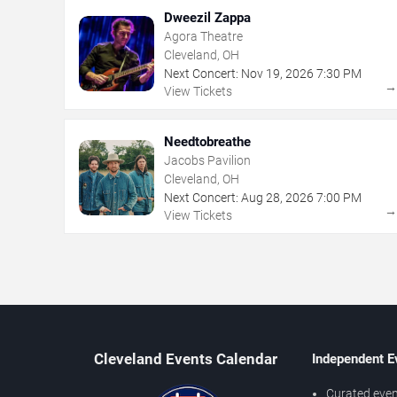
Dweezil Zappa
Agora Theatre
Cleveland, OH
Next Concert:
Nov
19
,
2026
7:30 PM
View Tickets
Needtobreathe
Jacobs Pavilion
Cleveland, OH
Next Concert:
Aug
28
,
2026
7:00 PM
View Tickets
Cleveland Events Calendar
Independent E
Curated even