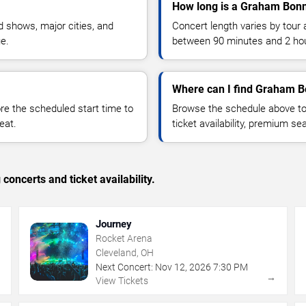
How long is a Graham Bonn
 shows, major cities, and
Concert length varies by tour 
ue.
between 90 minutes and 2 ho
Where can I find Graham B
 the scheduled start time to
Browse the schedule above to
eat.
ticket availability, premium s
concerts and ticket availability.
Journey
Rocket Arena
Cleveland, OH
Next Concert:
Nov
12
,
2026
7:30 PM
→
→
View Tickets