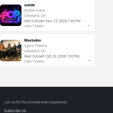
sombr
Rocket Arena
Cleveland, OH
Next Concert:
Nov
13
,
2026
7:00 PM
→
View Tickets
Mastodon
Agora Theatre
Cleveland, OH
Next Concert:
Oct
20
,
2026
7:00 PM
→
View Tickets
Join us for the ultimate event experience.
Subscribe Us