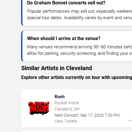
Do Graham Bonnet concerts sell out?
Popular performances may sell out, especially weekend
special tour dates. Availability varies by event and ven
When should I arrive at the venue?
Many venues recommend arriving 30–60 minutes before
allow for parking, security screening, and finding your s
Similar Artists in Cleveland
Explore other artists currently on tour with upcoming 
Rush
Rocket Arena
Cleveland, OH
Next Concert:
Sep
17
,
2026
7:30 PM
View Tickets