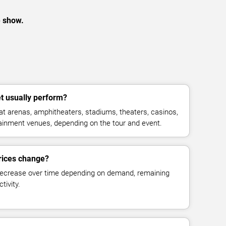
e show.
 usually perform?
 arenas, amphitheaters, stadiums, theaters, casinos,
rtainment venues, depending on the tour and event.
rices change?
decrease over time depending on demand, remaining
tivity.