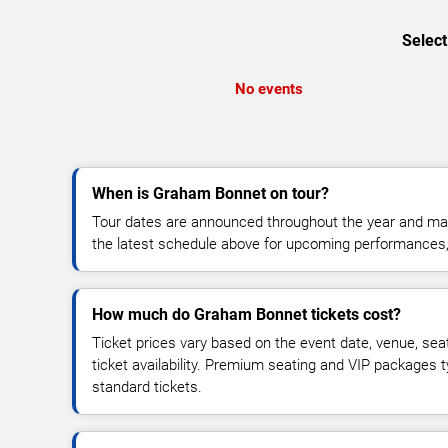
Select
No events
When is Graham Bonnet on tour?
Tour dates are announced throughout the year and ma
the latest schedule above for upcoming performances, v
How much do Graham Bonnet tickets cost?
Ticket prices vary based on the event date, venue, sea
ticket availability. Premium seating and VIP packages 
standard tickets.