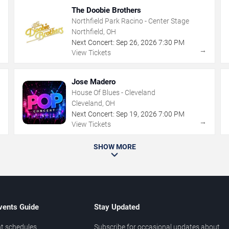
The Doobie Brothers
Northfield Park Racino - Center Stage
Northfield, OH
Next Concert:
Sep
26
,
2026
7:30 PM
→
→
View Tickets
Jose Madero
House Of Blues - Cleveland
Cleveland, OH
Next Concert:
Sep
19
,
2026
7:00 PM
→
→
View Tickets
SHOW MORE
vents Guide
Stay Updated
t schedules
Subscribe for occasional updates about