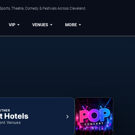
Sports, Theatre, Comedy & Festivals Across Cleveland.
VIP
VENUES
MORE
RTNER
t Hotels
ent Venues