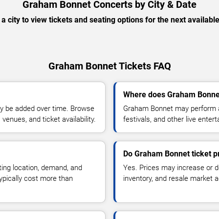
Graham Bonnet Concerts by City & Date
 a city to view tickets and seating options for the next availabl
Graham Bonnet Tickets FAQ
Where does Graham Bonnet
y be added over time. Browse
Graham Bonnet may perform at
enues, and ticket availability.
festivals, and other live ente
Do Graham Bonnet ticket p
ting location, demand, and
Yes. Prices may increase or 
typically cost more than
inventory, and resale market ac