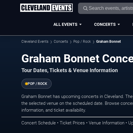
ALL EVENTS
CONCERTS
Cleveland Events
Concerts
Pop / Rock
Graham Bonnet
Graham Bonnet Concer
Tour Dates, Tickets & Venue Information
POP / ROCK
Graham Bonnet has upcoming concerts in Cleveland. The
the selected venue on the scheduled date. Browse concer
information, and ticket availability.
Concert Schedule • Ticket Prices • Venue Information • U