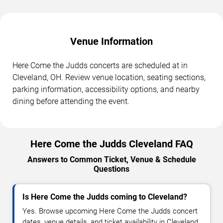
Venue Information
Here Come the Judds concerts are scheduled at in
Cleveland, OH. Review venue location, seating sections,
parking information, accessibility options, and nearby
dining before attending the event.
Here Come the Judds Cleveland FAQ
Answers to Common Ticket, Venue & Schedule
Questions
Is Here Come the Judds coming to Cleveland?
Yes. Browse upcoming Here Come the Judds concert
dates, venue details, and ticket availability in Cleveland.