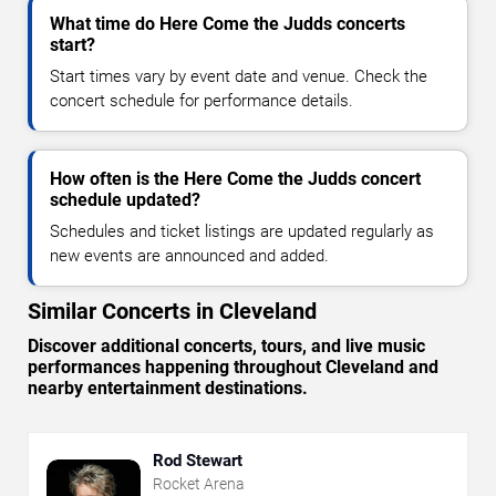
What time do Here Come the Judds concerts
start?
Start times vary by event date and venue. Check the
concert schedule for performance details.
How often is the Here Come the Judds concert
schedule updated?
Schedules and ticket listings are updated regularly as
new events are announced and added.
Similar Concerts in Cleveland
Discover additional concerts, tours, and live music
performances happening throughout Cleveland and
nearby entertainment destinations.
Rod Stewart
Rocket Arena