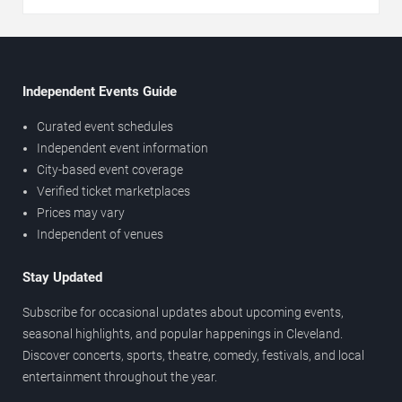
Independent Events Guide
Curated event schedules
Independent event information
City-based event coverage
Verified ticket marketplaces
Prices may vary
Independent of venues
Stay Updated
Subscribe for occasional updates about upcoming events,
seasonal highlights, and popular happenings in Cleveland.
Discover concerts, sports, theatre, comedy, festivals, and local
entertainment throughout the year.