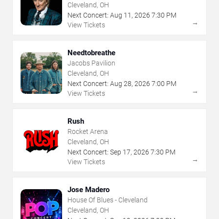
Cleveland, OH
Next Concert:
Aug
11
,
2026
7:30 PM
→
View Tickets
Needtobreathe
Jacobs Pavilion
Cleveland, OH
Next Concert:
Aug
28
,
2026
7:00 PM
→
View Tickets
Rush
Rocket Arena
Cleveland, OH
Next Concert:
Sep
17
,
2026
7:30 PM
→
View Tickets
Jose Madero
House Of Blues - Cleveland
Cleveland, OH