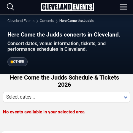
Cleveland Events
Concerts
Here Come the Judds
Here Come the Judds concerts in Cleveland.
Concert dates, venue information, tickets, and
performance schedules in Cleveland.
OTHER
Here Come the Judds Schedule & Tickets
2026
Select dates...
No events available in your selected area