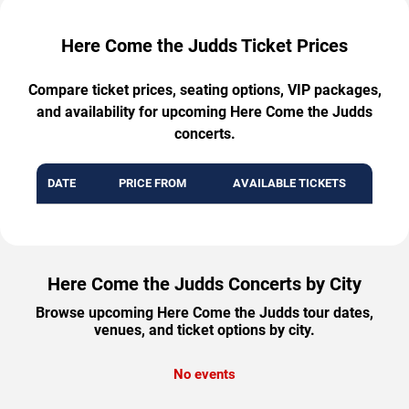
Here Come the Judds Ticket Prices
Compare ticket prices, seating options, VIP packages,
and availability for upcoming Here Come the Judds
concerts.
DATE
PRICE FROM
AVAILABLE TICKETS
Here Come the Judds Concerts by City
Browse upcoming Here Come the Judds tour dates,
venues, and ticket options by city.
No events