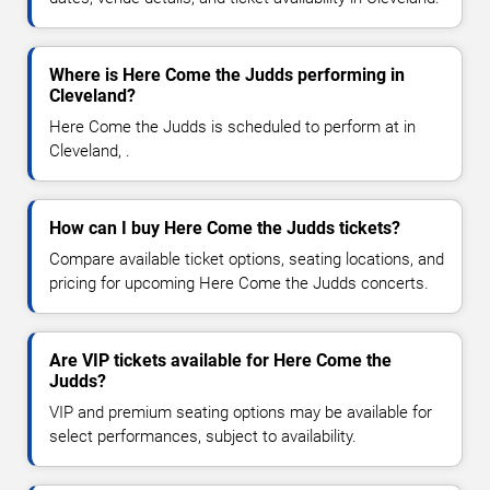
Where is Here Come the Judds performing in
Cleveland?
Here Come the Judds is scheduled to perform at in
Cleveland, .
How can I buy Here Come the Judds tickets?
Compare available ticket options, seating locations, and
pricing for upcoming Here Come the Judds concerts.
Are VIP tickets available for Here Come the
Judds?
VIP and premium seating options may be available for
select performances, subject to availability.