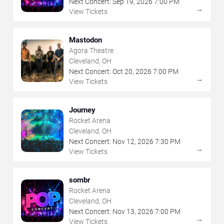
Next Concert:
Sep
19
,
2026
7:00 PM
→
View Tickets
Mastodon
Agora Theatre
Cleveland, OH
Next Concert:
Oct
20
,
2026
7:00 PM
→
View Tickets
Journey
Rocket Arena
Cleveland, OH
Next Concert:
Nov
12
,
2026
7:30 PM
→
View Tickets
sombr
Rocket Arena
Cleveland, OH
Next Concert:
Nov
13
,
2026
7:00 PM
→
View Tickets