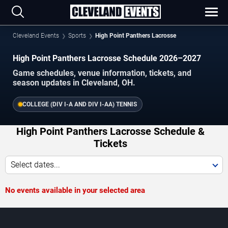
Cleveland Events
Sports
High Point Panthers Lacrosse
High Point Panthers Lacrosse Schedule 2026–2027
Game schedules, venue information, tickets, and
season updates in Cleveland, OH.
COLLEGE (DIV I-A AND DIV I-AA) TENNIS
High Point Panthers Lacrosse Schedule &
Tickets
Select dates...
No events available in your selected area