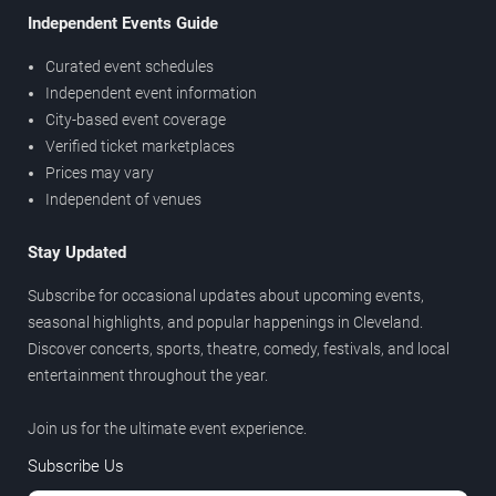
Independent Events Guide
Curated event schedules
Independent event information
City-based event coverage
Verified ticket marketplaces
Prices may vary
Independent of venues
Stay Updated
Subscribe for occasional updates about upcoming events,
seasonal highlights, and popular happenings in Cleveland.
Discover concerts, sports, theatre, comedy, festivals, and local
entertainment throughout the year.
Join us for the ultimate event experience.
Subscribe Us