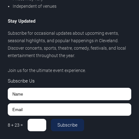
Independent of venues
Stay Updated
Subscribe for occasional updates about upcoming events,
seasonal highlights, and popular happenings in Cleveland.
Discover concerts, sports, theatre, comedy, festivals, and local
entertainment throughout the year.
Join us for the ultimate event experience.
Subscribe Us
Subscribe
8
+
23
=