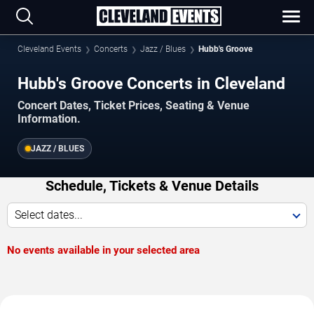
Cleveland Events
Concerts
Jazz / Blues
Hubb's Groove
Hubb's Groove Concerts in Cleveland
Concert Dates, Ticket Prices, Seating & Venue
Information.
JAZZ / BLUES
Schedule, Tickets & Venue Details
Select dates...
No events available in your selected area