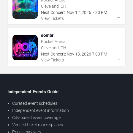
Rocket Arena
Cleveland, OH
Next Concert:
Nov
12
,
2026
7:30 PM
→
View Tickets
sombr
Rocket Arena
Cleveland, OH
Next Concert:
Nov
13
,
2026
7:00 PM
→
View Tickets
Independent Events Guide
Curated event schedules
Independent event information
City-based event coverage
Verified ticket marketplaces
Prices may vary