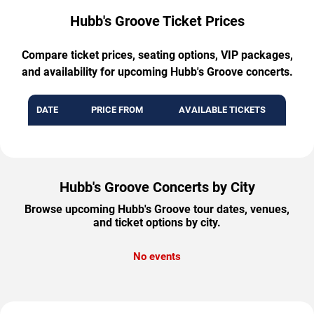
Hubb's Groove Ticket Prices
Compare ticket prices, seating options, VIP packages,
and availability for upcoming Hubb's Groove concerts.
DATE
PRICE FROM
AVAILABLE TICKETS
Hubb's Groove Concerts by City
Browse upcoming Hubb's Groove tour dates, venues,
and ticket options by city.
No events