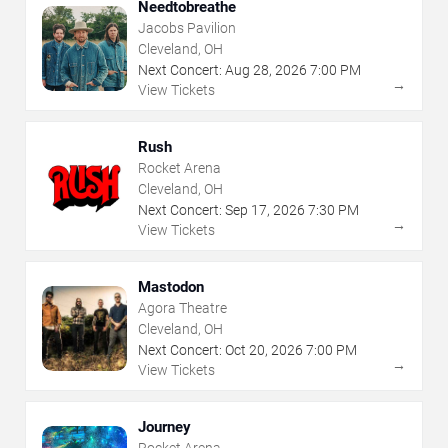
Needtobreathe
Jacobs Pavilion
Cleveland, OH
Next Concert:
Aug
28
,
2026
7:00 PM
→
View Tickets
Rush
Rocket Arena
Cleveland, OH
Next Concert:
Sep
17
,
2026
7:30 PM
→
View Tickets
Mastodon
Agora Theatre
Cleveland, OH
Next Concert:
Oct
20
,
2026
7:00 PM
→
View Tickets
Journey