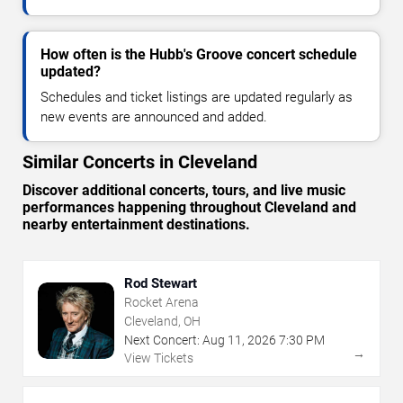
How often is the Hubb's Groove concert schedule
updated?
Schedules and ticket listings are updated regularly as
new events are announced and added.
Similar Concerts in Cleveland
Discover additional concerts, tours, and live music
performances happening throughout Cleveland and
nearby entertainment destinations.
Rod Stewart
Rocket Arena
Cleveland, OH
Next Concert:
Aug
11
,
2026
7:30 PM
→
View Tickets