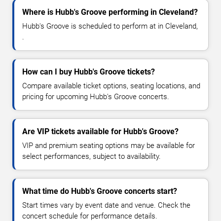
Where is Hubb's Groove performing in Cleveland?
Hubb's Groove is scheduled to perform at in Cleveland,
.
How can I buy Hubb's Groove tickets?
Compare available ticket options, seating locations, and
pricing for upcoming Hubb's Groove concerts.
Are VIP tickets available for Hubb's Groove?
VIP and premium seating options may be available for
select performances, subject to availability.
What time do Hubb's Groove concerts start?
Start times vary by event date and venue. Check the
concert schedule for performance details.