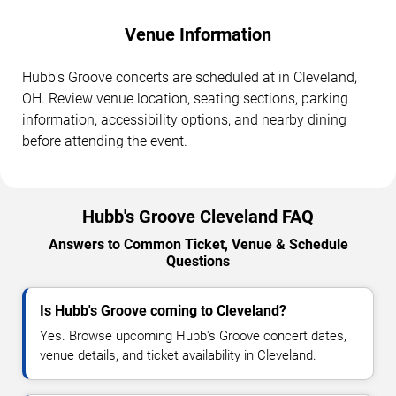
Venue Information
Hubb's Groove concerts are scheduled at in Cleveland,
OH. Review venue location, seating sections, parking
information, accessibility options, and nearby dining
before attending the event.
Hubb's Groove Cleveland FAQ
Answers to Common Ticket, Venue & Schedule
Questions
Is Hubb's Groove coming to Cleveland?
Yes. Browse upcoming Hubb's Groove concert dates,
venue details, and ticket availability in Cleveland.