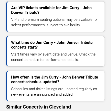
Are VIP tickets available for Jim Curry - John
Denver Tribute?
VIP and premium seating options may be available for
select performances, subject to availability.
What time do Jim Curry - John Denver Tribute
concerts start?
Start times vary by event date and venue. Check the
concert schedule for performance details.
How often is the Jim Curry - John Denver Tribute
concert schedule updated?
Schedules and ticket listings are updated regularly as
new events are announced and added.
Similar Concerts in Cleveland