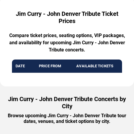
Jim Curry - John Denver Tribute Ticket
Prices
Compare ticket prices, seating options, VIP packages,
and availability for upcoming Jim Curry - John Denver
Tribute concerts.
DATE
PRICE FROM
AVAILABLE TICKETS
Jim Curry - John Denver Tribute Concerts by
City
Browse upcoming Jim Curry - John Denver Tribute tour
dates, venues, and ticket options by city.