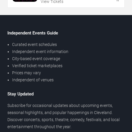
→
View Tickets
Independent Events Guide
Curated event schedules
Independent event information
City-based event coverage
Verified ticket marketplaces
Prices may vary
Independent of venues
Stay Updated
Subscribe for occasional updates about upcoming events,
seasonal highlights, and popular happenings in Cleveland.
Discover concerts, sports, theatre, comedy, festivals, and local
entertainment throughout the year.