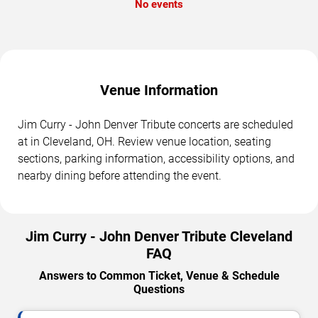
No events
Venue Information
Jim Curry - John Denver Tribute concerts are scheduled
at in Cleveland, OH. Review venue location, seating
sections, parking information, accessibility options, and
nearby dining before attending the event.
Jim Curry - John Denver Tribute Cleveland
FAQ
Answers to Common Ticket, Venue & Schedule
Questions