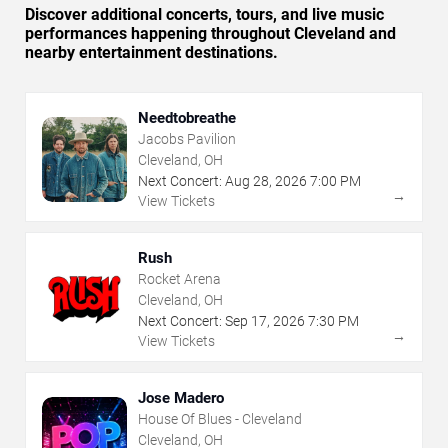
Discover additional concerts, tours, and live music
performances happening throughout Cleveland and
nearby entertainment destinations.
Needtobreathe
Jacobs Pavilion
Cleveland, OH
Next Concert:
Aug
28
,
2026
7:00 PM
→
View Tickets
Rush
Rocket Arena
Cleveland, OH
Next Concert:
Sep
17
,
2026
7:30 PM
→
View Tickets
Jose Madero
House Of Blues - Cleveland
Cleveland, OH