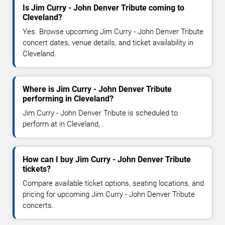
Is Jim Curry - John Denver Tribute coming to
Cleveland?
Yes. Browse upcoming Jim Curry - John Denver Tribute
concert dates, venue details, and ticket availability in
Cleveland.
Where is Jim Curry - John Denver Tribute
performing in Cleveland?
Jim Curry - John Denver Tribute is scheduled to
perform at in Cleveland, .
How can I buy Jim Curry - John Denver Tribute
tickets?
Compare available ticket options, seating locations, and
pricing for upcoming Jim Curry - John Denver Tribute
concerts.