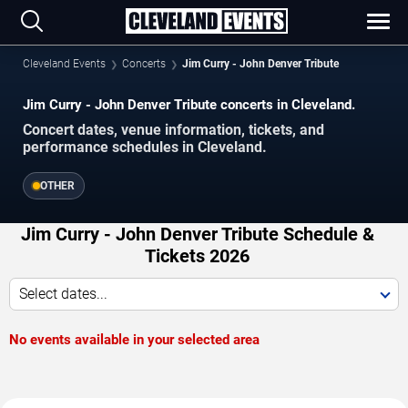
Cleveland Events
Concerts
Jim Curry - John Denver Tribute
Jim Curry - John Denver Tribute concerts in Cleveland.
Concert dates, venue information, tickets, and
performance schedules in Cleveland.
OTHER
Jim Curry - John Denver Tribute Schedule &
Tickets 2026
Select dates...
No events available in your selected area