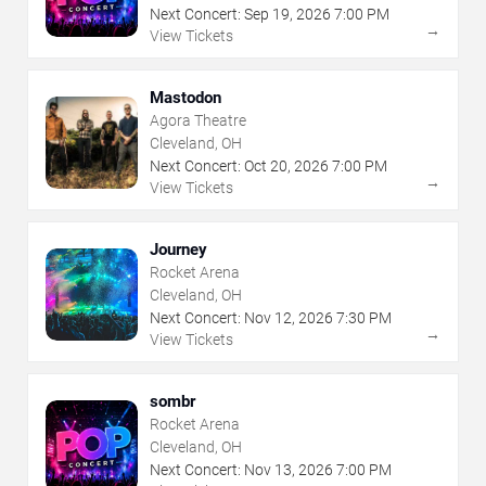
Next Concert:
Sep
19
,
2026
7:00 PM
→
View Tickets
Mastodon
Agora Theatre
Cleveland, OH
Next Concert:
Oct
20
,
2026
7:00 PM
→
View Tickets
Journey
Rocket Arena
Cleveland, OH
Next Concert:
Nov
12
,
2026
7:30 PM
→
View Tickets
sombr
Rocket Arena
Cleveland, OH
Next Concert:
Nov
13
,
2026
7:00 PM