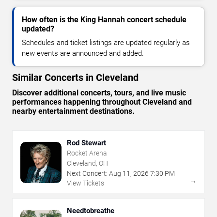
How often is the King Hannah concert schedule
updated?
Schedules and ticket listings are updated regularly as
new events are announced and added.
Similar Concerts in Cleveland
Discover additional concerts, tours, and live music
performances happening throughout Cleveland and
nearby entertainment destinations.
Rod Stewart
Rocket Arena
Cleveland, OH
Next Concert:
Aug
11
,
2026
7:30 PM
→
View Tickets
Needtobreathe