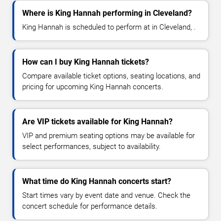
Where is King Hannah performing in Cleveland?
King Hannah is scheduled to perform at in Cleveland, .
How can I buy King Hannah tickets?
Compare available ticket options, seating locations, and
pricing for upcoming King Hannah concerts.
Are VIP tickets available for King Hannah?
VIP and premium seating options may be available for
select performances, subject to availability.
What time do King Hannah concerts start?
Start times vary by event date and venue. Check the
concert schedule for performance details.