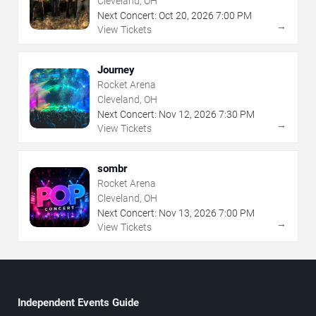
Cleveland, OH
Next Concert:
Oct
20
,
2026
7:00 PM
→
View Tickets
Journey
Rocket Arena
Cleveland, OH
Next Concert:
Nov
12
,
2026
7:30 PM
→
View Tickets
sombr
Rocket Arena
Cleveland, OH
Next Concert:
Nov
13
,
2026
7:00 PM
→
View Tickets
Independent Events Guide