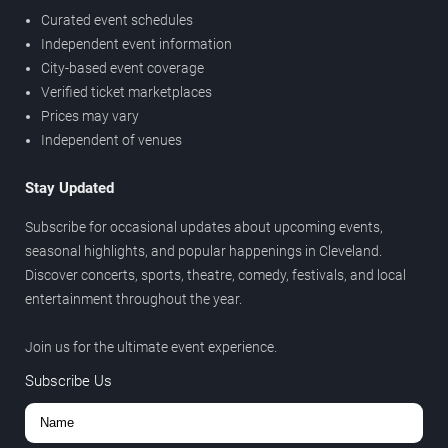
Curated event schedules
Independent event information
City-based event coverage
Verified ticket marketplaces
Prices may vary
Independent of venues
Stay Updated
Subscribe for occasional updates about upcoming events,
seasonal highlights, and popular happenings in Cleveland.
Discover concerts, sports, theatre, comedy, festivals, and local
entertainment throughout the year.
Join us for the ultimate event experience.
Subscribe Us