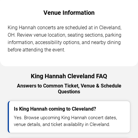
Venue Information
King Hannah concerts are scheduled at in Cleveland,
OH. Review venue location, seating sections, parking
information, accessibility options, and nearby dining
before attending the event.
King Hannah Cleveland FAQ
Answers to Common Ticket, Venue & Schedule
Questions
Is King Hannah coming to Cleveland?
Yes. Browse upcoming King Hannah concert dates,
venue details, and ticket availability in Cleveland.