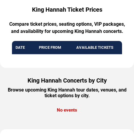
King Hannah Ticket Prices
Compare ticket prices, seating options, VIP packages,
and availability for upcoming King Hannah concerts.
DATE
PRICE FROM
AVAILABLE TICKETS
King Hannah Concerts by City
Browse upcoming King Hannah tour dates, venues, and
ticket options by city.
No events