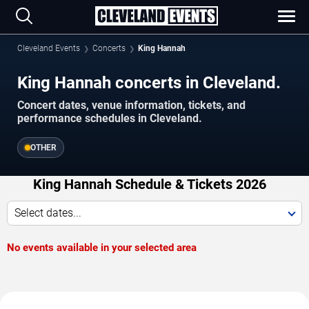
Cleveland Events
Concerts
King Hannah
King Hannah concerts in Cleveland.
Concert dates, venue information, tickets, and
performance schedules in Cleveland.
OTHER
King Hannah Schedule & Tickets 2026
Select dates...
No events available in your selected area