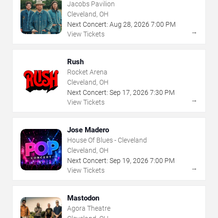
Jacobs Pavilion
Cleveland, OH
Next Concert:
Aug
28
,
2026
7:00 PM
→
View Tickets
Rush
Rocket Arena
Cleveland, OH
Next Concert:
Sep
17
,
2026
7:30 PM
→
View Tickets
Jose Madero
House Of Blues - Cleveland
Cleveland, OH
Next Concert:
Sep
19
,
2026
7:00 PM
→
View Tickets
Mastodon
Agora Theatre