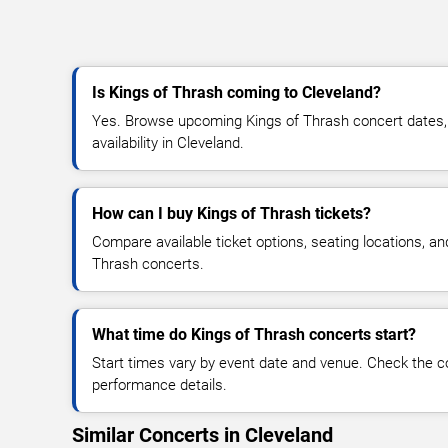
Is Kings of Thrash coming to Cleveland?
Yes. Browse upcoming Kings of Thrash concert dates, v
availability in Cleveland.
How can I buy Kings of Thrash tickets?
Compare available ticket options, seating locations, an
Thrash concerts.
What time do Kings of Thrash concerts start?
Start times vary by event date and venue. Check the c
performance details.
Similar Concerts in Cleveland