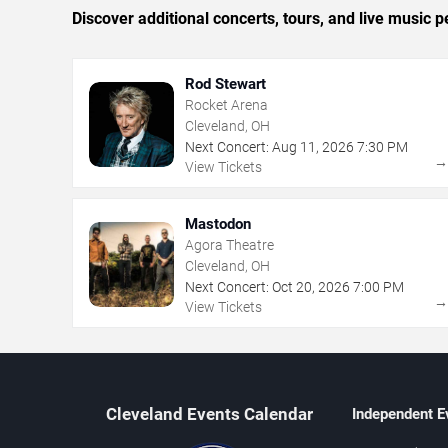
Discover additional concerts, tours, and live musi
Rod Stewart
Rocket Arena
Cleveland, OH
Next Concert:
Aug
11
,
2026
7:30 PM
View Tickets
Mastodon
Agora Theatre
Cleveland, OH
Next Concert:
Oct
20
,
2026
7:00 PM
View Tickets
Cleveland Events Calendar
Independent E