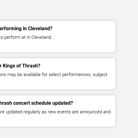
erforming in Cleveland?
o perform at in Cleveland, .
or Kings of Thrash?
ns may be available for select performances, subject
Thrash concert schedule updated?
 are updated regularly as new events are announced and