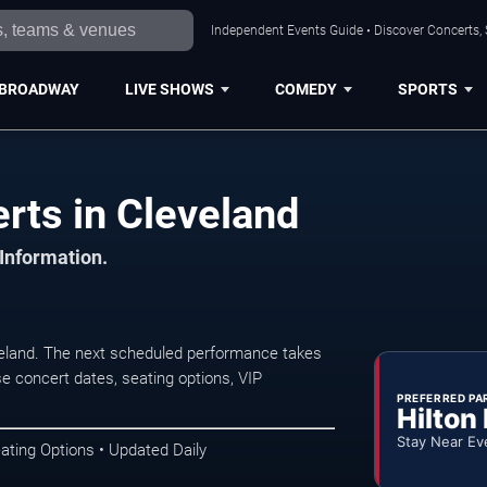
Independent Events Guide • Discover Concerts, 
BROADWAY
LIVE SHOWS
COMEDY
SPORTS
rts in Cleveland
 Information.
veland. The next scheduled performance takes
e concert dates, seating options, VIP
PREFERRED PA
Hilton
Stay Near Ev
ating Options • Updated Daily