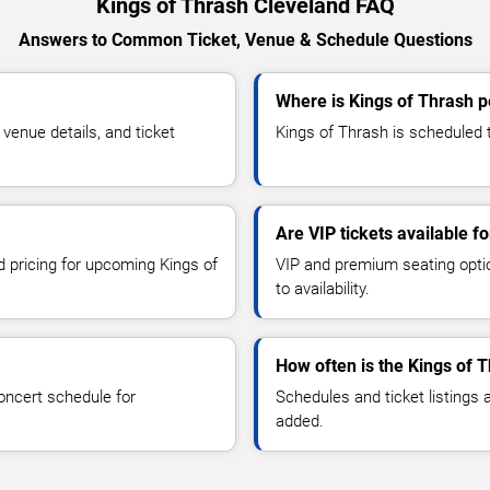
Kings of Thrash Cleveland FAQ
Answers to Common Ticket, Venue & Schedule Questions
Where is Kings of Thrash p
enue details, and ticket
Kings of Thrash is scheduled t
Are VIP tickets available f
d pricing for upcoming Kings of
VIP and premium seating optio
to availability.
How often is the Kings of 
oncert schedule for
Schedules and ticket listings
added.