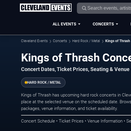
ALL EVENTS
CONCERTS
Cleveland Events
Concerts
Hard Rock / Metal
Kings of Thrash
Kings of Thrash Conce
Concert Dates, Ticket Prices, Seating & Venue
HARD ROCK / METAL
Kings of Thrash has upcoming hard rock concerts in Cle
place at the selected venue on the scheduled date. Brows
packages, venue information, and ticket availability.
Concert Schedule • Ticket Prices • Venue Information • Se