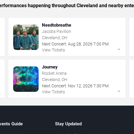
c performances happening throughout Cleveland and nearby ente
Needtobreathe
Jacobs Pavilion
Cleveland, OH
Next Concert:
Aug
28
,
2026
7:00 PM
→
→
View Tickets
Journey
Rocket Arena
Cleveland, OH
Next Concert:
Nov
12
,
2026
7:30 PM
→
→
View Tickets
vents Guide
Stay Updated