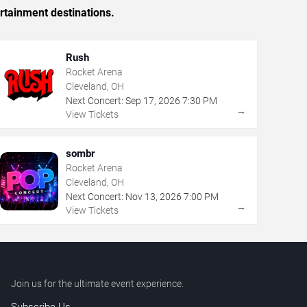
rtainment destinations.
Rush
Rocket Arena
Cleveland, OH
Next Concert:
Sep
17
,
2026
7:30 PM
→
View Tickets
sombr
Rocket Arena
Cleveland, OH
Next Concert:
Nov
13
,
2026
7:00 PM
→
View Tickets
Join us for the ultimate event experience.
Subscribe Us