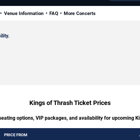
Venue Information
FAQ
More Concerts
lity.
Kings of Thrash Ticket Prices
seating options, VIP packages, and availability for upcoming K
PRICE FROM