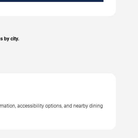
 by city.
mation, accessibility options, and nearby dining