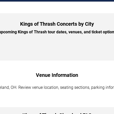
Kings of Thrash Concerts by City
pcoming Kings of Thrash tour dates, venues, and ticket options
Venue Information
land, OH. Review venue location, seating sections, parking infor