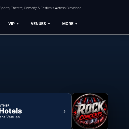
Sports, Theatre, Comedy & Festivals Across Cleveland.
VIP
VENUES
MORE
RTNER
 Hotels
ent Venues