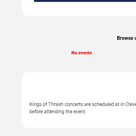
Browse u
No events
Kings of Thrash concerts are scheduled at in Cleve
before attending the event.