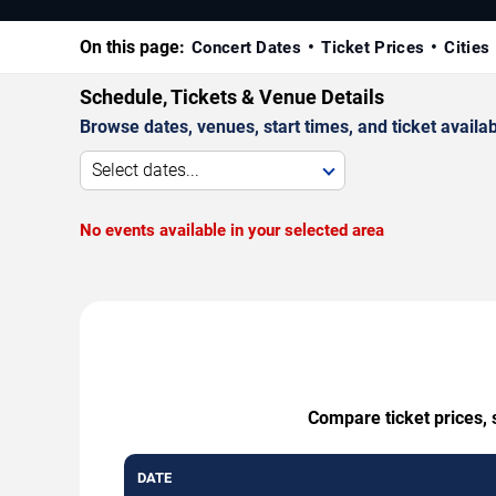
On this page:
Concert Dates
Ticket Prices
Cities
Schedule, Tickets & Venue Details
Browse dates, venues, start times, and ticket availabi
Select dates...
No events available in your selected area
Compare ticket prices, 
DATE