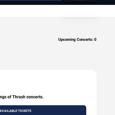
Upcoming Concerts:
0
ings of Thrash concerts.
AVAILABLE TICKETS