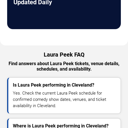
Updated Daily
Laura Peek FAQ
Find answers about Laura Peek tickets, venue details,
schedules, and availability.
Is Laura Peek performing in Cleveland?
Yes. Check the current Laura Peek schedule for
confirmed comedy show dates, venues, and ticket
availability in Cleveland.
Where is Laura Peek performing in Cleveland?