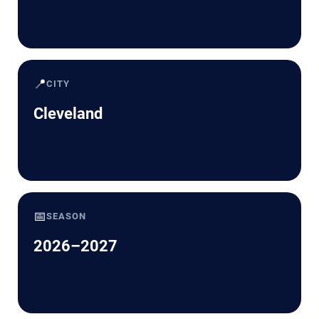
📍
CITY
Cleveland
📅
SEASON
2026–2027