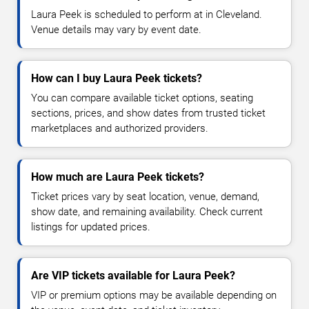
Laura Peek is scheduled to perform at in Cleveland.
Venue details may vary by event date.
How can I buy Laura Peek tickets?
You can compare available ticket options, seating
sections, prices, and show dates from trusted ticket
marketplaces and authorized providers.
How much are Laura Peek tickets?
Ticket prices vary by seat location, venue, demand,
show date, and remaining availability. Check current
listings for updated prices.
Are VIP tickets available for Laura Peek?
VIP or premium options may be available depending on