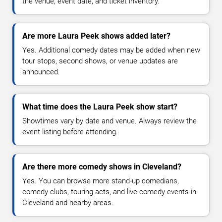
the venue, event date, and ticket inventory.
Are more Laura Peek shows added later?
Yes. Additional comedy dates may be added when new
tour stops, second shows, or venue updates are
announced.
What time does the Laura Peek show start?
Showtimes vary by date and venue. Always review the
event listing before attending.
Are there more comedy shows in Cleveland?
Yes. You can browse more stand-up comedians,
comedy clubs, touring acts, and live comedy events in
Cleveland and nearby areas.