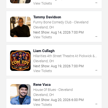
→
View Tickets
Tommy Davidson
Funny Bone Comedy Club - Cleveland
Cleveland, OH
Next Show:
Aug
14
,
2026
7:00 PM
→
View Tickets
Liam Cullagh
Hilarities 4th Street Theatre At Pickwick &
Frolic
Cleveland, OH
Next Show:
Aug
19
,
2026
7:00 PM
→
View Tickets
Rene Vaca
House Of Blues - Cleveland
Cleveland, OH
Next Show:
Aug
20
,
2026
6:00 PM
→
View Tickets