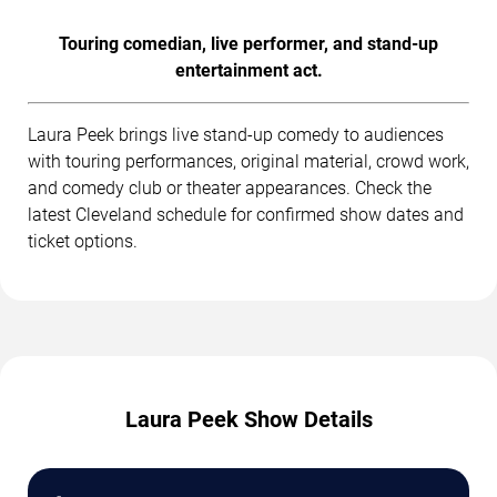
Touring comedian, live performer, and stand-up
entertainment act.
Laura Peek brings live stand-up comedy to audiences
with touring performances, original material, crowd work,
and comedy club or theater appearances. Check the
latest Cleveland schedule for confirmed show dates and
ticket options.
Laura Peek Show Details