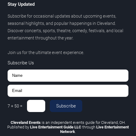
Stay Updated
Subscribe for occasional updates about upcoming events,
seasonal highlights, and popular happenings in Cleveland.
Discover concerts, sports, theatre, comedy, festivals, and local
entertainment throughout the year.
Join us for the ultimate event experience.
Subscribe Us
Subscribe
7
+
50
=
Cleveland Events
is an independent events guide for Cleveland, OH.
Published by
Live Entertainment Guide LLC
through
Live Entertainment
Network
.