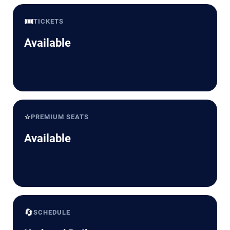
🎟️
TICKETS
Available
⭐
PREMIUM SEATS
Available
🔄
SCHEDULE