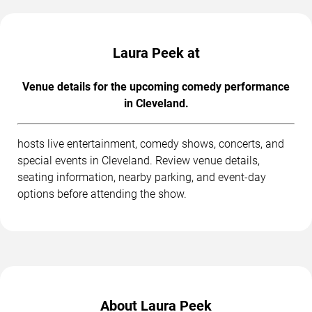
Laura Peek at
Venue details for the upcoming comedy performance
in Cleveland.
hosts live entertainment, comedy shows, concerts, and
special events in Cleveland. Review venue details,
seating information, nearby parking, and event-day
options before attending the show.
About Laura Peek