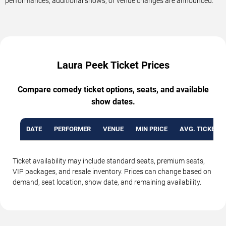
performances, additional shows, or venue changes are announced.
Laura Peek Ticket Prices
Compare comedy ticket options, seats, and available
show dates.
DATE
PERFORMER
VENUE
MIN PRICE
AVG. TICKET P
Ticket availability may include standard seats, premium seats,
VIP packages, and resale inventory. Prices can change based on
demand, seat location, show date, and remaining availability.