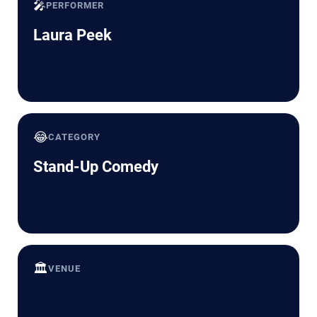
🎤
PERFORMER
Laura Peek
😂
CATEGORY
Stand-Up Comedy
🏛️
VENUE