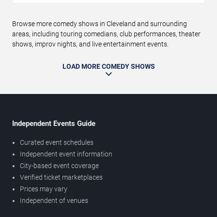
Browse more comedy shows in Cleveland and surrounding
areas, including touring comedians, club performances, theater
shows, improv nights, and live entertainment events.
LOAD MORE COMEDY SHOWS
Independent Events Guide
Curated event schedules
Independent event information
City-based event coverage
Verified ticket marketplaces
Prices may vary
Independent of venues