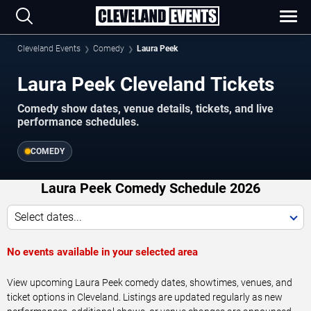
Cleveland Events
Comedy
Laura Peek
Laura Peek Cleveland Tickets
Comedy show dates, venue details, tickets, and live
performance schedules.
COMEDY
Laura Peek Comedy Schedule 2026
Select dates...
No events available in your selected area
View upcoming Laura Peek comedy dates, showtimes, venues, and
ticket options in Cleveland. Listings are updated regularly as new