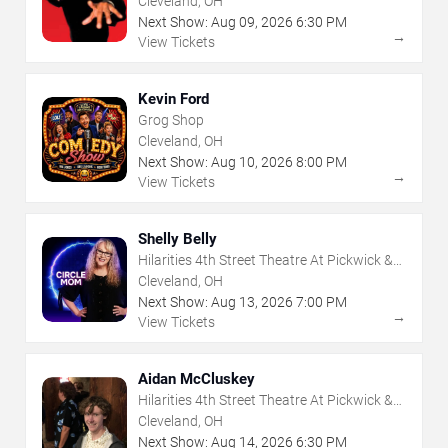
Cleveland, OH
Next Show:
Aug
09
,
2026
6:30 PM
→
View Tickets
Kevin Ford
Grog Shop
Cleveland, OH
Next Show:
Aug
10
,
2026
8:00 PM
→
View Tickets
Shelly Belly
Hilarities 4th Street Theatre At Pickwick &
Frolic
Cleveland, OH
Next Show:
Aug
13
,
2026
7:00 PM
→
View Tickets
Aidan McCluskey
Hilarities 4th Street Theatre At Pickwick &
Frolic
Cleveland, OH
Next Show:
Aug
14
,
2026
6:30 PM