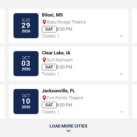
Biloxi, MS
AUG
Beau Rivage Theatre
29
SAT
8:00 PM
2026
→
→
Tickets: 1
Clear Lake, IA
OCT
Surf Ballroom
03
SAT
8:00 PM
2026
→
→
Tickets: 1
Jacksonville, FL
OCT
Five Points Theatre
10
SAT
8:00 PM
2026
→
→
Tickets: 1
LOAD MORE CITIES