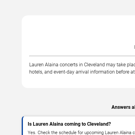
Lauren Alaina concerts in Cleveland may take place
hotels, and event-day arrival information before a
Answers ab
Is Lauren Alaina coming to Cleveland?
Yes. Check the schedule for upcoming Lauren Alaina c