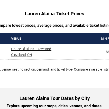
Lauren Alaina Ticket Prices
mpare lowest prices, average prices, and available ticket listin
VENUE
MIN 
House Of Blues - Cleveland
,
$
Cleveland
,
OH
, venue, seating section, demand, and ticket type. Compare available list
Lauren Alaina Tour Dates by City
Explore upcoming tour stops, cities, venues, and dates.