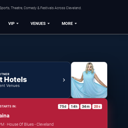
Sports, Theatre, Comedy & Festivals Across Cleveland.
VIP
VENUES
MORE
RTNER
t Hotels
ent Venues
75
d
14
h
34
m
19
s
STARTS IN:
:
:
:
aina
PM · House Of Blues - Cleveland