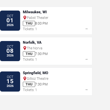
Milwaukee, WI
OCT
Pabst Theater
01
THU
8:00 PM
2026
→
Tickets: 1
Norfolk, VA
OCT
The Norva
08
THU
7:30 PM
2026
→
Tickets: 1
Springfield, MO
OCT
Gillioz Theatre
15
THU
7:30 PM
2026
→
Tickets: 1