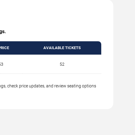
gs.
PRICE
AVAILABLE TICKETS
53
52
ings, check price updates, and review seating options