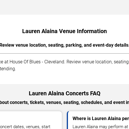
Lauren Alaina Venue Information
Review venue location, seating, parking, and event-day details
 at House Of Blues - Cleveland. Review venue location, seating s
ttending.
Lauren Alaina Concerts FAQ
out concerts, tickets, venues, seating, schedules, and event i
Where is Lauren Alaina per
oncert dates, venues, start
Lauren Alaina may perform at 