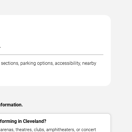
.
ections, parking options, accessibility, nearby
nformation.
forming in Cleveland?
arenas, theatres, clubs, amphitheaters, or concert