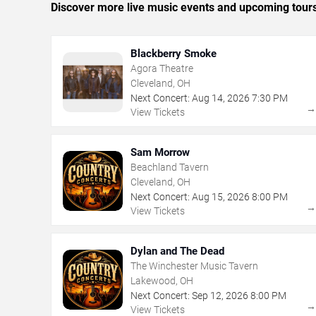
Discover more live music events and upcoming tour
Blackberry Smoke
Agora Theatre
Cleveland, OH
Next Concert:
Aug
14
,
2026
7:30 PM
View Tickets
Sam Morrow
Beachland Tavern
Cleveland, OH
Next Concert:
Aug
15
,
2026
8:00 PM
View Tickets
Dylan and The Dead
The Winchester Music Tavern
Lakewood, OH
Next Concert:
Sep
12
,
2026
8:00 PM
View Tickets