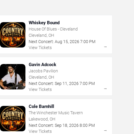
Whiskey Bound
House Of Blues - Cleveland
Cleveland, OH
Next Concert:
Aug
15
,
2026
7:00 PM
→
View Tickets
Gavin Adcock
Jacobs Pavilion
Cleveland, OH
Next Concert:
Sep
11
,
2026
7:00 PM
→
View Tickets
Cole Barnhill
The Winchester Music Tavern
Lakewood, OH
Next Concert:
Sep
18
,
2026
8:00 PM
→
View Tickets