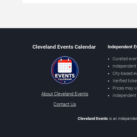
Cleveland Events Calendar
Independent E
Curated even
Independent 
City-based e
Verified tick
Prices may v
About Cleveland Events
Independent
Contact Us
Cleveland Events
is an independen