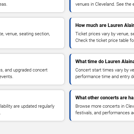
reas.
venues in Cleveland. See the e
How much are Lauren Alain
e, venue, seating section,
Ticket prices vary by venue, se
Check the ticket price table for
What time do Lauren Alaina
ns, and upgraded concert
Concert start times vary by v
events.
performance time and entry de
What other concerts are ha
lability are updated regularly
Browse more concerts in Cleve
.
festivals, and performances 