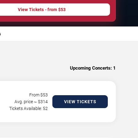
View Tickets - from $53
s
Upcoming Concerts:
1
From $
53
Avg. price ~ $
314
VIEW TICKETS
Tickets Available: 52