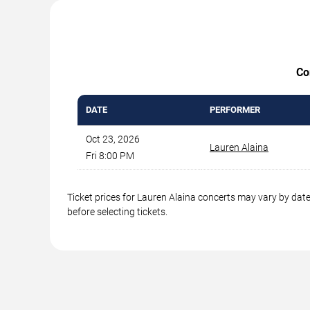
Co
DATE
PERFORMER
Oct 23, 2026
Lauren Alaina
Fri 8:00 PM
Ticket prices for Lauren Alaina concerts may vary by date
before selecting tickets.