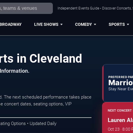
Independent Events Guide • Discover Concerts, 
BROADWAY
LIVE SHOWS
COMEDY
SPORTS
ts in Cleveland
 Information.
PREFERRED PA
Marrio
Stay Near Ev
nd. The next scheduled performance takes place
e concert dates, seating options, VIP
NEXT CONCERT 
Lauren Al
ating Options • Updated Daily
Oct 23 · 8:00 