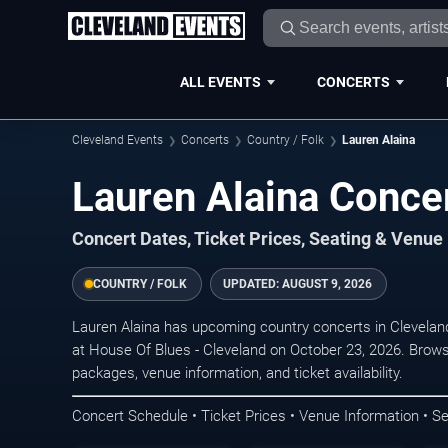
ALL EVENTS
CONCERTS
Cleveland Events
Concerts
Country / Folk
Lauren Alaina
Lauren Alaina Concer
Concert Dates, Ticket Prices, Seating & Venue
COUNTRY / FOLK
UPDATED:
AUGUST 9, 2026
Lauren Alaina has upcoming country concerts in Clevela
at House Of Blues - Cleveland on October 23, 2026. Brows
packages, venue information, and ticket availability.
Concert Schedule • Ticket Prices • Venue Information • Se