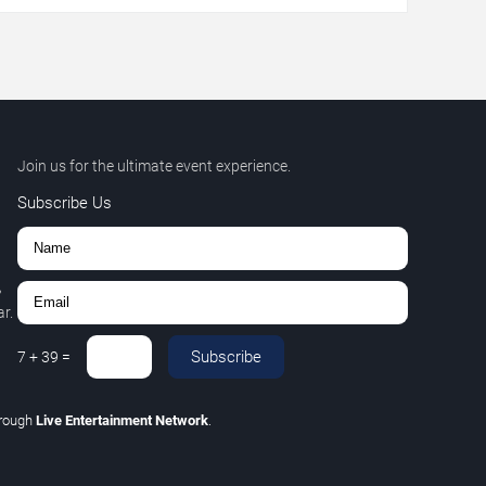
Join us for the ultimate event experience.
Subscribe Us
,
r.
Subscribe
7
+
39
=
rough
Live Entertainment Network
.