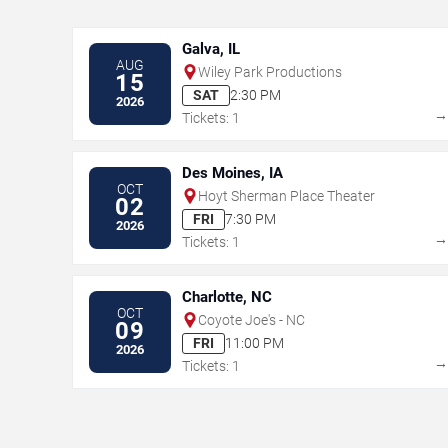
Galva, IL
AUG
Wiley Park Productions
15
SAT
2:30 PM
2026
Tickets: 1
Des Moines, IA
OCT
Hoyt Sherman Place Theater
02
FRI
7:30 PM
2026
Tickets: 1
Charlotte, NC
OCT
Coyote Joe's - NC
09
FRI
11:00 PM
2026
Tickets: 1