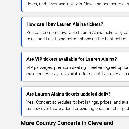
times, and ticket availability in Cleveland and nearby a
How can I buy Lauren Alaina tickets?
You can compare available Lauren Alaina tickets by dat
price, and ticket type before choosing the best option.
Are VIP tickets available for Lauren Alaina?
VIP packages, premium seating, meet-and-greet optio
experiences may be available for select Lauren Alaina 
Are Lauren Alaina tickets updated daily?
Yes. Concert schedules, ticket listings, prices, and avai
as new events are added or existing ones are changed
More Country Concerts in Cleveland