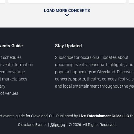
LOAD MORE CONCERTS
vents Guide
Stay Updated
t schedules
Subscribe for occasional updates about
event information
upcoming events, seasonal highlights, and
vent coverage
popular happenings in Cleveland. Discover
et marketplaces
concerts, sports, theatre, comedy, festivals
ary
and local entertainment throughout the yea
 of venues
t events guide for Cleveland, OH. Published by
Live Entertainment Guide LLC
th
Cleveland Events
|
Sitemap
|
© 2026. All Rights Reserved.