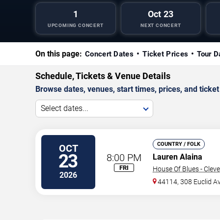
1
Oct 23
UPCOMING CONCERT
NEXT CONCERT
On this page:
Concert Dates
Ticket Prices
Tour D
Schedule, Tickets & Venue Details
Browse dates, venues, start times, prices, and ticket 
Select dates...
COUNTRY / FOLK
OCT
23
8:00 PM
Lauren Alaina
FRI
House Of Blues - Clev
2026
44114, 308 Euclid A