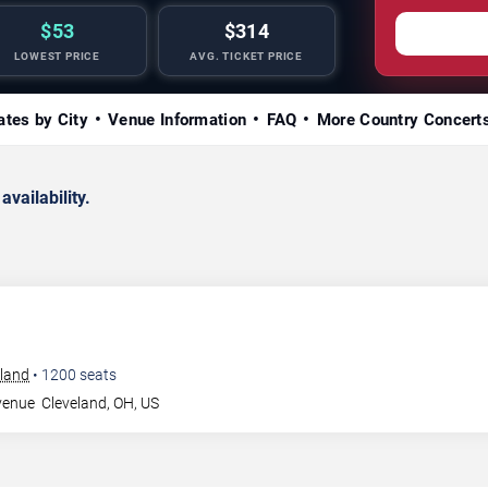
$53
$314
LOWEST PRICE
AVG. TICKET PRICE
ates by City
Venue Information
FAQ
More Country Concert
availability.
eland
•
1200
seats
venue
Cleveland
,
OH
,
US