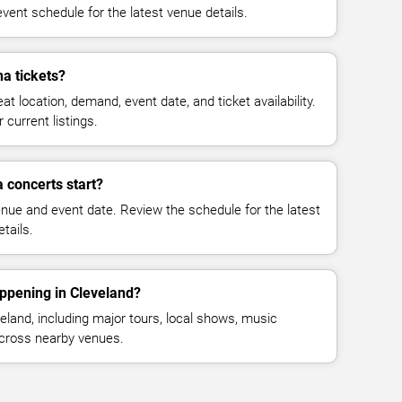
vent schedule for the latest venue details.
a tickets?
at location, demand, event date, and ticket availability.
 current listings.
 concerts start?
enue and event date. Review the schedule for the latest
tails.
ppening in Cleveland?
land, including major tours, local shows, music
across nearby venues.