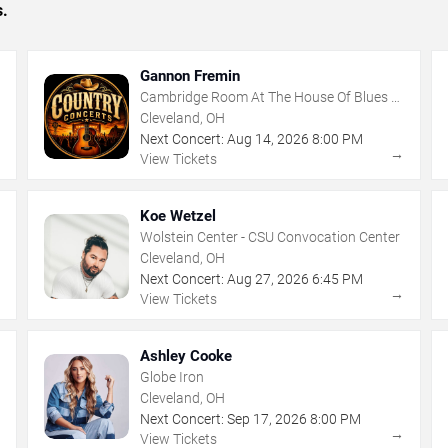
s.
Gannon Fremin
Cambridge Room At The House Of Blues -
Cleveland
Cleveland, OH
Next Concert:
Aug
14
,
2026
8:00 PM
→
→
View Tickets
Koe Wetzel
Wolstein Center - CSU Convocation Center
Cleveland, OH
Next Concert:
Aug
27
,
2026
6:45 PM
→
→
View Tickets
Ashley Cooke
Globe Iron
Cleveland, OH
Next Concert:
Sep
17
,
2026
8:00 PM
→
→
View Tickets