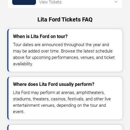
→
View Tickets
Lita Ford Tickets FAQ
When is Lita Ford on tour?
Tour dates are announced throughout the year and
may be added over time. Browse the latest schedule
above for upcoming performances, venues, and ticket
availability.
Where does Lita Ford usually perform?
Lita Ford may perform at arenas, amphitheaters,
stadiums, theaters, casinos, festivals, and other live
entertainment venues, depending on the tour and
event.