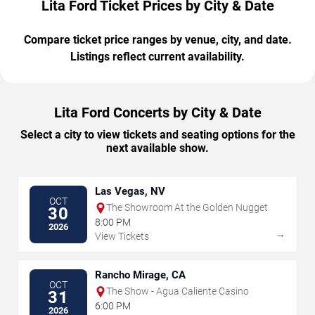
Lita Ford Ticket Prices by City & Date
Compare ticket price ranges by venue, city, and date.
Listings reflect current availability.
Lita Ford Concerts by City & Date
Select a city to view tickets and seating options for the
next available show.
Las Vegas, NV
OCT
The Showroom At the Golden Nugget
30
8:00 PM
2026
→
View Tickets
Rancho Mirage, CA
OCT
The Show - Agua Caliente Casino
31
6:00 PM
2026