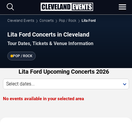
Cleveland Events
Concerts
Pop / Rock
Lita Ford
Lita Ford Concerts in Cleveland
Tour Dates, Tickets & Venue Information
POP / ROCK
Lita Ford Upcoming Concerts 2026
Select dates...
No events available in your selected area