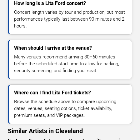
How long is a Lita Ford concert?
Concert length varies by tour and production, but most
performances typically last between 90 minutes and 2
hours.
When should I arrive at the venue?
Many venues recommend arriving 30–60 minutes
before the scheduled start time to allow for parking,
security screening, and finding your seat.
Where can I find Lita Ford tickets?
Browse the schedule above to compare upcoming
dates, venues, seating options, ticket availability,
premium seats, and VIP packages.
Similar Artists in Cleveland