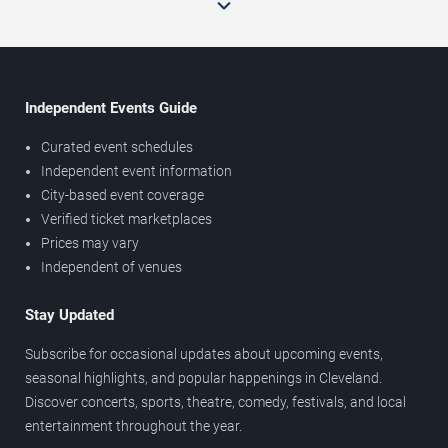
Independent Events Guide
Curated event schedules
Independent event information
City-based event coverage
Verified ticket marketplaces
Prices may vary
Independent of venues
Stay Updated
Subscribe for occasional updates about upcoming events,
seasonal highlights, and popular happenings in Cleveland.
Discover concerts, sports, theatre, comedy, festivals, and local
entertainment throughout the year.