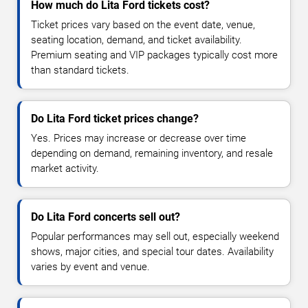
How much do Lita Ford tickets cost?
Ticket prices vary based on the event date, venue,
seating location, demand, and ticket availability.
Premium seating and VIP packages typically cost more
than standard tickets.
Do Lita Ford ticket prices change?
Yes. Prices may increase or decrease over time
depending on demand, remaining inventory, and resale
market activity.
Do Lita Ford concerts sell out?
Popular performances may sell out, especially weekend
shows, major cities, and special tour dates. Availability
varies by event and venue.