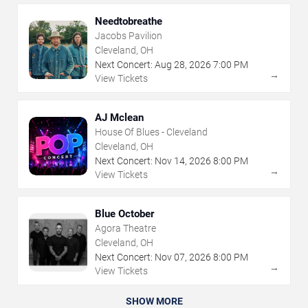
Needtobreathe
Jacobs Pavilion
Cleveland, OH
Next Concert:
Aug
28
,
2026
7:00 PM
→
View Tickets
AJ Mclean
House Of Blues - Cleveland
Cleveland, OH
Next Concert:
Nov
14
,
2026
8:00 PM
→
View Tickets
Blue October
Agora Theatre
Cleveland, OH
Next Concert:
Nov
07
,
2026
8:00 PM
→
View Tickets
SHOW MORE