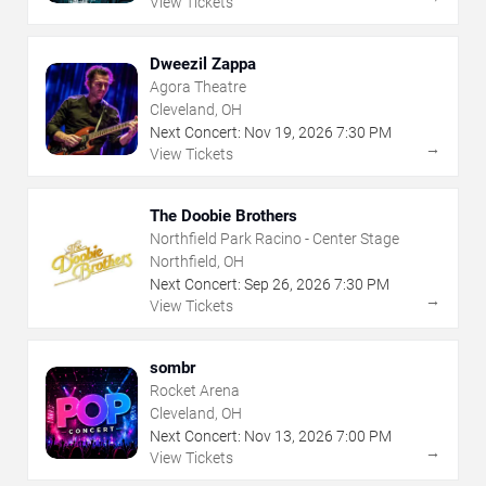
View Tickets
Dweezil Zappa
Agora Theatre
Cleveland, OH
Next Concert:
Nov
19
,
2026
7:30 PM
→
View Tickets
The Doobie Brothers
Northfield Park Racino - Center Stage
Northfield, OH
Next Concert:
Sep
26
,
2026
7:30 PM
→
View Tickets
sombr
Rocket Arena
Cleveland, OH
Next Concert:
Nov
13
,
2026
7:00 PM
→
View Tickets