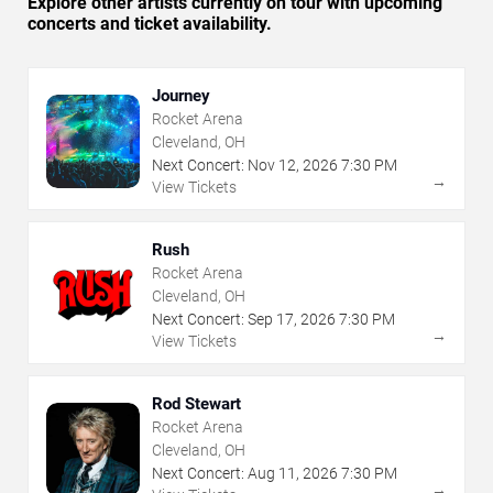
Explore other artists currently on tour with upcoming
concerts and ticket availability.
Journey
Rocket Arena
Cleveland, OH
Next Concert:
Nov
12
,
2026
7:30 PM
→
View Tickets
Rush
Rocket Arena
Cleveland, OH
Next Concert:
Sep
17
,
2026
7:30 PM
→
View Tickets
Rod Stewart
Rocket Arena
Cleveland, OH
Next Concert:
Aug
11
,
2026
7:30 PM
→