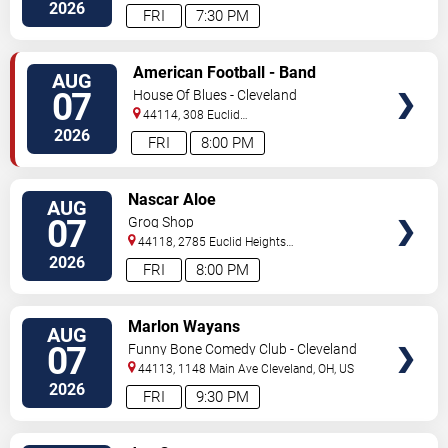
2026
FRI
7:30 PM
VIEW
American Football - Band
AUG
TICKETS
07
House Of Blues - Cleveland
44114, 308 Euclid
Avenue
Cleveland
,
OH
,
US
2026
FRI
8:00 PM
VIEW
Nascar Aloe
AUG
TICKETS
07
Grog Shop
44118, 2785 Euclid Heights
Blvd
Cleveland
,
OH
,
US
2026
FRI
8:00 PM
VIEW
Marlon Wayans
AUG
TICKETS
07
Funny Bone Comedy Club - Cleveland
44113, 1148 Main Ave
Cleveland
,
OH
,
US
2026
FRI
9:30 PM