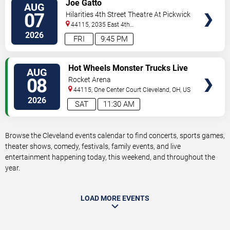
VIEW
Joe Gatto
AUG
TICKETS
07
Hilarities 4th Street Theatre At Pickwick
& Frolic
44115, 2035 East 4th
Street
Cleveland
,
OH
,
US
2026
FRI
9:45 PM
VIEW
Hot Wheels Monster Trucks Live
AUG
TICKETS
Glow-N-Fire
08
Rocket Arena
44115, One Center Court
Cleveland
,
OH
,
US
2026
SAT
11:30 AM
Browse the Cleveland events calendar to find concerts, sports games,
theater shows, comedy, festivals, family events, and live
entertainment happening today, this weekend, and throughout the
year.
LOAD MORE EVENTS