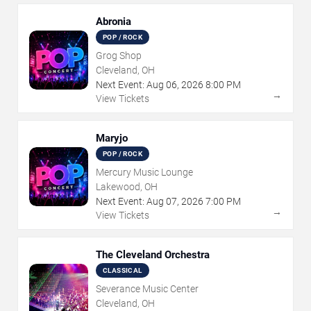
Abronia
POP / ROCK
Grog Shop
Cleveland, OH
Next Event:
Aug
06
,
2026
8:00 PM
→
View Tickets
Maryjo
POP / ROCK
Mercury Music Lounge
Lakewood, OH
Next Event:
Aug
07
,
2026
7:00 PM
→
View Tickets
The Cleveland Orchestra
CLASSICAL
Severance Music Center
Cleveland, OH