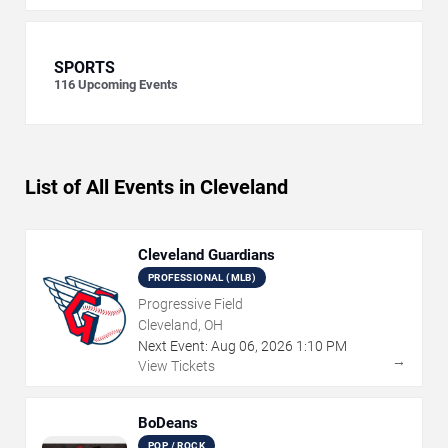
SPORTS
116
Upcoming Events
List of All Events in Cleveland
Cleveland Guardians
PROFESSIONAL (MLB)
Progressive Field
Cleveland, OH
Next Event:
Aug
06
,
2026
1:10 PM
→
View Tickets
BoDeans
POP / ROCK