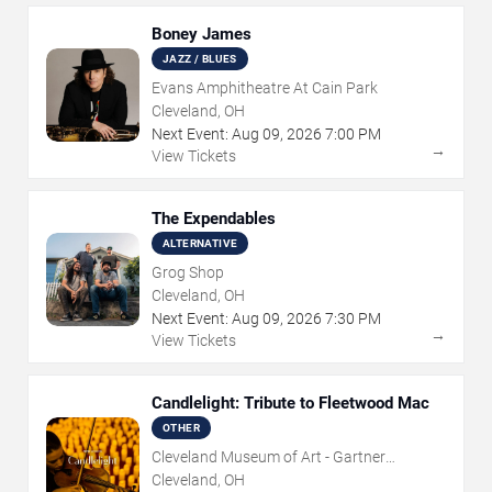
Boney James
JAZZ / BLUES
Evans Amphitheatre At Cain Park
Cleveland, OH
Next Event:
Aug
09
,
2026
7:00 PM
→
View Tickets
The Expendables
ALTERNATIVE
Grog Shop
Cleveland, OH
Next Event:
Aug
09
,
2026
7:30 PM
→
View Tickets
Candlelight: Tribute to Fleetwood Mac
OTHER
Cleveland Museum of Art - Gartner
Auditorium
Cleveland, OH