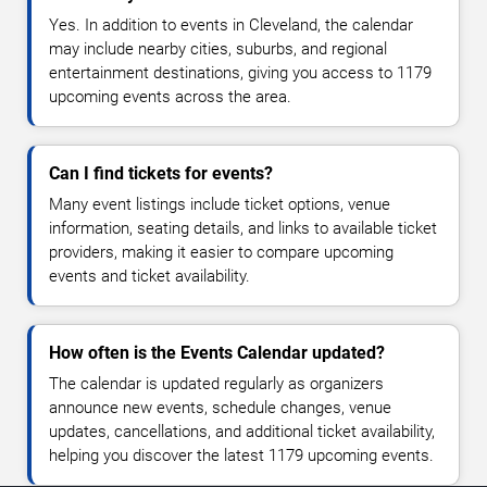
Yes. In addition to events in Cleveland, the calendar
may include nearby cities, suburbs, and regional
entertainment destinations, giving you access to 1179
upcoming events across the area.
Can I find tickets for events?
Many event listings include ticket options, venue
information, seating details, and links to available ticket
providers, making it easier to compare upcoming
events and ticket availability.
How often is the Events Calendar updated?
The calendar is updated regularly as organizers
announce new events, schedule changes, venue
updates, cancellations, and additional ticket availability,
helping you discover the latest 1179 upcoming events.