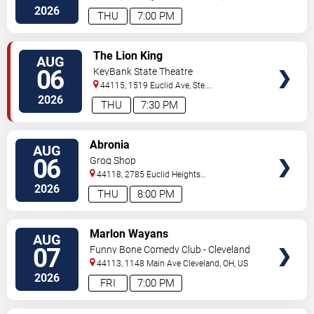
2026
THU
7:00 PM
VIEW
The Lion King
AUG
TICKETS
06
KeyBank State Theatre
44115, 1519 Euclid Ave, Ste.
200
Cleveland
,
OH
,
US
2026
THU
7:30 PM
VIEW
Abronia
AUG
TICKETS
06
Grog Shop
44118, 2785 Euclid Heights
Blvd
Cleveland
,
OH
,
US
2026
THU
8:00 PM
VIEW
Marlon Wayans
AUG
TICKETS
07
Funny Bone Comedy Club - Cleveland
44113, 1148 Main Ave
Cleveland
,
OH
,
US
2026
FRI
7:00 PM