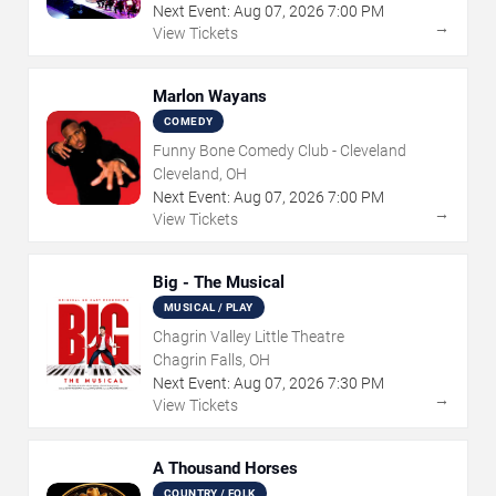
Next Event:
Aug
07
,
2026
7:00 PM
→
View Tickets
Marlon Wayans
COMEDY
Funny Bone Comedy Club - Cleveland
Cleveland, OH
Next Event:
Aug
07
,
2026
7:00 PM
→
View Tickets
Big - The Musical
MUSICAL / PLAY
Chagrin Valley Little Theatre
Chagrin Falls, OH
Next Event:
Aug
07
,
2026
7:30 PM
→
View Tickets
A Thousand Horses
COUNTRY / FOLK