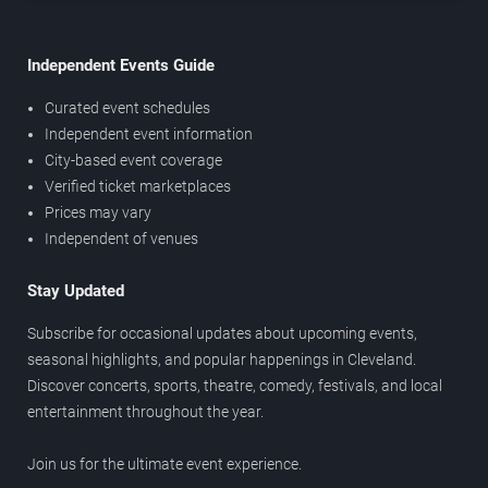
Independent Events Guide
Curated event schedules
Independent event information
City-based event coverage
Verified ticket marketplaces
Prices may vary
Independent of venues
Stay Updated
Subscribe for occasional updates about upcoming events,
seasonal highlights, and popular happenings in Cleveland.
Discover concerts, sports, theatre, comedy, festivals, and local
entertainment throughout the year.
Join us for the ultimate event experience.