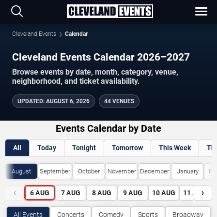
Cleveland Events
Calendar
Cleveland Events Calendar 2026–2027
Browse events by date, month, category, venue,
neighborhood, and ticket availability.
UPDATED
:
AUGUST 6, 2026
44 VENUES
Events Calendar by Date
All
Today
Tonight
Tomorrow
This Week
Th
August
September
October
November
December
January
Fe
‹
›
6
AUG
7
AUG
8
AUG
9
AUG
10
AUG
11
AUG
All Events
Concerts
Comedy
Sports
Broadway