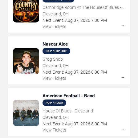
Cambridge Room At The House Of Blues -
Cleveland
Cleveland, OH
Next Event:
Aug
07
,
2026
7:30 PM
→
View Tickets
Nascar Aloe
RAP / HIP HOP
Grog Shop
Cleveland, OH
Next Event:
Aug
07
,
2026
8:00 PM
→
View Tickets
American Football - Band
POP / ROCK
House Of Blues - Cleveland
Cleveland, OH
Next Event:
Aug
07
,
2026
8:00 PM
→
View Tickets