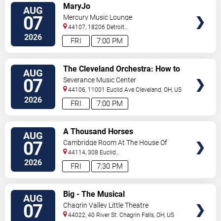
VIEW
MaryJo
AUG
TICKETS
07
Mercury Music Lounge
44107, 18206 Detroit
Ave
Lakewood
,
OH
,
US
2026
FRI
7:00 PM
VIEW
The Cleveland Orchestra: How to
AUG
TICKETS
Train Your Dragon In Concert
07
Severance Music Center
44106, 11001 Euclid Ave
Cleveland
,
OH
,
US
2026
FRI
7:00 PM
VIEW
A Thousand Horses
AUG
TICKETS
07
Cambridge Room At The House Of
Blues - Cleveland
44114, 308 Euclid
Avenue
Cleveland
,
OH
,
US
2026
FRI
7:30 PM
VIEW
Big - The Musical
AUG
TICKETS
07
Chagrin Valley Little Theatre
44022, 40 River St.
Chagrin Falls
,
OH
,
US