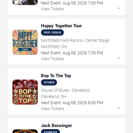
Next Event:
Aug
08
,
2026
7:00 PM
→
View Tickets
Happy Together Tour
POP / ROCK
Northfield Park Racino - Center Stage
Northfield, OH
Next Event:
Aug
08
,
2026
7:30 PM
→
View Tickets
Bop To The Top
OTHER
House Of Blues - Cleveland
Cleveland, OH
Next Event:
Aug
08
,
2026
8:00 PM
→
View Tickets
Jack Bensinger
COMEDY