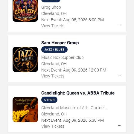
Grog Shop
Cleveland, OH
Next Event:
Aug
08
,
2026
8:00 PM
→
View Tickets
Sam Hooper Group
JAZZ / BLUES
Music Box Supper Club
Cleveland, OH
Next Event:
Aug
09
,
2026
12:00 PM
→
View Tickets
Candlelight: Queen vs. ABBA Tribute
OTHER
Cleveland Museum of Art - Gartner
Auditorium
Cleveland, OH
Next Event:
Aug
09
,
2026
6:30 PM
→
View Tickets