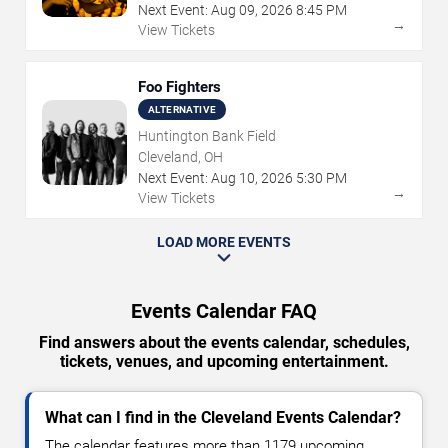
Next Event:
Aug
09
,
2026
8:45 PM
→
View Tickets
Foo Fighters
ALTERNATIVE
Huntington Bank Field
Cleveland, OH
Next Event:
Aug
10
,
2026
5:30 PM
→
View Tickets
LOAD MORE EVENTS
Events Calendar FAQ
Find answers about the events calendar, schedules,
tickets, venues, and upcoming entertainment.
What can I find in the Cleveland Events Calendar?
The calendar features more than 1179 upcoming