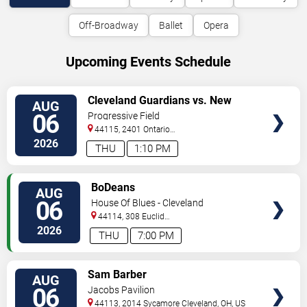
Off-Broadway
Ballet
Opera
Upcoming Events Schedule
VIEW
Cleveland Guardians vs. New
AUG
TICKETS
York Mets
06
Progressive Field
44115, 2401 Ontario
Street
Cleveland
,
OH
,
US
2026
THU
1:10 PM
VIEW
BoDeans
AUG
TICKETS
06
House Of Blues - Cleveland
44114, 308 Euclid
Avenue
Cleveland
,
OH
,
US
2026
THU
7:00 PM
VIEW
Sam Barber
AUG
TICKETS
06
Jacobs Pavilion
44113, 2014 Sycamore
Cleveland
,
OH
,
US