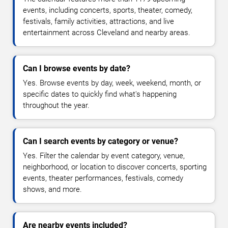
events, including concerts, sports, theater, comedy,
festivals, family activities, attractions, and live
entertainment across Cleveland and nearby areas.
Can I browse events by date?
Yes. Browse events by day, week, weekend, month, or
specific dates to quickly find what's happening
throughout the year.
Can I search events by category or venue?
Yes. Filter the calendar by event category, venue,
neighborhood, or location to discover concerts, sporting
events, theater performances, festivals, comedy
shows, and more.
Are nearby events included?