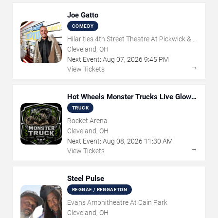
Joe Gatto
COMEDY
Hilarities 4th Street Theatre At Pickwick &
Frolic
Cleveland, OH
Next Event:
Aug
07
,
2026
9:45 PM
→
View Tickets
Hot Wheels Monster Trucks Live Glow-
N-Fire
TRUCK
Rocket Arena
Cleveland, OH
Next Event:
Aug
08
,
2026
11:30 AM
→
View Tickets
Steel Pulse
REGGAE / REGGAETON
Evans Amphitheatre At Cain Park
Cleveland, OH