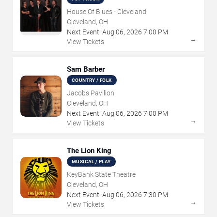
House Of Blues - Cleveland
Cleveland, OH
Next Event:
Aug
06
,
2026
7:00 PM
→
View Tickets
Sam Barber
COUNTRY / FOLK
Jacobs Pavilion
Cleveland, OH
Next Event:
Aug
06
,
2026
7:00 PM
→
View Tickets
The Lion King
MUSICAL / PLAY
KeyBank State Theatre
Cleveland, OH
Next Event:
Aug
06
,
2026
7:30 PM
→
View Tickets