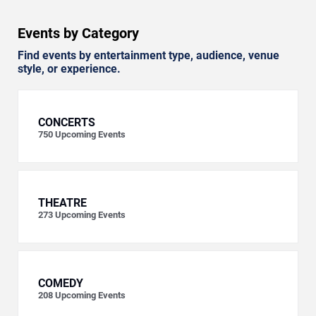
Events by Category
Find events by entertainment type, audience, venue
style, or experience.
CONCERTS
750
Upcoming Events
THEATRE
273
Upcoming Events
COMEDY
208
Upcoming Events