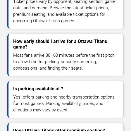
Ticket prices vary by opponent, seating section, game
date, and demand. Browse the latest ticket prices,
premium seating, and available ticket options for
upcoming Ottawa Titans games.
How early should I arrive for a Ottawa Titans
game?
Most fans arrive 30–60 minutes before the first pitch
to allow time for parking, security screening,
concessions, and finding their seats.
Is parking available at ?
Yes. offers parking and nearby transportation options
for most games. Parking availability, prices, and
directions may vary by event.
Does Ottawa Titans offer premium seating?