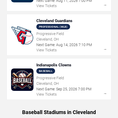
Next Game:
Aug
11
,
2026
7:00 PM
→
View Tickets
Cleveland Guardians
PROFESSIONAL (MLB)
Progressive Field
Cleveland, OH
Next Game:
Aug
14
,
2026
7:10 PM
→
View Tickets
Indianapolis Clowns
BASEBALL
Progressive Field
Cleveland, OH
Next Game:
Sep
25
,
2026
7:00 PM
→
View Tickets
Baseball Stadiums in Cleveland