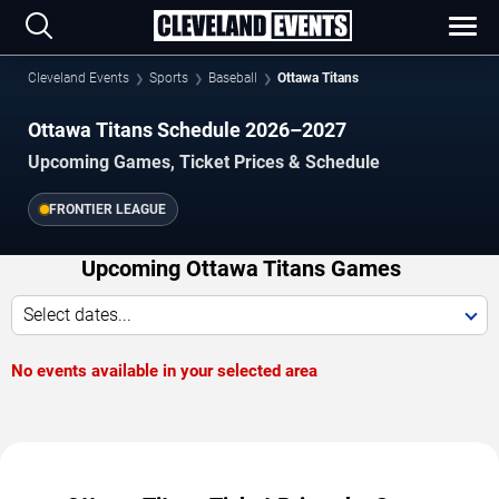
Cleveland Events
Sports
Baseball
Ottawa Titans
Ottawa Titans Schedule 2026–2027
Upcoming Games, Ticket Prices & Schedule
FRONTIER LEAGUE
Upcoming Ottawa Titans Games
Select dates...
No events available in your selected area