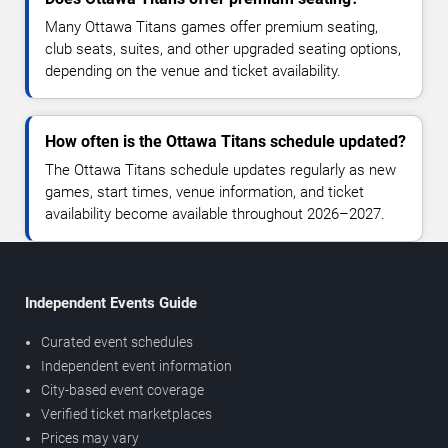
Many Ottawa Titans games offer premium seating,
club seats, suites, and other upgraded seating options,
depending on the venue and ticket availability.
How often is the Ottawa Titans schedule updated?
The Ottawa Titans schedule updates regularly as new
games, start times, venue information, and ticket
availability become available throughout 2026–2027.
Independent Events Guide
Curated event schedules
Independent event information
City-based event coverage
Verified ticket marketplaces
Prices may vary