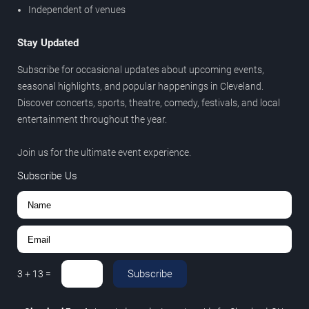
Independent of venues
Stay Updated
Subscribe for occasional updates about upcoming events,
seasonal highlights, and popular happenings in Cleveland.
Discover concerts, sports, theatre, comedy, festivals, and local
entertainment throughout the year.
Join us for the ultimate event experience.
Subscribe Us
Subscribe
3
+
13
=