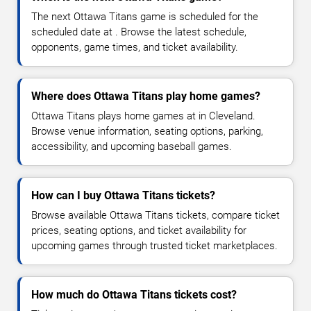
The next Ottawa Titans game is scheduled for the
scheduled date at . Browse the latest schedule,
opponents, game times, and ticket availability.
Where does Ottawa Titans play home games?
Ottawa Titans plays home games at in Cleveland.
Browse venue information, seating options, parking,
accessibility, and upcoming baseball games.
How can I buy Ottawa Titans tickets?
Browse available Ottawa Titans tickets, compare ticket
prices, seating options, and ticket availability for
upcoming games through trusted ticket marketplaces.
How much do Ottawa Titans tickets cost?