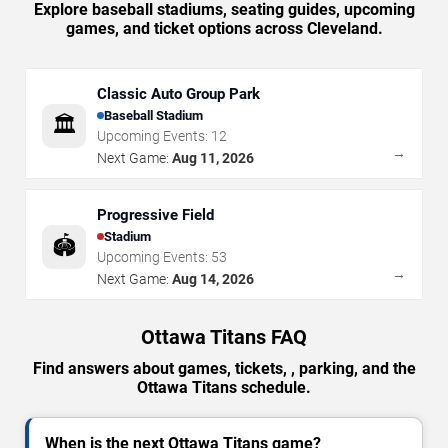
Explore baseball stadiums, seating guides, upcoming
games, and ticket options across Cleveland.
Classic Auto Group Park
Baseball Stadium
🏛️
Upcoming Events:
12
→
Next Game:
Aug 11, 2026
Progressive Field
Stadium
🏟️
Upcoming Events:
53
→
Next Game:
Aug 14, 2026
Ottawa Titans FAQ
Find answers about games, tickets, , parking, and the
Ottawa Titans schedule.
When is the next Ottawa Titans game?