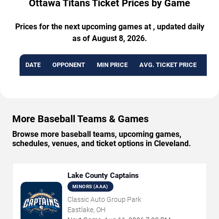
Ottawa Titans Ticket Prices by Game
Prices for the next upcoming games at , updated daily
as of August 8, 2026.
DATE
OPPONENT
MIN PRICE
AVG. TICKET PRICE
AVA
More Baseball Teams & Games
Browse more baseball teams, upcoming games,
schedules, venues, and ticket options in Cleveland.
Lake County Captains
MINORS (AAA)
Classic Auto Group Park
Eastlake, OH