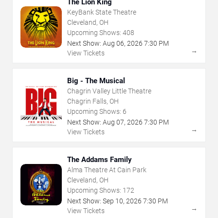
The Lion King
KeyBank State Theatre
Cleveland, OH
Upcoming Shows:
408
Next Show:
Aug
06
,
2026
7:30 PM
→
View Tickets
Big - The Musical
Chagrin Valley Little Theatre
Chagrin Falls, OH
Upcoming Shows:
6
Next Show:
Aug
07
,
2026
7:30 PM
→
View Tickets
The Addams Family
Alma Theatre At Cain Park
Cleveland, OH
Upcoming Shows:
172
Next Show:
Sep
10
,
2026
7:30 PM
→
View Tickets