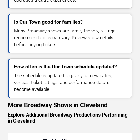
Is Our Town good for families?
Many Broadway shows are family-friendly, but age
recommendations can vary. Review show details
before buying tickets.
How often is the Our Town schedule updated?
The schedule is updated regularly as new dates,
venues, ticket listings, and performance details
become available.
More Broadway Shows in Cleveland
Explore Additional Broadway Productions Performing
in Cleveland