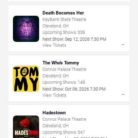
Death Becomes Her
KeyBank State Theatre
Cleveland, OH
Upcoming Shows:
336
Next Show:
Sep
12
,
2026
7:30 PM
→
View Tickets
The Who's Tommy
Connor Palace Theatre
Cleveland, OH
Upcoming Shows:
148
Next Show:
Oct
06
,
2026
7:30 PM
→
View Tickets
Hadestown
Connor Palace Theatre
Cleveland, OH
Upcoming Shows:
347