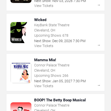
Next Show:
Nov
03
,
2026
7:30 PM
→
View Tickets
Wicked
KeyBank State Theatre
Cleveland, OH
Upcoming Shows:
678
Next Show:
Dec
09
,
2026
7:30 PM
→
View Tickets
Mamma Mia!
Connor Palace Theatre
Cleveland, OH
Upcoming Shows:
266
Next Show:
Jan
05
,
2027
7:30 PM
→
View Tickets
BOOP! The Betty Boop Musical
Connor Palace Theatre
Cleveland, OH