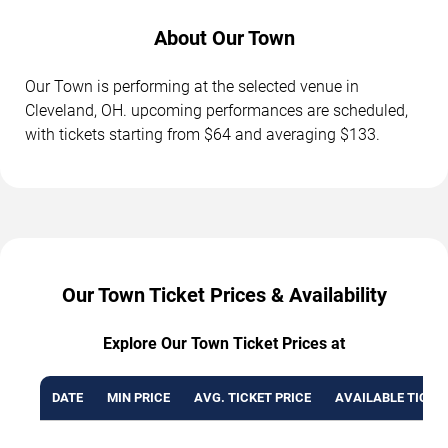
About Our Town
Our Town is performing at the selected venue in
Cleveland, OH. upcoming performances are scheduled,
with tickets starting from $64 and averaging $133.
Our Town Ticket Prices & Availability
Explore Our Town Ticket Prices at
DATE
MIN PRICE
AVG. TICKET PRICE
AVAILABLE TICKE