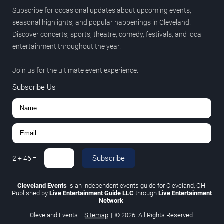
Subscribe for occasional updates about upcoming events,
seasonal highlights, and popular happenings in Cleveland.
Discover concerts, sports, theatre, comedy, festivals, and local
entertainment throughout the year.
Join us for the ultimate event experience.
Subscribe Us
Subscribe
2
+
46
=
Cleveland Events
is an independent events guide for Cleveland, OH.
Published by
Live Entertainment Guide LLC
through
Live Entertainment
Network
.
Cleveland Events
|
Sitemap
|
© 2026. All Rights Reserved.