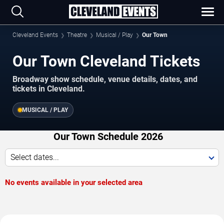
Cleveland Events
Theatre
Musical / Play
Our Town
Our Town Cleveland Tickets
Broadway show schedule, venue details, dates, and
tickets in Cleveland.
MUSICAL / PLAY
Our Town Schedule 2026
Select dates...
No events available in your selected area