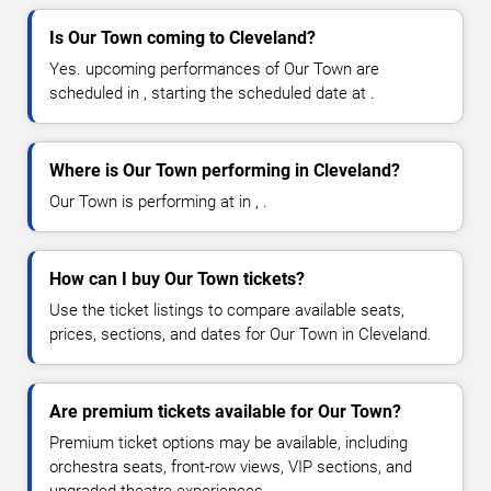
Is Our Town coming to Cleveland?
Yes. upcoming performances of Our Town are
scheduled in , starting the scheduled date at .
Where is Our Town performing in Cleveland?
Our Town is performing at in , .
How can I buy Our Town tickets?
Use the ticket listings to compare available seats,
prices, sections, and dates for Our Town in Cleveland.
Are premium tickets available for Our Town?
Premium ticket options may be available, including
orchestra seats, front-row views, VIP sections, and
upgraded theatre experiences.