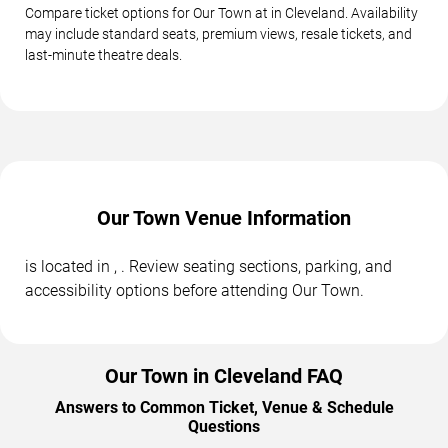
Compare ticket options for Our Town at in Cleveland. Availability
may include standard seats, premium views, resale tickets, and
last-minute theatre deals.
Our Town Venue Information
is located in , . Review seating sections, parking, and
accessibility options before attending Our Town.
Our Town in Cleveland FAQ
Answers to Common Ticket, Venue & Schedule
Questions