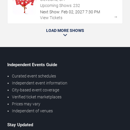
Upcoming Shows:
232
Next Show:
Feb
02
,
2027
7:30 PM
→
View Tickets
LOAD MORE SHOWS
Independent Events Guide
Curated event schedules
Independent event information
City-based event coverage
Verified ticket marketplaces
Prices may vary
Independent of venues
Stay Updated