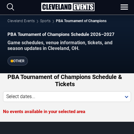
Cleveland Events
Sports
PBA Tournament of Champions
PBA Tournament of Champions Schedule 2026–2027
Game schedules, venue information, tickets, and
season updates in Cleveland, OH.
OTHER
PBA Tournament of Champions Schedule &
Tickets
Select dates...
No events available in your selected area