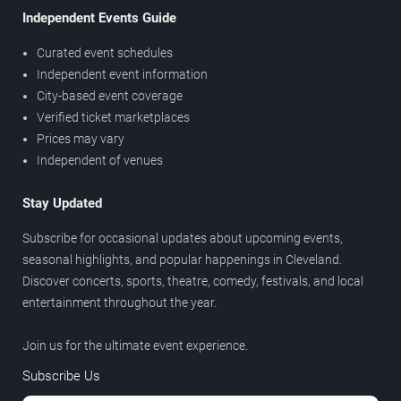
Independent Events Guide
Curated event schedules
Independent event information
City-based event coverage
Verified ticket marketplaces
Prices may vary
Independent of venues
Stay Updated
Subscribe for occasional updates about upcoming events,
seasonal highlights, and popular happenings in Cleveland.
Discover concerts, sports, theatre, comedy, festivals, and local
entertainment throughout the year.
Join us for the ultimate event experience.
Subscribe Us