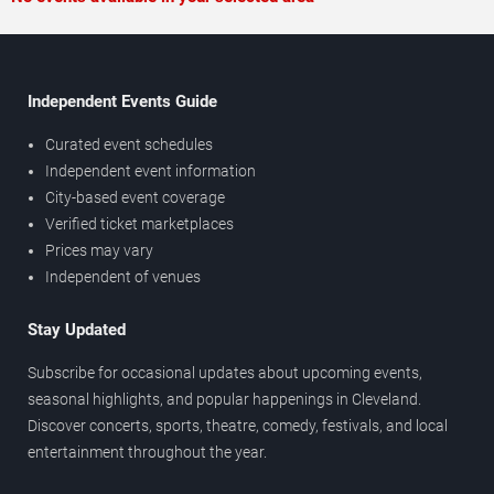
Independent Events Guide
Curated event schedules
Independent event information
City-based event coverage
Verified ticket marketplaces
Prices may vary
Independent of venues
Stay Updated
Subscribe for occasional updates about upcoming events,
seasonal highlights, and popular happenings in Cleveland.
Discover concerts, sports, theatre, comedy, festivals, and local
entertainment throughout the year.