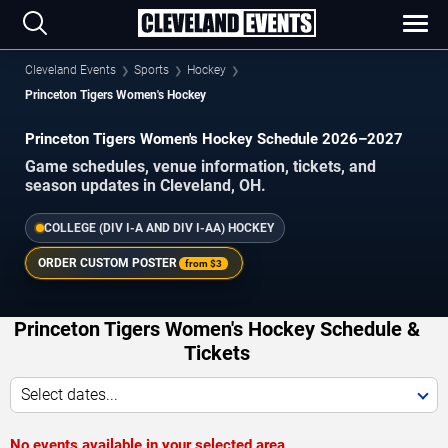
Cleveland Events
Sports
Hockey
Princeton Tigers Women's Hockey
Princeton Tigers Women's Hockey Schedule 2026–2027
Game schedules, venue information, tickets, and
season updates in Cleveland, OH.
COLLEGE (DIV I-A AND DIV I-AA) HOCKEY
ORDER CUSTOM POSTER
from
$3
Princeton Tigers Women's Hockey Schedule &
Tickets
Select dates...
No events available in your selected area