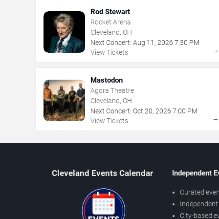
Rod Stewart
Rocket Arena
Cleveland, OH
Next Concert:
Aug
11
,
2026
7:30 PM
View Tickets
Mastodon
Agora Theatre
Cleveland, OH
Next Concert:
Oct
20
,
2026
7:00 PM
View Tickets
Cleveland Events Calendar
Independent E
Curated even
Independent 
City-based e