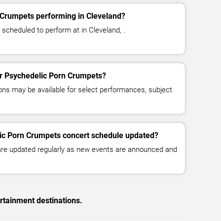
 Crumpets performing in Cleveland?
scheduled to perform at in Cleveland, .
for Psychedelic Porn Crumpets?
ns may be available for select performances, subject
lic Porn Crumpets concert schedule updated?
 are updated regularly as new events are announced and
rtainment destinations.