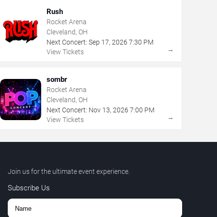
Rush
Rocket Arena
Cleveland, OH
Next Concert:
Sep
17
,
2026
7:30 PM
→
View Tickets
sombr
Rocket Arena
Cleveland, OH
Next Concert:
Nov
13
,
2026
7:00 PM
→
View Tickets
Join us for the ultimate event experience.
Subscribe Us