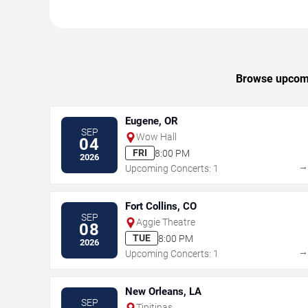
Browse upcomin
Eugene, OR
SEP
Wow Hall
04
FRI
8:00 PM
2026
Upcoming Concerts: 1
Fort Collins, CO
SEP
Aggie Theatre
08
TUE
8:00 PM
2026
Upcoming Concerts: 1
New Orleans, LA
SEP
Tipitinas