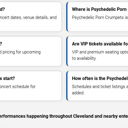
nd?
Where is Psychedelic Porn
ert dates, venue details, and
Psychedelic Porn Crumpets is 
?
Are VIP tickets available 
d pricing for upcoming
VIP and premium seating optio
to availability.
 start?
How often is the Psychede
oncert schedule for
Schedules and ticket listings
added.
c performances happening throughout Cleveland and nearby ente