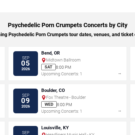
Psychedelic Porn Crumpets Concerts by City
g Psychedelic Porn Crumpets tour dates, venues, and ticket o
Bend, OR
SEP
Midtown Ballroom
05
SAT
8:00 PM
2026
→
→
Upcoming Concerts: 1
Boulder, CO
SEP
Fox Theatre - Boulder
09
WED
8:00 PM
2026
→
→
Upcoming Concerts: 1
Louisville, KY
SEP
Headliners Music Hall - KY