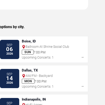
ptions by city.
Boise, ID
SEP
Ballroom At Shrine Social Club
06
SUN
7:00 PM
2026
→
Upcoming Concerts: 1
Dallas, TX
SEP
AM/FM - Backyard
14
MON
7:00 PM
2026
→
Upcoming Concerts: 1
Indianapolis, IN
SEP
HI-FI Annex