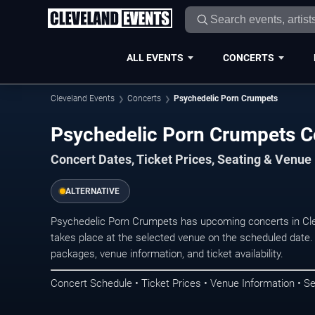
ALL EVENTS
CONCERTS
Cleveland Events
Concerts
Psychedelic Porn Crumpets
Psychedelic Porn Crumpets Co
Concert Dates, Ticket Prices, Seating & Venue
ALTERNATIVE
Psychedelic Porn Crumpets has upcoming concerts in Cl
takes place at the selected venue on the scheduled date.
packages, venue information, and ticket availability.
Concert Schedule • Ticket Prices • Venue Information • Se