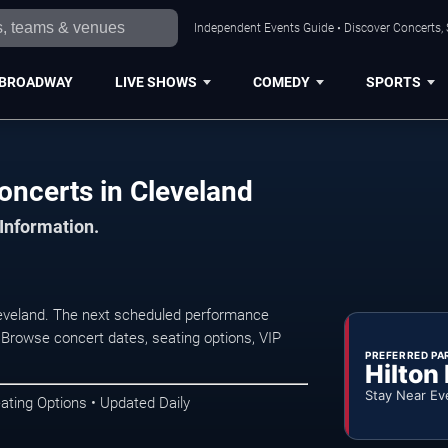
Independent Events Guide • Discover Concerts, 
BROADWAY
LIVE SHOWS
COMEDY
SPORTS
ncerts in Cleveland
 Information.
eveland. The next scheduled performance
 Browse concert dates, seating options, VIP
PREFERRED PA
Hilton
Stay Near Ev
ating Options • Updated Daily