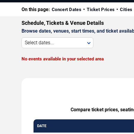
On this page:
Concert Dates
Ticket Prices
Cities
Schedule, Tickets & Venue Details
Browse dates, venues, start times, and ticket availabi
Select dates...
No events available in your selected area
Compare ticket prices, seati
DATE