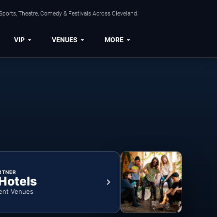
Sports, Theatre, Comedy & Festivals Across Cleveland.
VIP
VENUES
MORE
RTNER
 Hotels
ent Venues