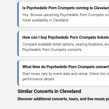
Is Psychedelic Porn Crumpets coming to Clevela
Yes. Browse upcoming Psychedelic Porn Crumpets conc
ticket availability in Cleveland.
How can I buy Psychedelic Porn Crumpets tickets
Compare available ticket options, seating locations, an
Psychedelic Porn Crumpets concerts.
What time do Psychedelic Porn Crumpets concerts
Start times vary by event date and venue. Check the c
performance details.
Similar Concerts in Cleveland
Discover additional concerts, tours, and live musi