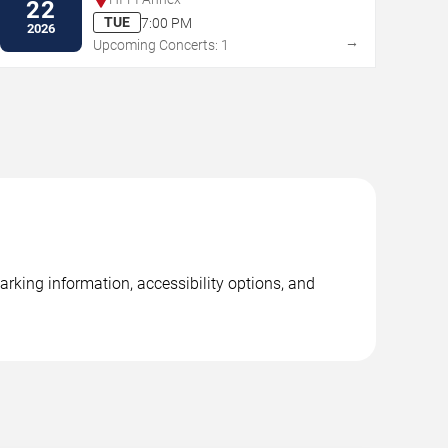
22
TUE
7:00 PM
2026
→
Upcoming Concerts: 1
rking information, accessibility options, and