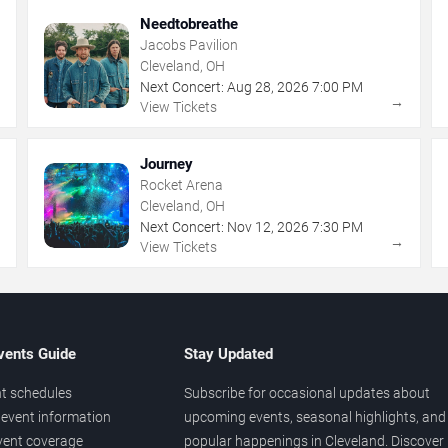
Needtobreathe
Jacobs Pavilion
Cleveland, OH
Next Concert:
Aug
28
,
2026
7:00 PM
→
→
View Tickets
Journey
Rocket Arena
Cleveland, OH
Next Concert:
Nov
12
,
2026
7:30 PM
→
→
View Tickets
vents Guide
Stay Updated
t schedules
Subscribe for occasional updates about
event information
upcoming events, seasonal highlights, and
vent coverage
popular happenings in Cleveland. Discover