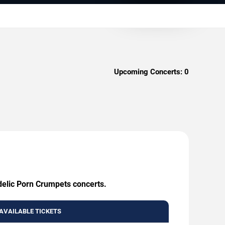
Upcoming Concerts:
0
delic Porn Crumpets concerts.
AVAILABLE TICKETS