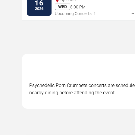
16
WED
8:00 PM
2026
Upcoming Concerts: 1
Psychedelic Porn Crumpets concerts are scheduled 
nearby dining before attending the event.