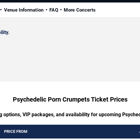
Venue Information
FAQ
More Concerts
lity.
Psychedelic Porn Crumpets Ticket Prices
ng options, VIP packages, and availability for upcoming Psyche
PRICE FROM