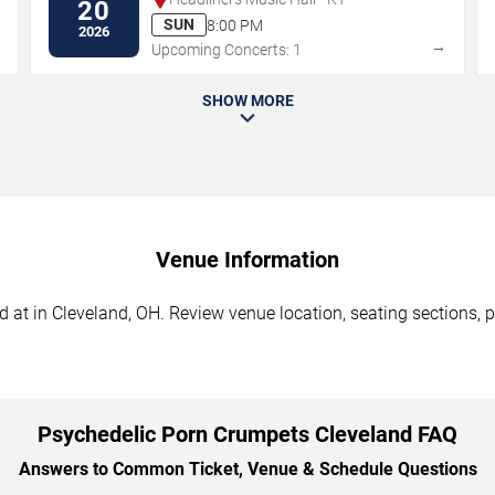
20
SUN
8:00 PM
2026
→
→
Upcoming Concerts: 1
SHOW MORE
Venue Information
at in Cleveland, OH. Review venue location, seating sections, pa
Psychedelic Porn Crumpets Cleveland FAQ
Answers to Common Ticket, Venue & Schedule Questions