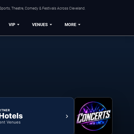
Sports, Theatre, Comedy & Festivals Across Cleveland.
VIP
VENUES
MORE
RTNER
 Hotels
ent Venues