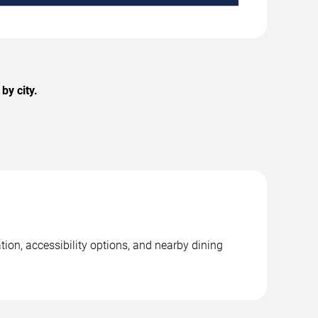
by city.
ion, accessibility options, and nearby dining