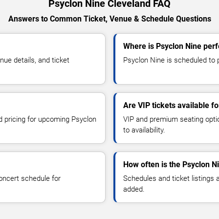
Psyclon Nine Cleveland FAQ
Answers to Common Ticket, Venue & Schedule Questions
Where is Psyclon Nine perf
ue details, and ticket
Psyclon Nine is scheduled to p
Are VIP tickets available f
nd pricing for upcoming Psyclon
VIP and premium seating optio
to availability.
How often is the Psyclon N
oncert schedule for
Schedules and ticket listings
added.