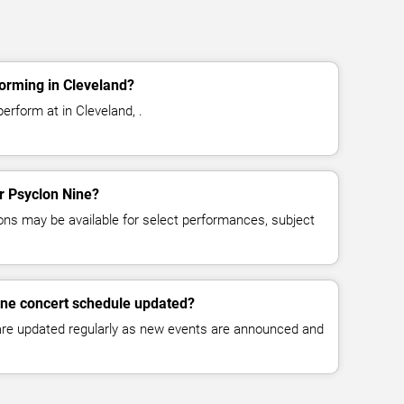
orming in Cleveland?
erform at in Cleveland, .
or Psyclon Nine?
ns may be available for select performances, subject
ine concert schedule updated?
 are updated regularly as new events are announced and