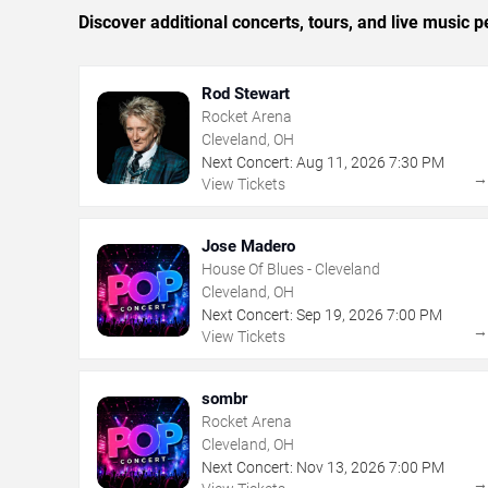
Discover additional concerts, tours, and live musi
Rod Stewart
Rocket Arena
Cleveland, OH
Next Concert:
Aug
11
,
2026
7:30 PM
View Tickets
Jose Madero
House Of Blues - Cleveland
Cleveland, OH
Next Concert:
Sep
19
,
2026
7:00 PM
View Tickets
sombr
Rocket Arena
Cleveland, OH
Next Concert:
Nov
13
,
2026
7:00 PM