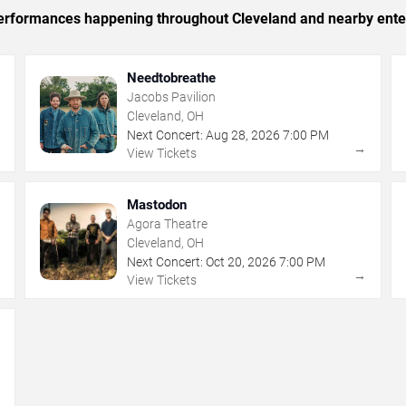
c performances happening throughout Cleveland and nearby ente
Needtobreathe
Jacobs Pavilion
Cleveland, OH
Next Concert:
Aug
28
,
2026
7:00 PM
→
→
View Tickets
Mastodon
Agora Theatre
Cleveland, OH
Next Concert:
Oct
20
,
2026
7:00 PM
→
→
View Tickets
→