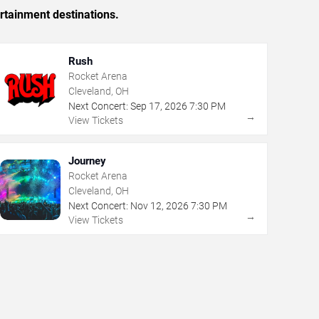
rtainment destinations.
Rush
Rocket Arena
Cleveland, OH
Next Concert:
Sep
17
,
2026
7:30 PM
→
View Tickets
Journey
Rocket Arena
Cleveland, OH
Next Concert:
Nov
12
,
2026
7:30 PM
→
View Tickets