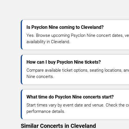
Is Psyclon Nine coming to Cleveland?
Yes. Browse upcoming Psyclon Nine concert dates, ven
availability in Cleveland.
How can I buy Psyclon Nine tickets?
Compare available ticket options, seating locations, a
Nine concerts.
What time do Psyclon Nine concerts start?
Start times vary by event date and venue. Check the c
performance details.
Similar Concerts in Cleveland