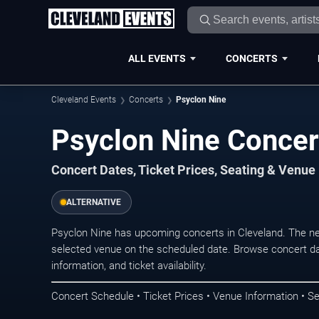
ALL EVENTS
CONCERTS
Cleveland Events
Concerts
Psyclon Nine
Psyclon Nine Concer
Concert Dates, Ticket Prices, Seating & Venue
ALTERNATIVE
Psyclon Nine has upcoming concerts in Cleveland. The n
selected venue on the scheduled date. Browse concert da
information, and ticket availability.
Concert Schedule • Ticket Prices • Venue Information • Se