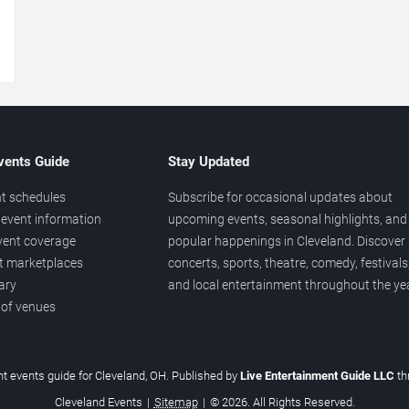
→
vents Guide
Stay Updated
t schedules
Subscribe for occasional updates about
event information
upcoming events, seasonal highlights, and
vent coverage
popular happenings in Cleveland. Discover
et marketplaces
concerts, sports, theatre, comedy, festivals
ary
and local entertainment throughout the yea
 of venues
t events guide for Cleveland, OH. Published by
Live Entertainment Guide LLC
th
Cleveland Events
|
Sitemap
|
© 2026. All Rights Reserved.