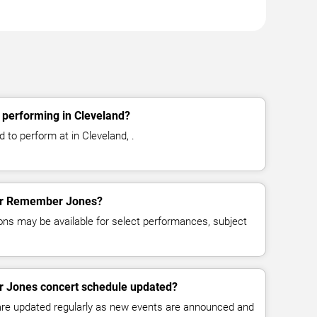
performing in Cleveland?
to perform at in Cleveland, .
 for Remember Jones?
ns may be available for select performances, subject
r Jones concert schedule updated?
 are updated regularly as new events are announced and