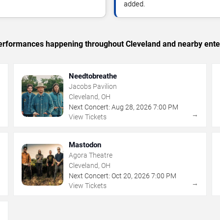
added.
c performances happening throughout Cleveland and nearby ente
Needtobreathe
Jacobs Pavilion
Cleveland, OH
Next Concert:
Aug
28
,
2026
7:00 PM
→
→
View Tickets
Mastodon
Agora Theatre
Cleveland, OH
Next Concert:
Oct
20
,
2026
7:00 PM
→
→
View Tickets