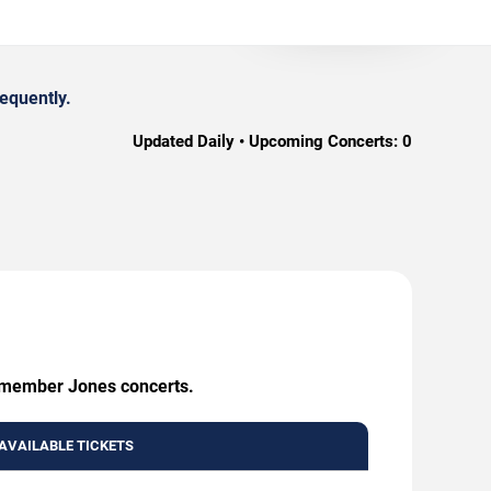
equently.
Updated Daily • Upcoming Concerts:
0
Remember Jones concerts.
AVAILABLE TICKETS