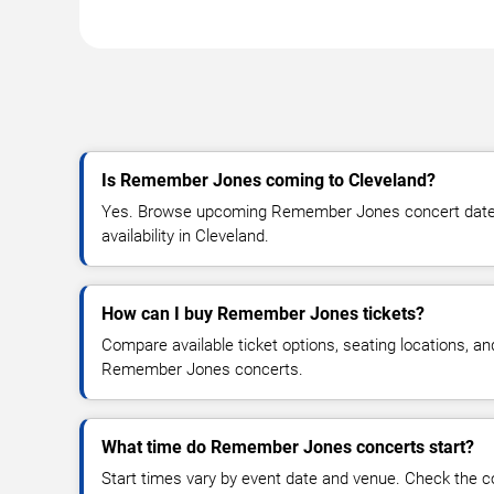
Is Remember Jones coming to Cleveland?
Yes. Browse upcoming Remember Jones concert dates, 
availability in Cleveland.
How can I buy Remember Jones tickets?
Compare available ticket options, seating locations, an
Remember Jones concerts.
What time do Remember Jones concerts start?
Start times vary by event date and venue. Check the c