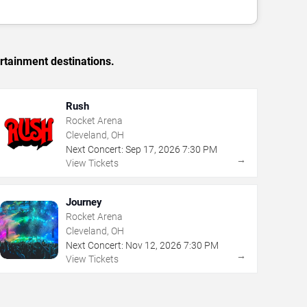
rtainment destinations.
Rush
Rocket Arena
Cleveland, OH
Next Concert:
Sep
17
,
2026
7:30 PM
→
View Tickets
Journey
Rocket Arena
Cleveland, OH
Next Concert:
Nov
12
,
2026
7:30 PM
→
View Tickets