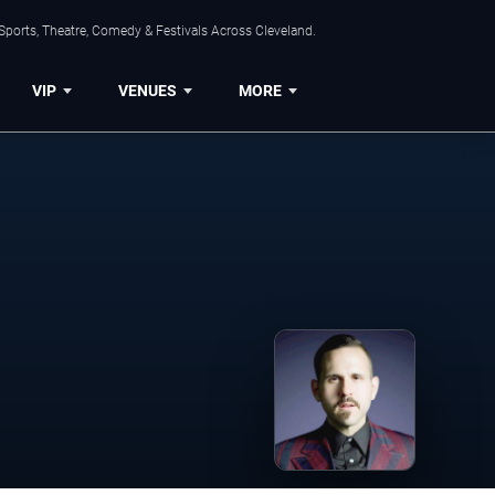
Sports, Theatre, Comedy & Festivals Across Cleveland.
VIP
VENUES
MORE