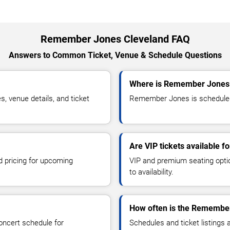
Remember Jones Cleveland FAQ
Answers to Common Ticket, Venue & Schedule Questions
Where is Remember Jones 
venue details, and ticket
Remember Jones is scheduled 
Are VIP tickets available
d pricing for upcoming
VIP and premium seating optio
to availability.
How often is the Remembe
oncert schedule for
Schedules and ticket listings