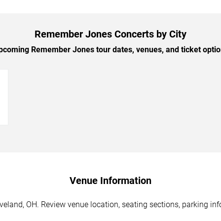
Remember Jones Concerts by City
coming Remember Jones tour dates, venues, and ticket option
→
Venue Information
land, OH. Review venue location, seating sections, parking info