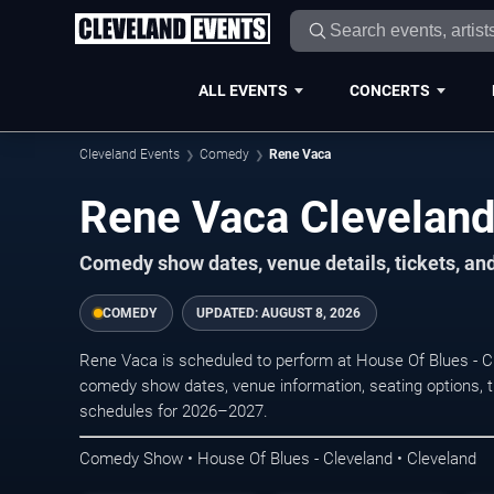
ALL EVENTS
CONCERTS
Cleveland Events
Comedy
Rene Vaca
Rene Vaca Cleveland
Comedy show dates, venue details, tickets, an
COMEDY
UPDATED:
AUGUST 8, 2026
Rene Vaca is scheduled to perform at House Of Blues - C
comedy show dates, venue information, seating options, tic
schedules for 2026–2027.
Comedy Show • House Of Blues - Cleveland • Cleveland