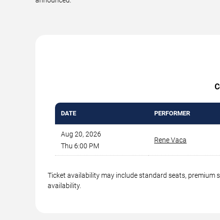
C
DATE
PERFORMER
Aug 20, 2026
Rene Vaca
Thu 6:00 PM
Ticket availability may include standard seats, premium 
availability.