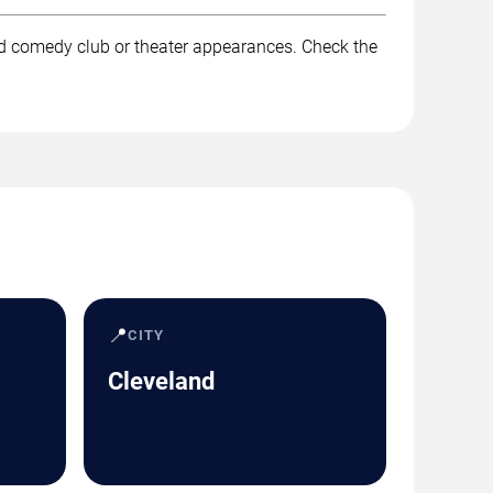
nd comedy club or theater appearances. Check the
📍
CITY
Cleveland