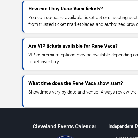
How can I buy Rene Vaca tickets?
You can compare available ticket options, seating sect
from trusted ticket marketplaces and authorized provi
Are VIP tickets available for Rene Vaca?
VIP or premium options may be available depending on
ticket inventory.
What time does the Rene Vaca show start?
Showtimes vary by date and venue. Always review the e
Cleveland Events Calendar
Independent E