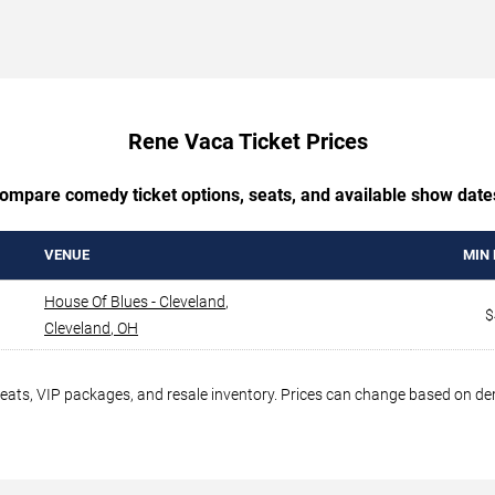
Rene Vaca Ticket Prices
ompare comedy ticket options, seats, and available show date
VENUE
MIN 
House Of Blues - Cleveland
,
$
Cleveland
,
OH
seats, VIP packages, and resale inventory. Prices can change based on d