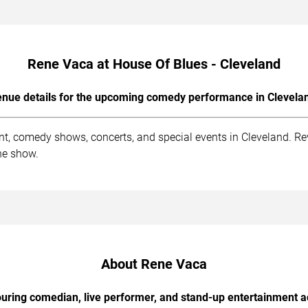
Rene Vaca at House Of Blues - Cleveland
nue details for the upcoming comedy performance in Clevela
nt, comedy shows, concerts, and special events in Cleveland. Re
he show.
About Rene Vaca
uring comedian, live performer, and stand-up entertainment a