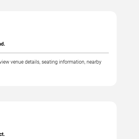
nd.
view venue details, seating information, nearby
ct.