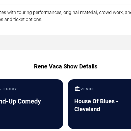
es with touring performances, original material, crowd work, a
s and ticket options.
Rene Vaca Show Details
🏛️
ATEGORY
VENUE
nd-Up Comedy
House Of Blues -
Cleveland