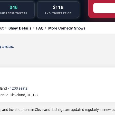
$46
$118
CHEAPEST TICKETS
AVG. TICKET PRICE
ut
Show Details
FAQ
More Comedy Shows
y areas.
eland
•
1200
seats
venue
Cleveland
,
OH
,
US
nd ticket options in Cleveland. Listings are updated regularly as new p