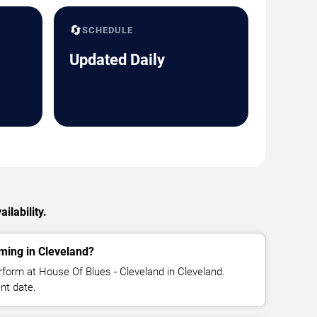
🔄
SCHEDULE
Updated Daily
ilability.
ming in Cleveland?
form at House Of Blues - Cleveland in Cleveland.
nt date.