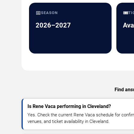
📅
🎟️
SEASON
TI
2026–2027
Ava
Find answ
Is Rene Vaca performing in Cleveland?
Yes. Check the current Rene Vaca schedule for conf
venues, and ticket availability in Cleveland.