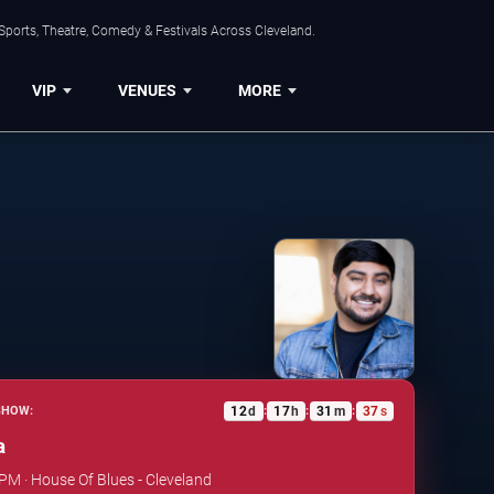
Sports, Theatre, Comedy & Festivals Across Cleveland.
VIP
VENUES
MORE
12
d
17
h
31
m
36
s
SHOW:
:
:
:
a
 PM · House Of Blues - Cleveland