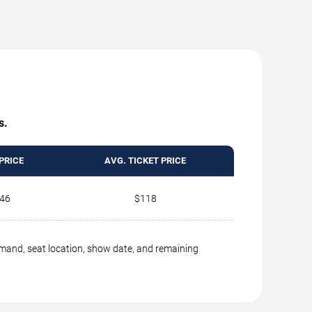
s.
PRICE
AVG. TICKET PRICE
46
$118
emand, seat location, show date, and remaining