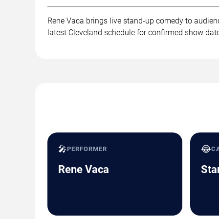
Rene Vaca brings live stand-up comedy to audienc
latest Cleveland schedule for confirmed show date
🎤
😂
PERFORMER
C
Rene Vaca
Sta