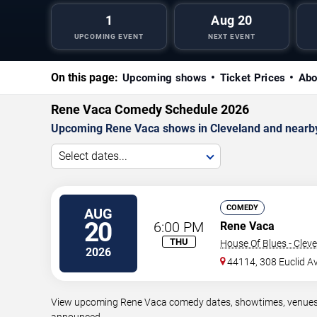
1
Aug 20
UPCOMING EVENT
NEXT EVENT
On this page:
Upcoming shows
Ticket Prices
Abo
Rene Vaca Comedy Schedule 2026
Upcoming Rene Vaca shows in Cleveland and nearb
Select dates...
COMEDY
AUG
20
6:00 PM
Rene Vaca
THU
House Of Blues - Clev
2026
44114, 308 Euclid A
View upcoming Rene Vaca comedy dates, showtimes, venues, a
announced.