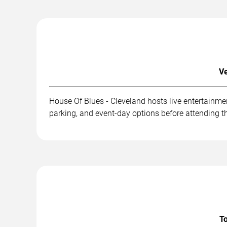
Ve
House Of Blues - Cleveland hosts live entertainme
parking, and event-day options before attending t
To