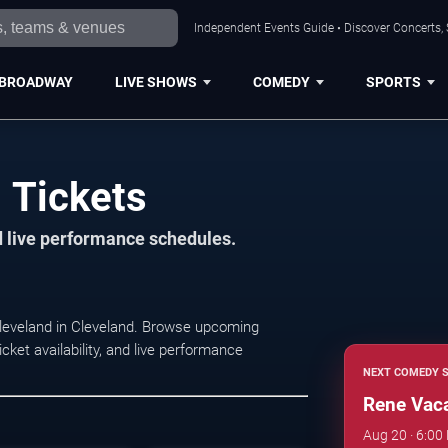
Independent Events Guide • Discover Concerts, 
BROADWAY
LIVE SHOWS
COMEDY
SPORTS
 Tickets
d live performance schedules.
leveland in Cleveland. Browse upcoming
ket availability, and live performance
NEXT COMEDY 
Rene Vac
Aug 20 · 6:00