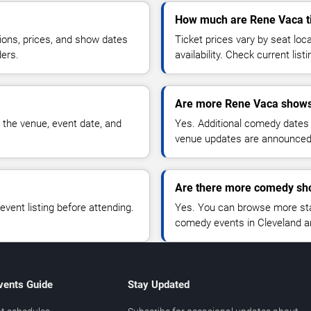
How much are Rene Vaca t
ions, prices, and show dates
Ticket prices vary by seat lo
ders.
availability. Check current list
Are more Rene Vaca shows
 the venue, event date, and
Yes. Additional comedy dates
venue updates are announced
Are there more comedy sho
vent listing before attending.
Yes. You can browse more sta
comedy events in Cleveland a
vents Guide
Stay Updated