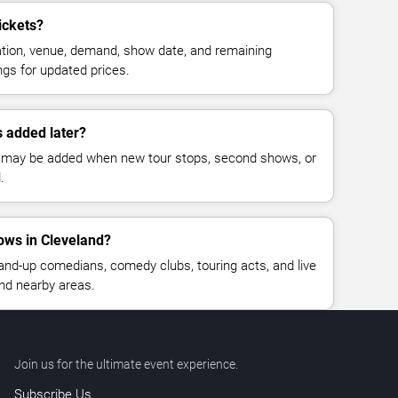
ickets?
cation, venue, demand, show date, and remaining
ings for updated prices.
 added later?
 may be added when new tour stops, second shows, or
.
ws in Cleveland?
nd-up comedians, comedy clubs, touring acts, and live
nd nearby areas.
Join us for the ultimate event experience.
Subscribe Us