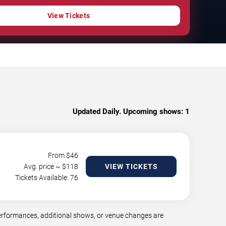
View Tickets
Updated Daily. Upcoming shows:
1
From $
46
Avg. price ~ $
118
VIEW TICKETS
Tickets Available: 76
erformances, additional shows, or venue changes are