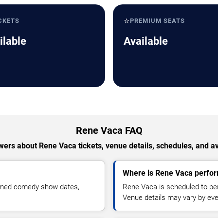
⭐
CKETS
PREMIUM SEATS
ilable
Available
Rene Vaca FAQ
ers about Rene Vaca tickets, venue details, schedules, and ava
Where is Rene Vaca perfor
irmed comedy show dates,
Rene Vaca is scheduled to per
Venue details may vary by eve