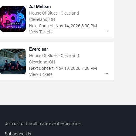
AJ Mclean
House Of Blues - Cleveland
Cleveland, OH
Next Concert:
Nov
14
,
2026
8:00 PM
→
View Tickets
Everclear
House Of Blues - Cleveland
Cleveland, OH
Next Concert:
Nov
19
,
2026
7:00 PM
→
View Tickets
Join us for the ultimate event experience.
Subscribe Us