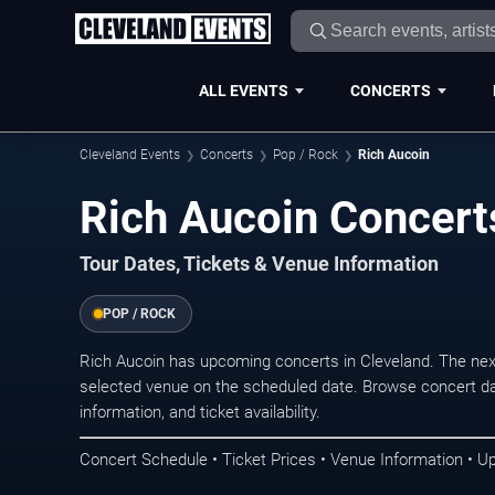
ALL EVENTS
CONCERTS
Cleveland Events
Concerts
Pop / Rock
Rich Aucoin
Rich Aucoin Concert
Tour Dates, Tickets & Venue Information
POP / ROCK
Rich Aucoin has upcoming concerts in Cleveland. The nex
selected venue on the scheduled date. Browse concert da
information, and ticket availability.
Concert Schedule • Ticket Prices • Venue Information • U