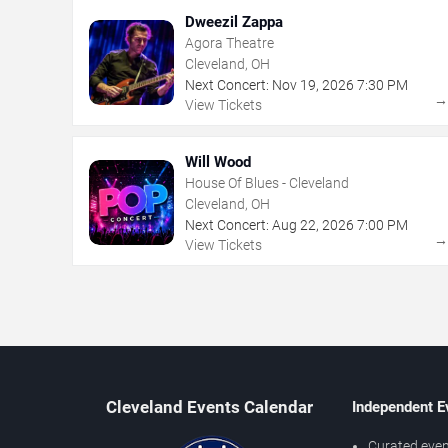
Dweezil Zappa
Agora Theatre
Cleveland, OH
Next Concert:
Nov
19
,
2026
7:30 PM
View Tickets
Will Wood
House Of Blues - Cleveland
Cleveland, OH
Next Concert:
Aug
22
,
2026
7:00 PM
View Tickets
Cleveland Events Calendar
Independent E
Curated even