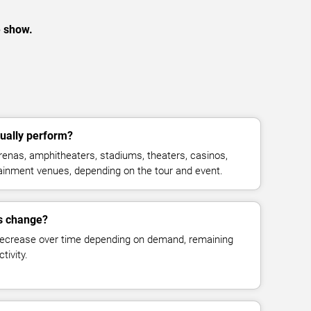
e show.
ually perform?
enas, amphitheaters, stadiums, theaters, casinos,
rtainment venues, depending on the tour and event.
es change?
decrease over time depending on demand, remaining
tivity.