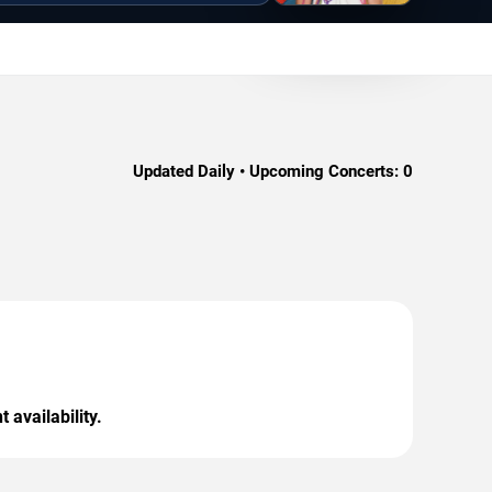
Updated Daily • Upcoming Concerts:
0
 availability.