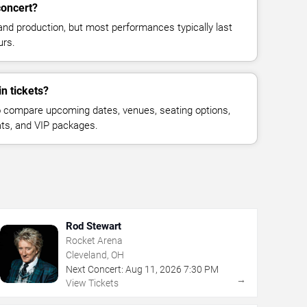
concert?
and production, but most performances typically last
urs.
n tickets?
 compare upcoming dates, venues, seating options,
eats, and VIP packages.
Rod Stewart
Rocket Arena
Cleveland, OH
Next Concert:
Aug
11
,
2026
7:30 PM
→
View Tickets