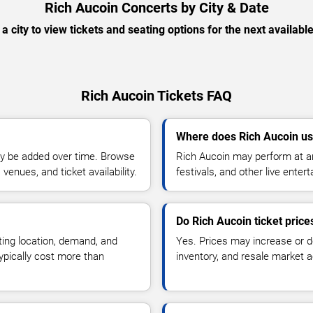
Rich Aucoin Concerts by City & Date
 a city to view tickets and seating options for the next availabl
Rich Aucoin Tickets FAQ
Where does Rich Aucoin us
y be added over time. Browse
Rich Aucoin may perform at ar
enues, and ticket availability.
festivals, and other live ente
Do Rich Aucoin ticket pric
ting location, demand, and
Yes. Prices may increase or 
typically cost more than
inventory, and resale market ac