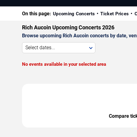
On this page:
Upcoming Concerts
Ticket Prices
C
Rich Aucoin Upcoming Concerts 2026
Browse upcoming Rich Aucoin concerts by date, venue
Select dates...
No events available in your selected area
Compare ticke