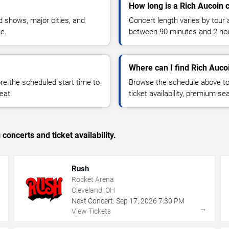
How long is a Rich Aucoin 
 shows, major cities, and
Concert length varies by tour 
ue.
between 90 minutes and 2 ho
Where can I find Rich Aucoi
 the scheduled start time to
Browse the schedule above to
eat.
ticket availability, premium s
concerts and ticket availability.
Rush
Rocket Arena
Cleveland, OH
Next Concert:
Sep
17
,
2026
7:30 PM
→
→
View Tickets