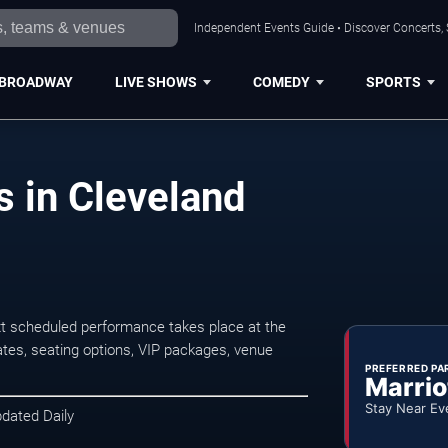
Independent Events Guide • Discover Concerts, 
BROADWAY
LIVE SHOWS
COMEDY
SPORTS
s in Cleveland
t scheduled performance takes place at the
tes, seating options, VIP packages, venue
PREFERRED PA
Marrio
Stay Near Ev
pdated Daily