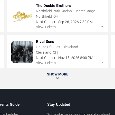
The Doobie Brothers
Northfield Park Racino - Center Stage
Northfield, OH
Next Concert:
Sep
26
,
2026
7:30 PM
→
→
View Tickets
Rival Sons
House Of Blues - Cleveland
Cleveland, OH
Next Concert:
Nov
18
,
2026
8:00 PM
→
→
View Tickets
SHOW MORE
vents Guide
Stay Updated
t schedules
Subscribe for occasional updates about