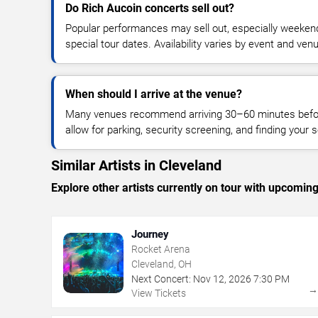
Do Rich Aucoin concerts sell out?
Popular performances may sell out, especially weekend
special tour dates. Availability varies by event and ven
When should I arrive at the venue?
Many venues recommend arriving 30–60 minutes before
allow for parking, security screening, and finding your s
Similar Artists in Cleveland
Explore other artists currently on tour with upcoming 
Journey
Rocket Arena
Cleveland, OH
Next Concert:
Nov
12
,
2026
7:30 PM
View Tickets