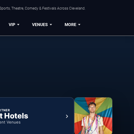
Sports, Theatre, Comedy & Festivals Across Cleveland.
VIP
VENUES
MORE
RTNER
t Hotels
ent Venues