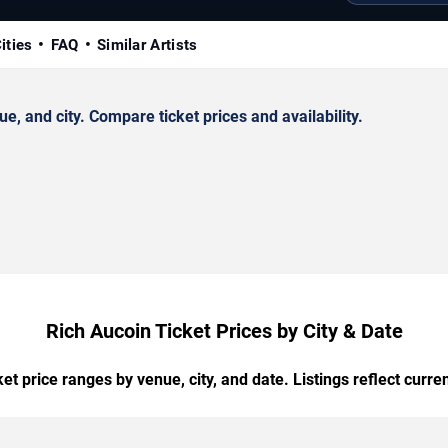
ities
FAQ
Similar Artists
, and city. Compare ticket prices and availability.
Rich Aucoin Ticket Prices by City & Date
t price ranges by venue, city, and date. Listings reflect current