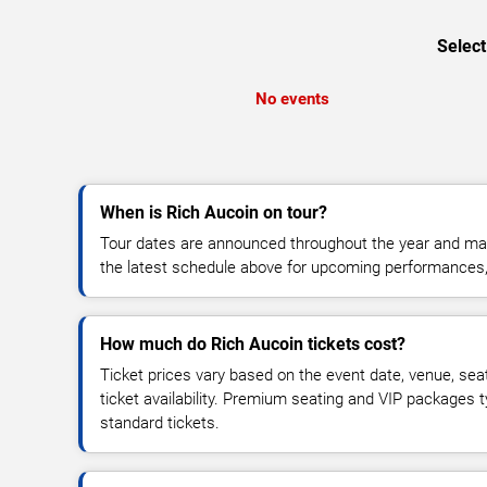
Select
No events
When is Rich Aucoin on tour?
Tour dates are announced throughout the year and ma
the latest schedule above for upcoming performances, v
How much do Rich Aucoin tickets cost?
Ticket prices vary based on the event date, venue, sea
ticket availability. Premium seating and VIP packages 
standard tickets.