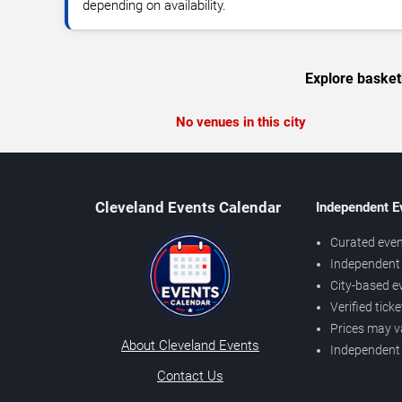
depending on availability.
Explore basket
No venues in this city
Cleveland Events Calendar
Independent E
Curated even
Independent 
City-based e
Verified tick
Prices may v
About Cleveland Events
Independent
Contact Us