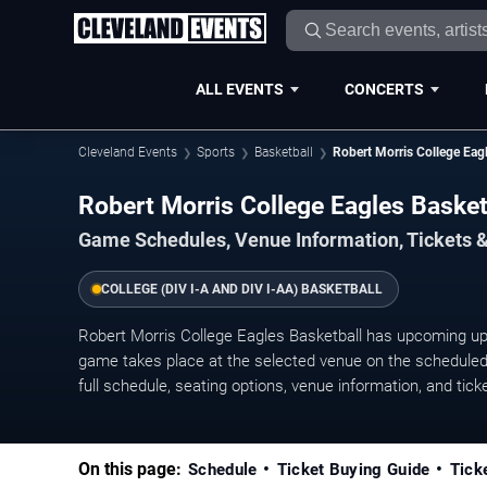
ALL EVENTS
CONCERTS
Cleveland Events
Sports
Basketball
Robert Morris College Eagl
Robert Morris College Eagles Baske
Game Schedules, Venue Information, Tickets 
COLLEGE (DIV I-A AND DIV I-AA) BASKETBALL
Robert Morris College Eagles Basketball has upcoming 
game takes place at the selected venue on the scheduled 
full schedule, seating options, venue information, and ticket
On this page:
Schedule
Ticket Buying Guide
Tick