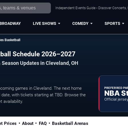
Independent Events Guide • Discover Concerts, 
BROADWAY
LIVE SHOWS
COMEDY
SPORTS
es Basketball
tball Schedule 2026–2027
& Season Updates in Cleveland, OH
upcoming games in Cleveland. The next home
PREFERRED PA
NBA S
date, with tickets starting at TBD. Browse the
Official jerse
 availability.
et Prices
About
FAQ
Basketball Arenas