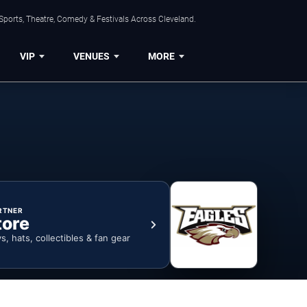
Sports, Theatre, Comedy & Festivals Across Cleveland.
VIP
VENUES
MORE
RTNER
tore
ys, hats, collectibles & fan gear