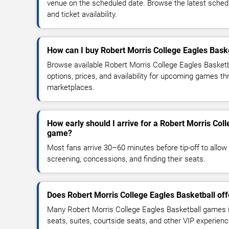
venue on the scheduled date. Browse the latest sched
and ticket availability.
How can I buy Robert Morris College Eagles Baske
Browse available Robert Morris College Eagles Basketb
options, prices, and availability for upcoming games th
marketplaces.
How early should I arrive for a Robert Morris Col
game?
Most fans arrive 30–60 minutes before tip-off to allow 
screening, concessions, and finding their seats.
Does Robert Morris College Eagles Basketball of
Many Robert Morris College Eagles Basketball games 
seats, suites, courtside seats, and other VIP experienc