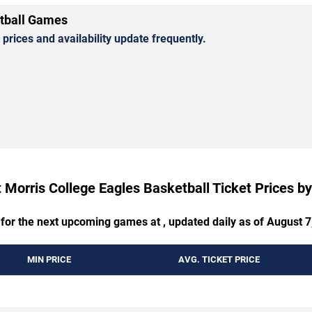
etball Games
rices and availability update frequently.
 Morris College Eagles Basketball Ticket Prices 
 for the next upcoming games at , updated daily as of August 7
MIN PRICE
AVG. TICKET PRICE