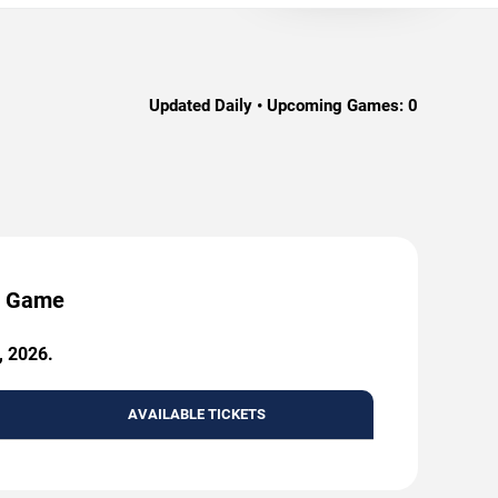
Updated Daily • Upcoming Games:
0
by Game
, 2026.
AVAILABLE TICKETS