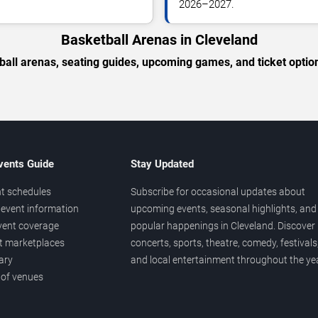
2026–2027.
Basketball Arenas in Cleveland
ball arenas, seating guides, upcoming games, and ticket option
vents Guide
Stay Updated
t schedules
Subscribe for occasional updates about
event information
upcoming events, seasonal highlights, and
vent coverage
popular happenings in Cleveland. Discover
et marketplaces
concerts, sports, theatre, comedy, festivals
ary
and local entertainment throughout the yea
 of venues