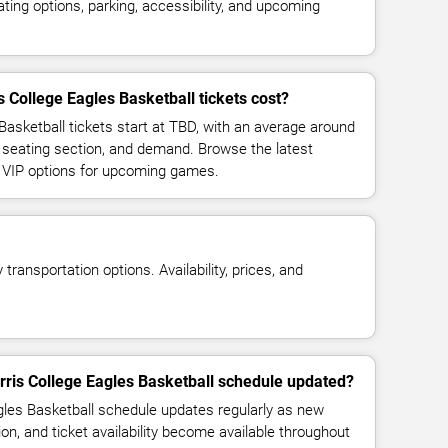
ing options, parking, accessibility, and upcoming
College Eagles Basketball tickets cost?
Basketball tickets start at TBD, with an average around
 seating section, and demand. Browse the latest
d VIP options for upcoming games.
transportation options. Availability, prices, and
rris College Eagles Basketball schedule updated?
les Basketball schedule updates regularly as new
n, and ticket availability become available throughout