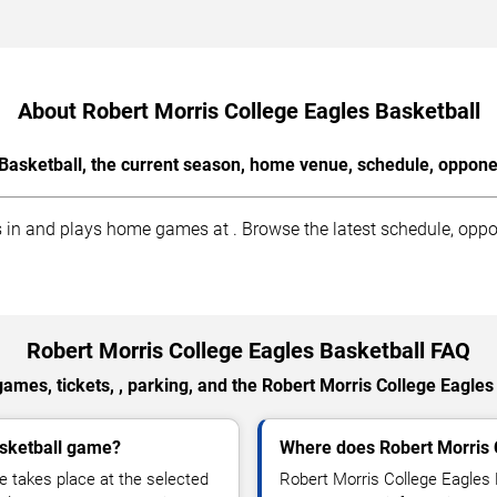
About Robert Morris College Eagles Basketball
Basketball, the current season, home venue, schedule, oppone
in and plays home games at . Browse the latest schedule, oppon
Robert Morris College Eagles Basketball FAQ
ames, tickets, , parking, and the Robert Morris College Eagles
asketball game?
Where does Robert Morris 
 takes place at the selected
Robert Morris College Eagles 