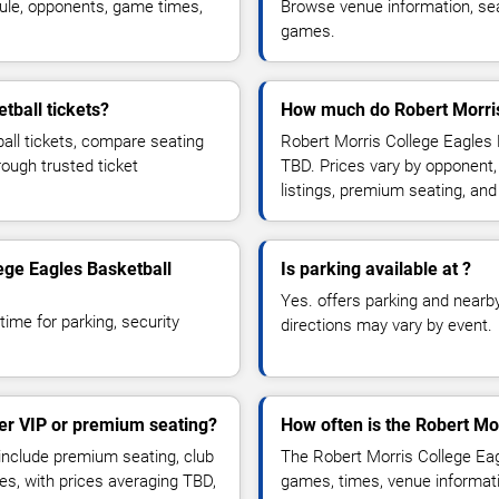
ule, opponents, game times,
Browse venue information, seat
games.
tball tickets?
How much do Robert Morris 
all tickets, compare seating
Robert Morris College Eagles 
rough trusted ticket
TBD. Prices vary by opponent,
listings, premium seating, an
lege Eagles Basketball
Is parking available at ?
Yes. offers parking and nearby 
time for parking, security
directions may vary by event.
fer VIP or premium seating?
How often is the Robert Mo
include premium seating, club
The Robert Morris College Eag
es, with prices averaging TBD,
games, times, venue informatio