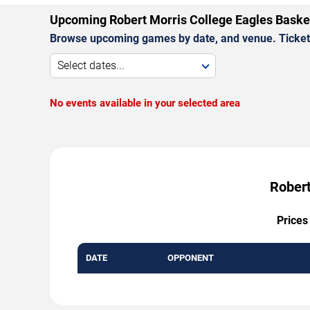
Upcoming Robert Morris College Eagles Bask
Browse upcoming games by date, and venue. Ticket p
Select dates...
No events available in your selected area
Robert
Prices
DATE
OPPONENT