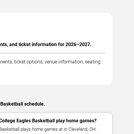
nts, and ticket information for 2026–2027.
ents, ticket options, venue information, seating
 Basketball schedule.
College Eagles Basketball play home games?
Basketball plays home games at in Cleveland, OH.