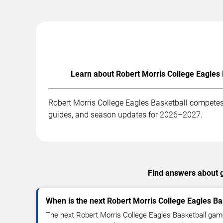
Learn about Robert Morris College Eagles 
Robert Morris College Eagles Basketball competes 
guides, and season updates for 2026–2027.
Find answers about g
When is the next Robert Morris College Eagles B
The next Robert Morris College Eagles Basketball game