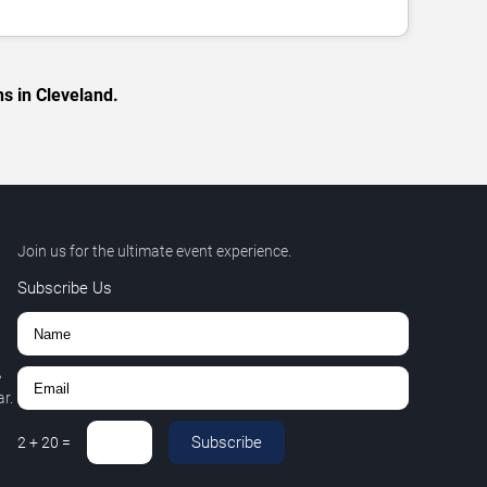
s in Cleveland.
Join us for the ultimate event experience.
Subscribe Us
,
r.
Subscribe
2
+
20
=