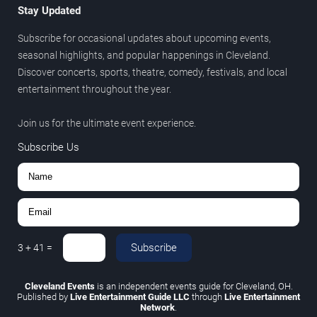
Stay Updated
Subscribe for occasional updates about upcoming events,
seasonal highlights, and popular happenings in Cleveland.
Discover concerts, sports, theatre, comedy, festivals, and local
entertainment throughout the year.
Join us for the ultimate event experience.
Subscribe Us
Subscribe
3
+
41
=
Cleveland Events
is an independent events guide for Cleveland, OH.
Published by
Live Entertainment Guide LLC
through
Live Entertainment
Network
.