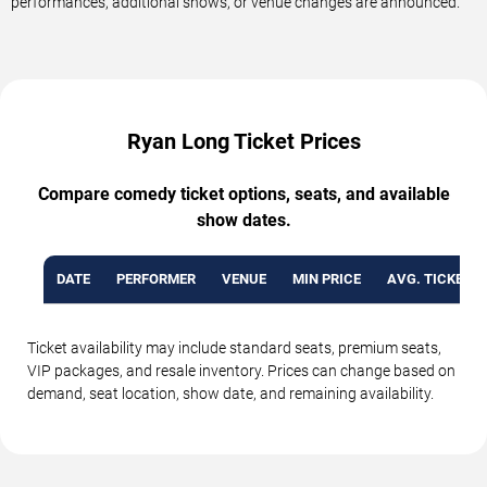
performances, additional shows, or venue changes are announced.
Ryan Long Ticket Prices
Compare comedy ticket options, seats, and available
show dates.
DATE
PERFORMER
VENUE
MIN PRICE
AVG. TICKET P
Ticket availability may include standard seats, premium seats,
VIP packages, and resale inventory. Prices can change based on
demand, seat location, show date, and remaining availability.