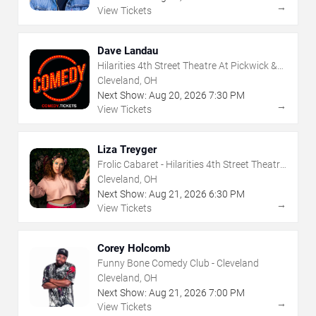
→
View Tickets
Dave Landau
Hilarities 4th Street Theatre At Pickwick &
Frolic
Cleveland, OH
Next Show:
Aug
20
,
2026
7:30 PM
→
View Tickets
Liza Treyger
Frolic Cabaret - Hilarities 4th Street Theatre
At Pickwick & Frolic
Cleveland, OH
Next Show:
Aug
21
,
2026
6:30 PM
→
View Tickets
Corey Holcomb
Funny Bone Comedy Club - Cleveland
Cleveland, OH
Next Show:
Aug
21
,
2026
7:00 PM
→
View Tickets