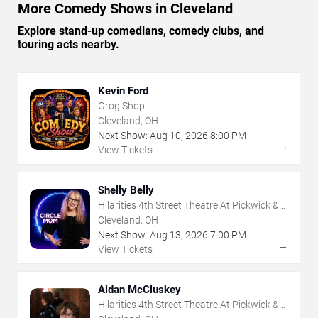
More Comedy Shows in Cleveland
Explore stand-up comedians, comedy clubs, and
touring acts nearby.
Kevin Ford
Grog Shop
Cleveland, OH
Next Show:
Aug
10
,
2026
8:00 PM
→
View Tickets
Shelly Belly
Hilarities 4th Street Theatre At Pickwick &
Frolic
Cleveland, OH
Next Show:
Aug
13
,
2026
7:00 PM
→
View Tickets
Aidan McCluskey
Hilarities 4th Street Theatre At Pickwick &
Frolic