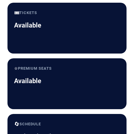
🎟️
TICKETS
Available
⭐
PREMIUM SEATS
Available
🔄
SCHEDULE