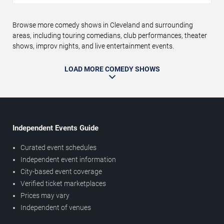
Browse more comedy shows in Cleveland and surrounding
areas, including touring comedians, club performances, theater
shows, improv nights, and live entertainment events.
LOAD MORE COMEDY SHOWS
Independent Events Guide
Curated event schedules
Independent event information
City-based event coverage
Verified ticket marketplaces
Prices may vary
Independent of venues