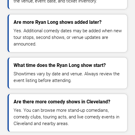
the venue, event date, and ticket inventory.
Are more Ryan Long shows added later?
Yes. Additional comedy dates may be added when new
tour stops, second shows, or venue updates are
announced.
What time does the Ryan Long show start?
Showtimes vary by date and venue. Always review the
event listing before attending.
Are there more comedy shows in Cleveland?
Yes. You can browse more stand-up comedians,
comedy clubs, touring acts, and live comedy events in
Cleveland and nearby areas.