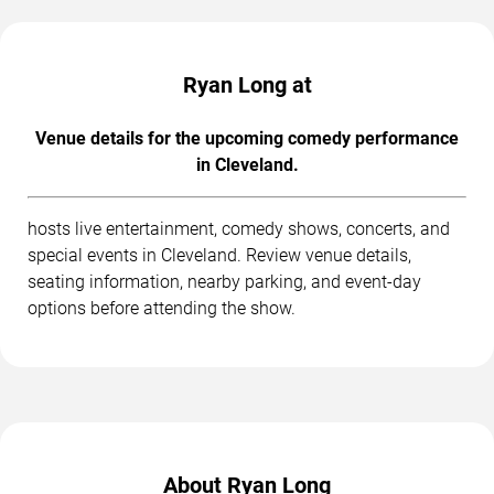
Ryan Long at
Venue details for the upcoming comedy performance
in Cleveland.
hosts live entertainment, comedy shows, concerts, and
special events in Cleveland. Review venue details,
seating information, nearby parking, and event-day
options before attending the show.
About Ryan Long