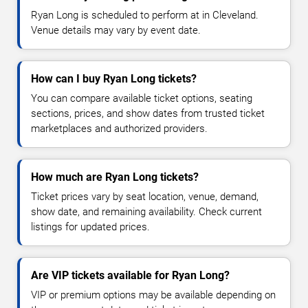
Ryan Long is scheduled to perform at in Cleveland.
Venue details may vary by event date.
How can I buy Ryan Long tickets?
You can compare available ticket options, seating
sections, prices, and show dates from trusted ticket
marketplaces and authorized providers.
How much are Ryan Long tickets?
Ticket prices vary by seat location, venue, demand,
show date, and remaining availability. Check current
listings for updated prices.
Are VIP tickets available for Ryan Long?
VIP or premium options may be available depending on