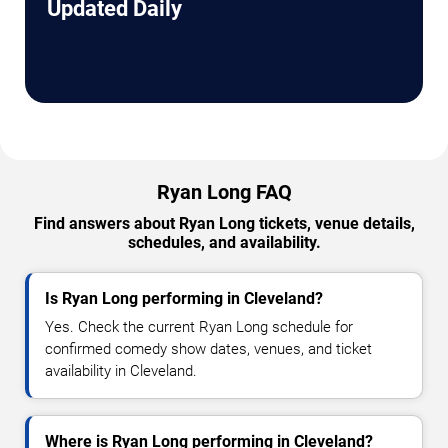
Updated Daily
Ryan Long FAQ
Find answers about Ryan Long tickets, venue details,
schedules, and availability.
Is Ryan Long performing in Cleveland?
Yes. Check the current Ryan Long schedule for
confirmed comedy show dates, venues, and ticket
availability in Cleveland.
Where is Ryan Long performing in Cleveland?