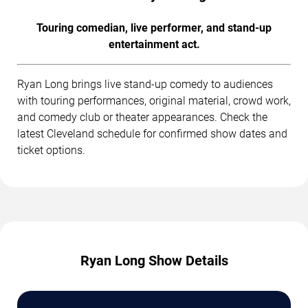
Touring comedian, live performer, and stand-up
entertainment act.
Ryan Long brings live stand-up comedy to audiences
with touring performances, original material, crowd work,
and comedy club or theater appearances. Check the
latest Cleveland schedule for confirmed show dates and
ticket options.
Ryan Long Show Details