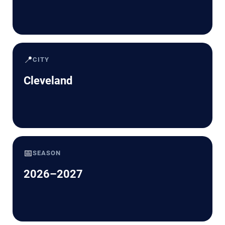
📍
CITY
Cleveland
📅
SEASON
2026–2027