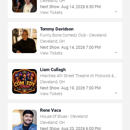
Cleveland, OH
Next Show:
Aug
14
,
2026
6:30 PM
→
View Tickets
Tommy Davidson
Funny Bone Comedy Club - Cleveland
Cleveland, OH
Next Show:
Aug
14
,
2026
7:00 PM
→
View Tickets
Liam Cullagh
Hilarities 4th Street Theatre At Pickwick &
Frolic
Cleveland, OH
Next Show:
Aug
19
,
2026
7:00 PM
→
View Tickets
Rene Vaca
House Of Blues - Cleveland
Cleveland, OH
Next Show:
Aug
20
,
2026
6:00 PM