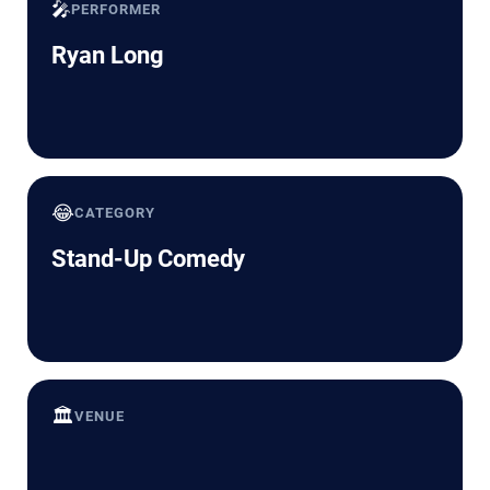
🎤
PERFORMER
Ryan Long
😂
CATEGORY
Stand-Up Comedy
🏛️
VENUE