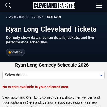
Cleveland Events
Comedy
Ryan Long
Ryan Long Cleveland Tickets
Comedy show dates, venue details, tickets, and live
performance schedules.
COMEDY
Ryan Long Comedy Schedule 2026
Select dates...
No events available in your selected area
View upcoming Ryan Long comedy dates, showtimes, venues, and
ticket options in Cleveland. Listings are updated regularly as new