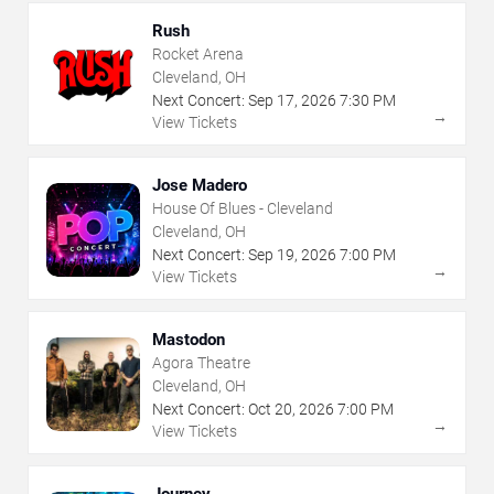
Rush
Rocket Arena
Cleveland, OH
Next Concert:
Sep
17
,
2026
7:30 PM
→
View Tickets
Jose Madero
House Of Blues - Cleveland
Cleveland, OH
Next Concert:
Sep
19
,
2026
7:00 PM
→
View Tickets
Mastodon
Agora Theatre
Cleveland, OH
Next Concert:
Oct
20
,
2026
7:00 PM
→
View Tickets
Journey