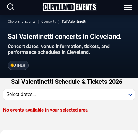
Cleveland Events
Concerts
Sal Valentinetti
Sal Valentinetti concerts in Cleveland.
Concert dates, venue information, tickets, and
performance schedules in Cleveland.
OTHER
Sal Valentinetti Schedule & Tickets 2026
Select dates...
No events available in your selected area