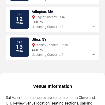
Arlington, MA
DEC
Regent Theatre - MA
12
8:00 PM
2026
→
Upcoming Concerts: 1
Utica, NY
DEC
Stanley Theatre - Utica
13
4:00 PM
2026
→
Upcoming Concerts: 1
Venue Information
Sal Valentinetti concerts are scheduled at in Cleveland,
OH. Review venue location, seating sections, parking