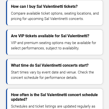
How can I buy Sal Valentinetti tickets?
Compare available ticket options, seating locations, and
pricing for upcoming Sal Valentinetti concerts.
Are VIP tickets available for Sal Valentinetti?
VIP and premium seating options may be available for
select performances, subject to availability.
What time do Sal Valentinetti concerts start?
Start times vary by event date and venue. Check the
concert schedule for performance details.
How often is the Sal Valentinetti concert schedule
updated?
Schedules and ticket listings are updated regularly as