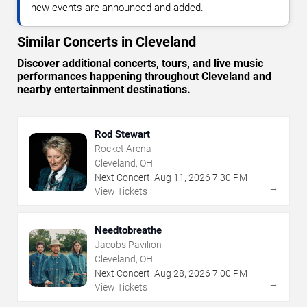
new events are announced and added.
Similar Concerts in Cleveland
Discover additional concerts, tours, and live music
performances happening throughout Cleveland and
nearby entertainment destinations.
Rod Stewart
Rocket Arena
Cleveland, OH
Next Concert:
Aug
11
,
2026
7:30 PM
→
View Tickets
Needtobreathe
Jacobs Pavilion
Cleveland, OH
Next Concert:
Aug
28
,
2026
7:00 PM
→
View Tickets