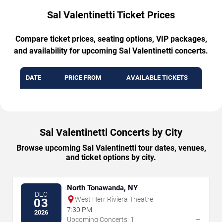
Sal Valentinetti Ticket Prices
Compare ticket prices, seating options, VIP packages,
and availability for upcoming Sal Valentinetti concerts.
DATE
PRICE FROM
AVAILABLE TICKETS
Sal Valentinetti Concerts by City
Browse upcoming Sal Valentinetti tour dates, venues,
and ticket options by city.
North Tonawanda, NY
DEC
West Herr Riviera Theatre
03
7:30 PM
2026
→
Upcoming Concerts: 1