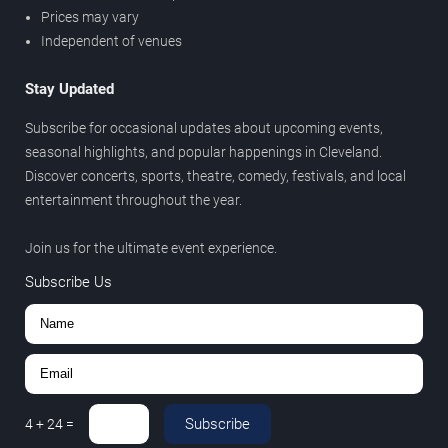
Prices may vary
Independent of venues
Stay Updated
Subscribe for occasional updates about upcoming events,
seasonal highlights, and popular happenings in Cleveland.
Discover concerts, sports, theatre, comedy, festivals, and local
entertainment throughout the year.
Join us for the ultimate event experience.
Subscribe Us
Subscribe
4
+
24
=