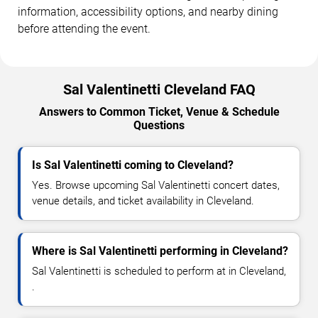
information, accessibility options, and nearby dining
before attending the event.
Sal Valentinetti Cleveland FAQ
Answers to Common Ticket, Venue & Schedule
Questions
Is Sal Valentinetti coming to Cleveland?
Yes. Browse upcoming Sal Valentinetti concert dates,
venue details, and ticket availability in Cleveland.
Where is Sal Valentinetti performing in Cleveland?
Sal Valentinetti is scheduled to perform at in Cleveland,
.