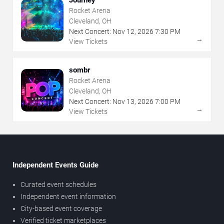
Rocket Arena
Cleveland, OH
Next Concert:
Nov
12
,
2026
7:30 PM
→
View Tickets
sombr
Rocket Arena
Cleveland, OH
Next Concert:
Nov
13
,
2026
7:00 PM
→
View Tickets
Independent Events Guide
Curated event schedules
Independent event information
City-based event coverage
Verified ticket marketplaces