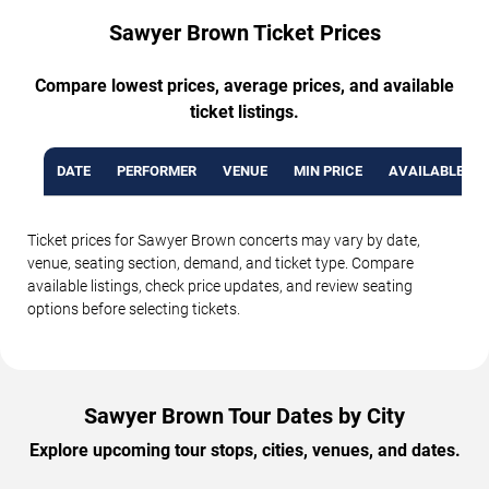
Sawyer Brown Ticket Prices
Compare lowest prices, average prices, and available
ticket listings.
DATE
PERFORMER
VENUE
MIN PRICE
AVAILABLE TI
Ticket prices for Sawyer Brown concerts may vary by date,
venue, seating section, demand, and ticket type. Compare
available listings, check price updates, and review seating
options before selecting tickets.
Sawyer Brown Tour Dates by City
Explore upcoming tour stops, cities, venues, and dates.