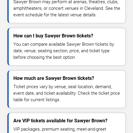
Sawyer Brown may perform at arenas, theatres, clubs,
amphitheaters, or concert venues in Cleveland. See the
event schedule for the latest venue details.
How can I buy Sawyer Brown tickets?
You can compare available Sawyer Brown tickets by
date, venue, seating section, price, and ticket type
before choosing the best option.
How much are Sawyer Brown tickets?
Ticket prices vary by venue, seat location, demand,
event date, and ticket availability. Check the ticket price
table for current listings.
Are VIP tickets available for Sawyer Brown?
VIP packages, premium seating, meet-and-greet