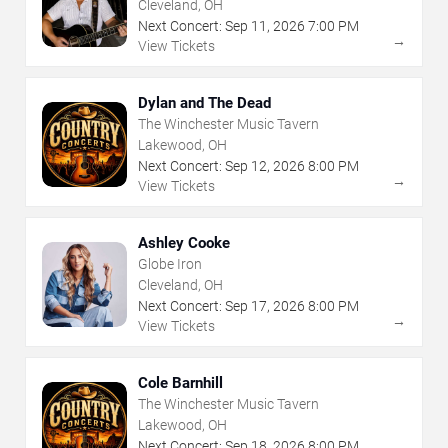
Cleveland, OH
Next Concert:
Sep
11
,
2026
7:00 PM
→
View Tickets
Dylan and The Dead
The Winchester Music Tavern
Lakewood, OH
Next Concert:
Sep
12
,
2026
8:00 PM
→
View Tickets
Ashley Cooke
Globe Iron
Cleveland, OH
Next Concert:
Sep
17
,
2026
8:00 PM
→
View Tickets
Cole Barnhill
The Winchester Music Tavern
Lakewood, OH
Next Concert:
Sep
18
,
2026
8:00 PM