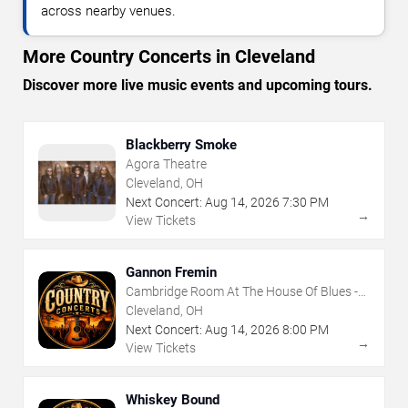
across nearby venues.
More Country Concerts in Cleveland
Discover more live music events and upcoming tours.
Blackberry Smoke
Agora Theatre
Cleveland, OH
Next Concert:
Aug
14
,
2026
7:30 PM
→
View Tickets
Gannon Fremin
Cambridge Room At The House Of Blues -
Cleveland
Cleveland, OH
Next Concert:
Aug
14
,
2026
8:00 PM
→
View Tickets
Whiskey Bound