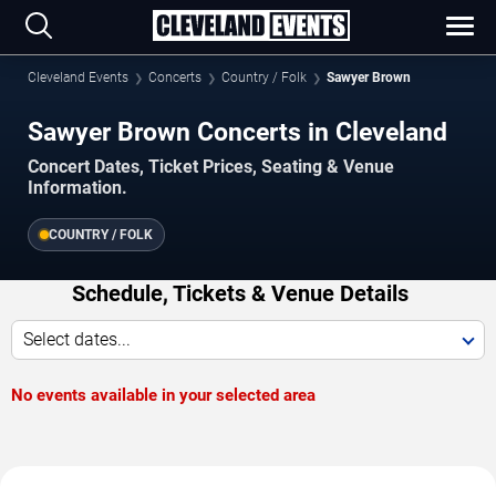
Cleveland Events
Concerts
Country / Folk
Sawyer Brown
Sawyer Brown Concerts in Cleveland
Concert Dates, Ticket Prices, Seating & Venue
Information.
COUNTRY / FOLK
Schedule, Tickets & Venue Details
Select dates...
No events available in your selected area