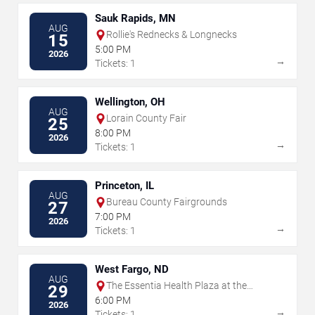
Sauk Rapids, MN
AUG
Rollie's Rednecks & Longnecks
15
5:00 PM
2026
→
Tickets: 1
Wellington, OH
AUG
Lorain County Fair
25
8:00 PM
2026
→
Tickets: 1
Princeton, IL
AUG
Bureau County Fairgrounds
27
7:00 PM
2026
→
Tickets: 1
West Fargo, ND
AUG
The Essentia Health Plaza at the
29
Lights
6:00 PM
2026
→
Tickets: 1