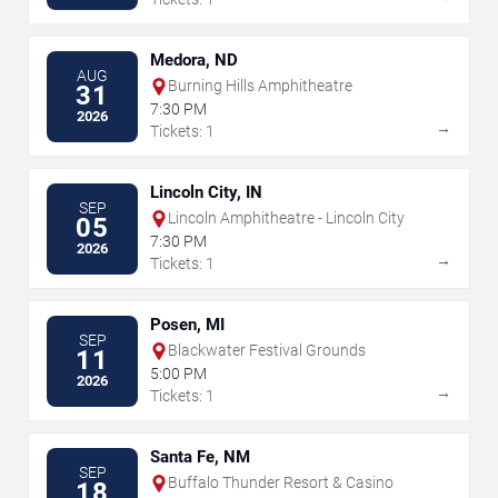
Medora, ND
AUG
Burning Hills Amphitheatre
31
7:30 PM
2026
→
Tickets: 1
Lincoln City, IN
SEP
Lincoln Amphitheatre - Lincoln City
05
7:30 PM
2026
→
Tickets: 1
Posen, MI
SEP
Blackwater Festival Grounds
11
5:00 PM
2026
→
Tickets: 1
Santa Fe, NM
SEP
Buffalo Thunder Resort & Casino
18