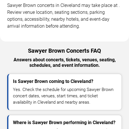
Sawyer Brown concerts in Cleveland may take place at .
Review venue location, seating sections, parking
options, accessibility, nearby hotels, and event-day
arrival information before attending.
Sawyer Brown Concerts FAQ
Answers about concerts, tickets, venues, seating,
schedules, and event information.
Is Sawyer Brown coming to Cleveland?
Yes. Check the schedule for upcoming Sawyer Brown
concert dates, venues, start times, and ticket
availability in Cleveland and nearby areas.
Where is Sawyer Brown performing in Cleveland?