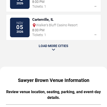
8:00 PM
2026
→
Tickets: 1
Carterville, IL
NOV
Walker's Bluff Casino Resort
05
8:00 PM
2026
→
Tickets: 1
LOAD MORE CITIES
Sawyer Brown Venue Information
Review venue location, seating, parking, and event-day
details.