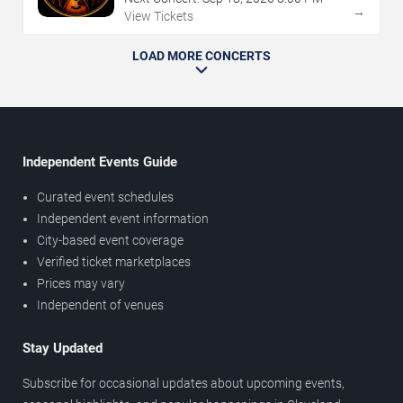
→
View Tickets
LOAD MORE CONCERTS
Independent Events Guide
Curated event schedules
Independent event information
City-based event coverage
Verified ticket marketplaces
Prices may vary
Independent of venues
Stay Updated
Subscribe for occasional updates about upcoming events,