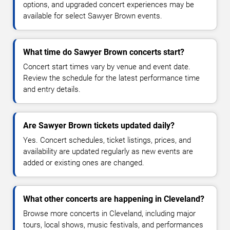
options, and upgraded concert experiences may be
available for select Sawyer Brown events.
What time do Sawyer Brown concerts start?
Concert start times vary by venue and event date.
Review the schedule for the latest performance time
and entry details.
Are Sawyer Brown tickets updated daily?
Yes. Concert schedules, ticket listings, prices, and
availability are updated regularly as new events are
added or existing ones are changed.
What other concerts are happening in Cleveland?
Browse more concerts in Cleveland, including major
tours, local shows, music festivals, and performances