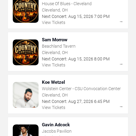
House Of Blues - Cleveland
Cleveland, OH
Next Concert:
Aug
15
,
2026
7:00 PM
→
View Tickets
Sam Morrow
Beachland Tavern
Cleveland, OH
Next Concert:
Aug
15
,
2026
8:00 PM
→
View Tickets
Koe Wetzel
Wolstein Center - CSU Convocation Center
Cleveland, OH
Next Concert:
Aug
27
,
2026
6:45 PM
→
View Tickets
Gavin Adcock
Jacobs Pavilion