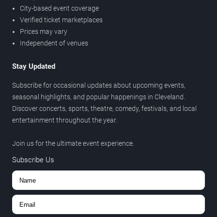
City-based event coverage
Verified ticket marketplaces
Prices may vary
Independent of venues
Stay Updated
Subscribe for occasional updates about upcoming events,
seasonal highlights, and popular happenings in Cleveland.
Discover concerts, sports, theatre, comedy, festivals, and local
entertainment throughout the year.
Join us for the ultimate event experience.
Subscribe Us