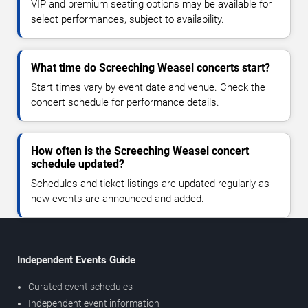
VIP and premium seating options may be available for
select performances, subject to availability.
What time do Screeching Weasel concerts start?
Start times vary by event date and venue. Check the
concert schedule for performance details.
How often is the Screeching Weasel concert
schedule updated?
Schedules and ticket listings are updated regularly as
new events are announced and added.
Independent Events Guide
Curated event schedules
Independent event information