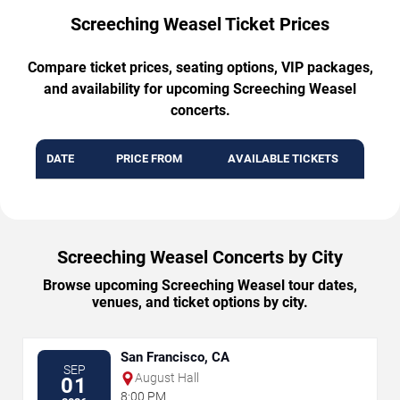
Screeching Weasel Ticket Prices
Compare ticket prices, seating options, VIP packages,
and availability for upcoming Screeching Weasel
concerts.
DATE
PRICE FROM
AVAILABLE TICKETS
Screeching Weasel Concerts by City
Browse upcoming Screeching Weasel tour dates,
venues, and ticket options by city.
San Francisco, CA
SEP
August Hall
01
8:00 PM