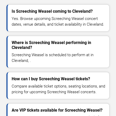
Is Screeching Weasel coming to Cleveland?
Yes. Browse upcoming Screeching Weasel concert
dates, venue details, and ticket availability in Cleveland.
Where is Screeching Weasel performing in
Cleveland?
Screeching Weasel is scheduled to perform at in
Cleveland, .
How can I buy Screeching Weasel tickets?
Compare available ticket options, seating locations, and
pricing for upcoming Screeching Weasel concerts.
Are VIP tickets available for Screeching Weasel?