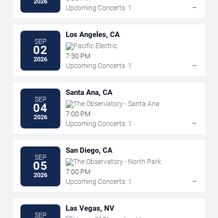
2026
→
Upcoming Concerts: 1
Los Angeles, CA
SEP
Pacific Electric
02
7:30 PM
2026
→
Upcoming Concerts: 1
Santa Ana, CA
SEP
The Observatory - Santa Ana
04
7:00 PM
2026
→
Upcoming Concerts: 1
San Diego, CA
SEP
The Observatory - North Park
05
7:00 PM
2026
→
Upcoming Concerts: 1
Las Vegas, NV
SEP