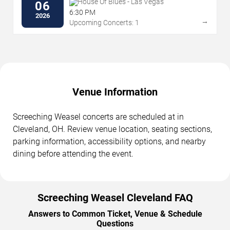
House Of Blues - Las Vegas
06
6:30 PM
2026
→
Upcoming Concerts: 1
Venue Information
Screeching Weasel concerts are scheduled at in
Cleveland, OH. Review venue location, seating sections,
parking information, accessibility options, and nearby
dining before attending the event.
Screeching Weasel Cleveland FAQ
Answers to Common Ticket, Venue & Schedule
Questions