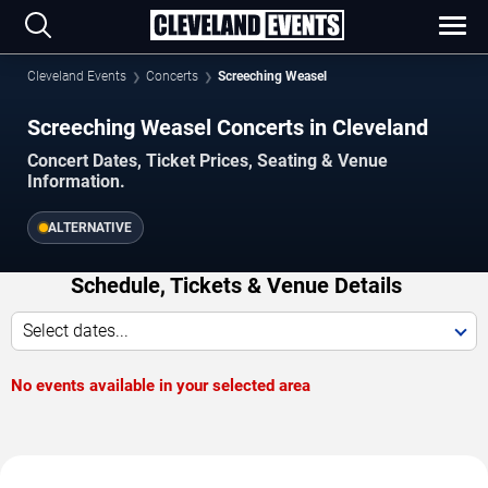
Cleveland Events
Concerts
Screeching Weasel
Screeching Weasel Concerts in Cleveland
Concert Dates, Ticket Prices, Seating & Venue
Information.
ALTERNATIVE
Schedule, Tickets & Venue Details
Select dates...
No events available in your selected area