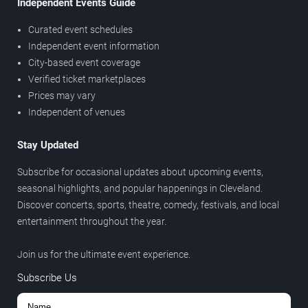
Independent Events Guide
Curated event schedules
Independent event information
City-based event coverage
Verified ticket marketplaces
Prices may vary
Independent of venues
Stay Updated
Subscribe for occasional updates about upcoming events,
seasonal highlights, and popular happenings in Cleveland.
Discover concerts, sports, theatre, comedy, festivals, and local
entertainment throughout the year.
Join us for the ultimate event experience.
Subscribe Us