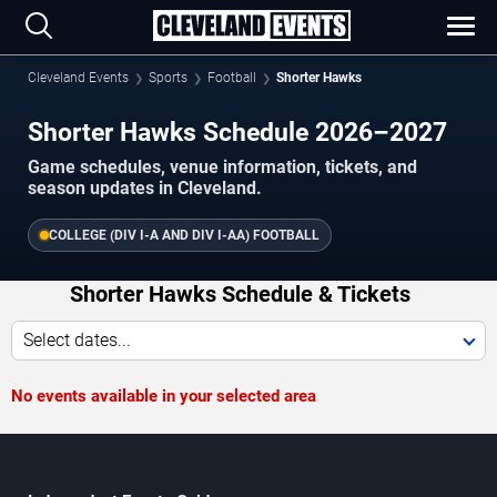
Cleveland Events
Sports
Football
Shorter Hawks
Shorter Hawks Schedule 2026–2027
Game schedules, venue information, tickets, and
season updates in Cleveland.
COLLEGE (DIV I-A AND DIV I-AA) FOOTBALL
Shorter Hawks Schedule & Tickets
Select dates...
No events available in your selected area