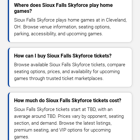
Where does Sioux Falls Skyforce play home
games?
Sioux Falls Skyforce plays home games at in Cleveland,
OH. Browse venue information, seating options,
parking, accessibility, and upcoming games.
How can I buy Sioux Falls Skyforce tickets?
Browse available Sioux Falls Skyforce tickets, compare
seating options, prices, and availability for upcoming
games through trusted ticket marketplaces.
How much do Sioux Falls Skyforce tickets cost?
Sioux Falls Skyforce tickets start at TBD, with an
average around TBD. Prices vary by opponent, seating
section, and demand. Browse the latest listings,
premium seating, and VIP options for upcoming
games.