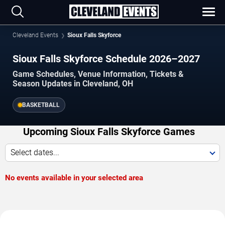
Cleveland Events
Sioux Falls Skyforce
Sioux Falls Skyforce Schedule 2026–2027
Game Schedules, Venue Information, Tickets &
Season Updates in Cleveland, OH
BASKETBALL
Upcoming Sioux Falls Skyforce Games
Select dates...
No events available in your selected area