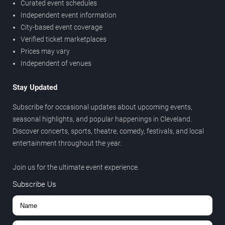
Curated event schedules
Independent event information
City-based event coverage
Verified ticket marketplaces
Prices may vary
Independent of venues
Stay Updated
Subscribe for occasional updates about upcoming events,
seasonal highlights, and popular happenings in Cleveland.
Discover concerts, sports, theatre, comedy, festivals, and local
entertainment throughout the year.
Join us for the ultimate event experience.
Subscribe Us