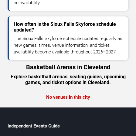
on availability.
How often is the Sioux Falls Skyforce schedule
updated?
The Sioux Falls Skyforce schedule updates regularly as
new games, times, venue information, and ticket
availability become available throughout 2026–2027.
Basketball Arenas in Cleveland
Explore basketball arenas, seating guides, upcoming
games, and ticket options in Cleveland.
No venues in this city
Independent Events Guide