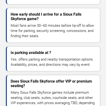
How early should I arrive for a Sioux Falls
Skyforce game?
Most fans arrive 30–60 minutes before tip-off to allow
time for parking, security screening, concessions, and
finding their seats.
Is parking available at ?
Yes. offers parking and nearby transportation options.
Availability, prices, and directions may vary by event.
Does Sioux Falls Skyforce offer VIP or premium
seating?
Many Sioux Falls Skyforce games include premium
seating, club seats, suites, courtside seats, and other
VIP experiences, with prices averaging TBD, depending