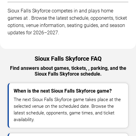
Sioux Falls Skyforce competes in and plays home
games at . Browse the latest schedule, opponents, ticket
options, venue information, seating guides, and season
updates for 2026–2027.
Sioux Falls Skyforce FAQ
Find answers about games, tickets, , parking, and the
Sioux Falls Skyforce schedule.
When is the next Sioux Falls Skyforce game?
The next Sioux Falls Skyforce game takes place at the
selected venue on the scheduled date. Browse the
latest schedule, opponents, game times, and ticket
availability.