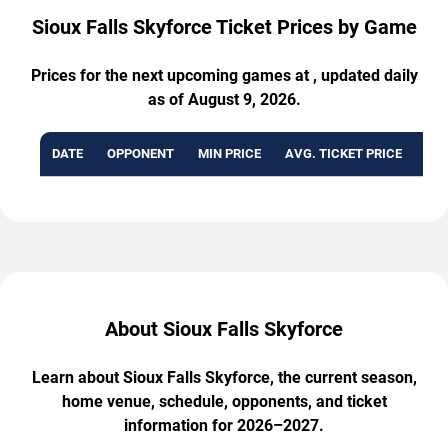
Sioux Falls Skyforce Ticket Prices by Game
Prices for the next upcoming games at , updated daily
as of August 9, 2026.
DATE
OPPONENT
MIN PRICE
AVG. TICKET PRICE
AVA
About Sioux Falls Skyforce
Learn about Sioux Falls Skyforce, the current season,
home venue, schedule, opponents, and ticket
information for 2026–2027.