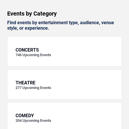
Events by Category
Find events by entertainment type, audience, venue
style, or experience.
CONCERTS
746
Upcoming Events
THEATRE
277
Upcoming Events
COMEDY
204
Upcoming Events