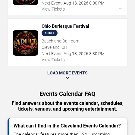
Next Event:
Aug
13
,
2026
8:00 PM
→
View Tickets
Ohio Burlesque Festival
ADULT
Beachland Ballroom
Cleveland, OH
Next Event:
Aug
13
,
2026
8:30 PM
→
View Tickets
LOAD MORE EVENTS
Events Calendar FAQ
Find answers about the events calendar, schedules,
tickets, venues, and upcoming entertainment.
What can I find in the Cleveland Events Calendar?
The calendar features more than 1241 upcoming