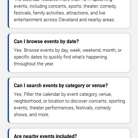
events, including concerts, sports, theater, comedy,
festivals, family activities, attractions, and live
entertainment across Cleveland and nearby areas.
Can I browse events by date?
Yes. Browse events by day, week, weekend, month, or
specific dates to quickly find what's happening
throughout the year.
Can I search events by category or venue?
Yes. Filter the calendar by event category, venue,
neighborhood, or location to discover concerts, sporting
events, theater performances, festivals, comedy
shows, and more.
Are nearby events included?