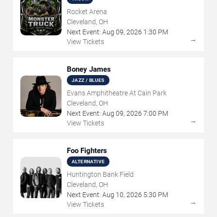
Rocket Arena
Cleveland, OH
Next Event:
Aug
09
,
2026
1:30 PM
→
View Tickets
Boney James
JAZZ / BLUES
Evans Amphitheatre At Cain Park
Cleveland, OH
Next Event:
Aug
09
,
2026
7:00 PM
→
View Tickets
Foo Fighters
ALTERNATIVE
Huntington Bank Field
Cleveland, OH
Next Event:
Aug
10
,
2026
5:30 PM
→
View Tickets