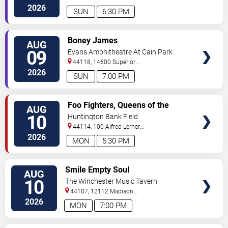
200
Cleveland
,
OH
,
US
2026
SUN
6:30 PM
VIEW
Boney James
AUG
TICKETS
09
Evans Amphitheatre At Cain Park
44118, 14600 Superior
Road
Cleveland
,
OH
,
US
2026
SUN
7:00 PM
VIEW
Foo Fighters, Queens of the
AUG
TICKETS
Stone Age & Mannequin Pussy
10
Huntington Bank Field
44114, 100 Alfred Lerner
Way
Cleveland
,
OH
,
US
2026
MON
5:30 PM
VIEW
Smile Empty Soul
AUG
TICKETS
10
The Winchester Music Tavern
44107, 12112 Madison
Ave
Lakewood
,
OH
,
US
2026
MON
7:00 PM