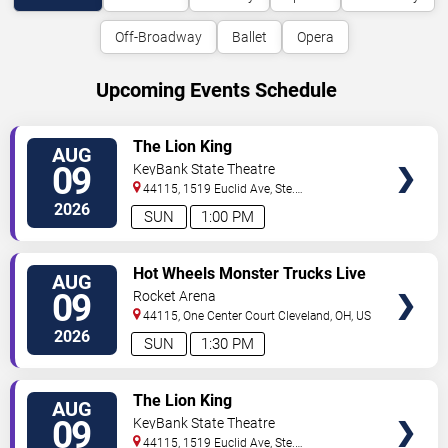
Off-Broadway
Ballet
Opera
Upcoming Events Schedule
VIEW
The Lion King
AUG
TICKETS
09
KeyBank State Theatre
44115, 1519 Euclid Ave, Ste.
200
Cleveland
,
OH
,
US
2026
SUN
1:00 PM
VIEW
Hot Wheels Monster Trucks Live
AUG
TICKETS
Glow-N-Fire
09
Rocket Arena
44115, One Center Court
Cleveland
,
OH
,
US
2026
SUN
1:30 PM
VIEW
The Lion King
AUG
TICKETS
09
KeyBank State Theatre
44115, 1519 Euclid Ave, Ste.