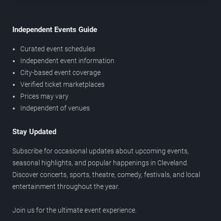
Independent Events Guide
Curated event schedules
Independent event information
City-based event coverage
Verified ticket marketplaces
Prices may vary
Independent of venues
Stay Updated
Subscribe for occasional updates about upcoming events,
seasonal highlights, and popular happenings in Cleveland.
Discover concerts, sports, theatre, comedy, festivals, and local
entertainment throughout the year.
Join us for the ultimate event experience.