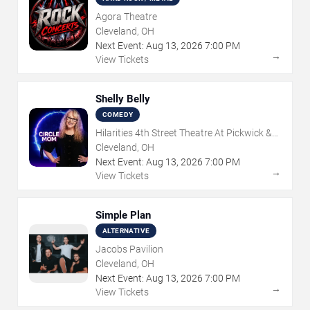
Agora Theatre
Cleveland, OH
Next Event:
Aug
13
,
2026
7:00 PM
→
View Tickets
Shelly Belly
COMEDY
Hilarities 4th Street Theatre At Pickwick &
Frolic
Cleveland, OH
Next Event:
Aug
13
,
2026
7:00 PM
→
View Tickets
Simple Plan
ALTERNATIVE
Jacobs Pavilion
Cleveland, OH
Next Event:
Aug
13
,
2026
7:00 PM
→
View Tickets