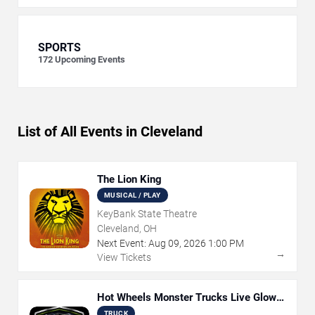
SPORTS
172
Upcoming Events
List of All Events in Cleveland
The Lion King
MUSICAL / PLAY
KeyBank State Theatre
Cleveland, OH
Next Event:
Aug
09
,
2026
1:00 PM
→
View Tickets
Hot Wheels Monster Trucks Live Glow-
N-Fire
TRUCK