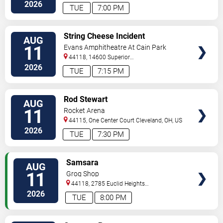
Avenue
Cleveland
,
OH
,
US
2026
TUE
7:00 PM
VIEW
String Cheese Incident
AUG
TICKETS
11
Evans Amphitheatre At Cain Park
44118, 14600 Superior
Road
Cleveland
,
OH
,
US
2026
TUE
7:15 PM
VIEW
Rod Stewart
AUG
TICKETS
11
Rocket Arena
44115, One Center Court
Cleveland
,
OH
,
US
2026
TUE
7:30 PM
VIEW
Samsara
AUG
TICKETS
11
Grog Shop
44118, 2785 Euclid Heights
Blvd
Cleveland
,
OH
,
US
2026
TUE
8:00 PM