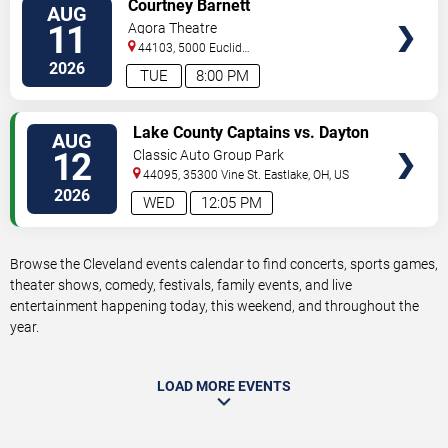
VIEW
Courtney Barnett
AUG
TICKETS
11
Agora Theatre
44103, 5000 Euclid
Avenue
Cleveland
,
OH
,
US
2026
TUE
8:00 PM
VIEW
Lake County Captains vs. Dayton
AUG
TICKETS
Dragons
12
Classic Auto Group Park
44095, 35300 Vine St.
Eastlake
,
OH
,
US
2026
WED
12:05 PM
Browse the Cleveland events calendar to find concerts, sports games,
theater shows, comedy, festivals, family events, and live
entertainment happening today, this weekend, and throughout the
year.
LOAD MORE EVENTS