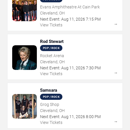
Evans Amphitheatre At Cain Park
Cleveland, OH
Next Event:
Aug
11
,
2026
7:15 PM
→
View Tickets
Rod Stewart
POP / ROCK
Rocket Arena
Cleveland, OH
Next Event:
Aug
11
,
2026
7:30 PM
→
View Tickets
Samsara
POP / ROCK
Grog Shop
Cleveland, OH
Next Event:
Aug
11
,
2026
8:00 PM
→
View Tickets