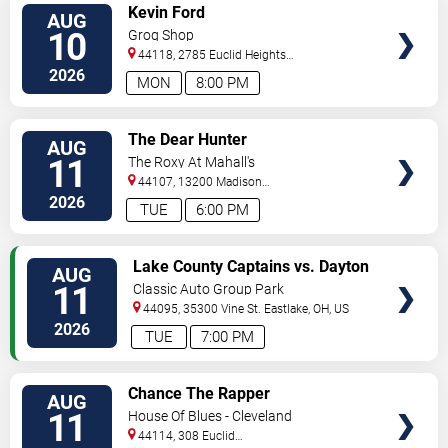
VIEW
Kevin Ford
AUG
TICKETS
10
Grog Shop
44118, 2785 Euclid Heights
Blvd
Cleveland
,
OH
,
US
2026
MON
8:00 PM
VIEW
The Dear Hunter
AUG
TICKETS
11
The Roxy At Mahall's
44107, 13200 Madison
Ave
Lakewood
,
OH
,
US
2026
TUE
6:00 PM
VIEW
Lake County Captains vs. Dayton
AUG
TICKETS
Dragons
11
Classic Auto Group Park
44095, 35300 Vine St.
Eastlake
,
OH
,
US
2026
TUE
7:00 PM
VIEW
Chance The Rapper
AUG
TICKETS
11
House Of Blues - Cleveland
44114, 308 Euclid