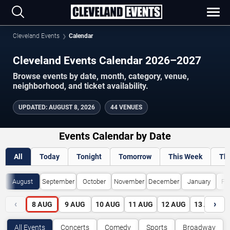
Cleveland Events
Calendar
Cleveland Events Calendar 2026–2027
Browse events by date, month, category, venue,
neighborhood, and ticket availability.
UPDATED
:
AUGUST 8, 2026
44 VENUES
Events Calendar by Date
All
Today
Tonight
Tomorrow
This Week
Th
August
September
October
November
December
January
Fe
‹
›
8
AUG
9
AUG
10
AUG
11
AUG
12
AUG
13
AUG
All Events
Concerts
Comedy
Sports
Broadway