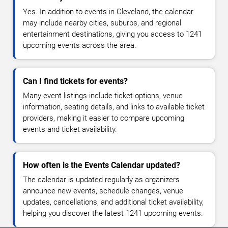
Yes. In addition to events in Cleveland, the calendar
may include nearby cities, suburbs, and regional
entertainment destinations, giving you access to 1241
upcoming events across the area.
Can I find tickets for events?
Many event listings include ticket options, venue
information, seating details, and links to available ticket
providers, making it easier to compare upcoming
events and ticket availability.
How often is the Events Calendar updated?
The calendar is updated regularly as organizers
announce new events, schedule changes, venue
updates, cancellations, and additional ticket availability,
helping you discover the latest 1241 upcoming events.