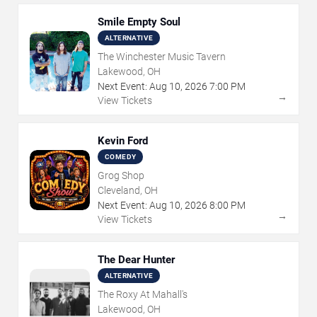
Smile Empty Soul
ALTERNATIVE
The Winchester Music Tavern
Lakewood, OH
Next Event:
Aug
10
,
2026
7:00 PM
→
View Tickets
Kevin Ford
COMEDY
Grog Shop
Cleveland, OH
Next Event:
Aug
10
,
2026
8:00 PM
→
View Tickets
The Dear Hunter
ALTERNATIVE
The Roxy At Mahall's
Lakewood, OH