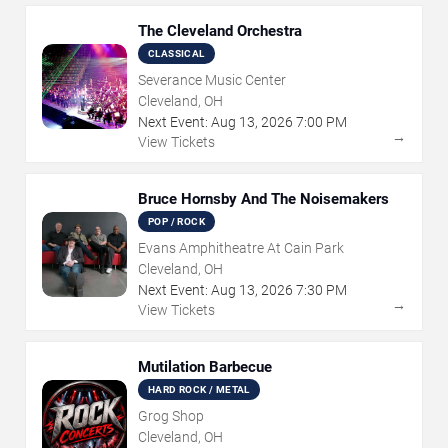
The Cleveland Orchestra
CLASSICAL
Severance Music Center
Cleveland, OH
Next Event:
Aug
13
,
2026
7:00 PM
→
View Tickets
Bruce Hornsby And The Noisemakers
POP / ROCK
Evans Amphitheatre At Cain Park
Cleveland, OH
Next Event:
Aug
13
,
2026
7:30 PM
→
View Tickets
Mutilation Barbecue
HARD ROCK / METAL
Grog Shop
Cleveland, OH