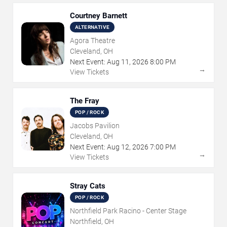
Courtney Barnett
ALTERNATIVE
Agora Theatre
Cleveland, OH
Next Event:
Aug
11
,
2026
8:00 PM
→
View Tickets
The Fray
POP / ROCK
Jacobs Pavilion
Cleveland, OH
Next Event:
Aug
12
,
2026
7:00 PM
→
View Tickets
Stray Cats
POP / ROCK
Northfield Park Racino - Center Stage
Northfield, OH