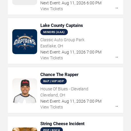
Next Event:
Aug
11
,
2026
6:00 PM
→
View Tickets
Lake County Captains
MINORS (AAA)
Classic Auto Group Park
Eastlake, OH
Next Event:
Aug
11
,
2026
7:00 PM
→
View Tickets
Chance The Rapper
RAP / HIP HOP
House Of Blues - Cleveland
Cleveland, OH
Next Event:
Aug
11
,
2026
7:00 PM
→
View Tickets
String Cheese Incident
POP / ROCK