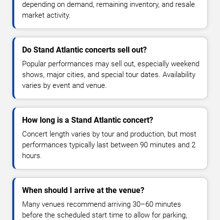
depending on demand, remaining inventory, and resale
market activity.
Do Stand Atlantic concerts sell out?
Popular performances may sell out, especially weekend
shows, major cities, and special tour dates. Availability
varies by event and venue.
How long is a Stand Atlantic concert?
Concert length varies by tour and production, but most
performances typically last between 90 minutes and 2
hours.
When should I arrive at the venue?
Many venues recommend arriving 30–60 minutes
before the scheduled start time to allow for parking,