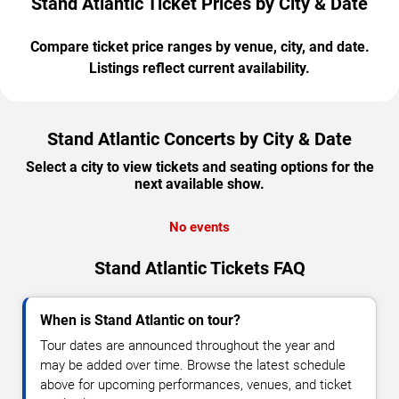
Stand Atlantic Ticket Prices by City & Date
Compare ticket price ranges by venue, city, and date.
Listings reflect current availability.
Stand Atlantic Concerts by City & Date
Select a city to view tickets and seating options for the
next available show.
No events
Stand Atlantic Tickets FAQ
When is Stand Atlantic on tour?
Tour dates are announced throughout the year and
may be added over time. Browse the latest schedule
above for upcoming performances, venues, and ticket