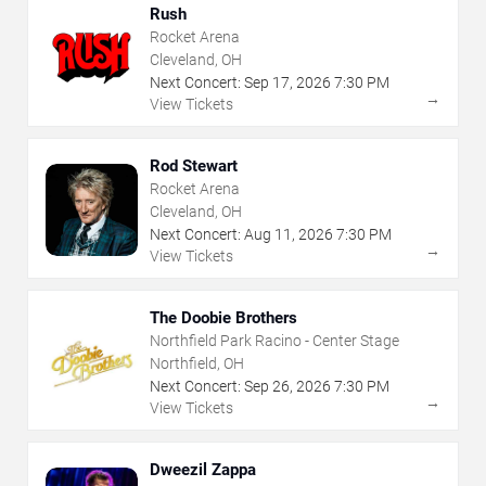
Rush
Rocket Arena
Cleveland, OH
Next Concert:
Sep
17
,
2026
7:30 PM
→
View Tickets
Rod Stewart
Rocket Arena
Cleveland, OH
Next Concert:
Aug
11
,
2026
7:30 PM
→
View Tickets
The Doobie Brothers
Northfield Park Racino - Center Stage
Northfield, OH
Next Concert:
Sep
26
,
2026
7:30 PM
→
View Tickets
Dweezil Zappa