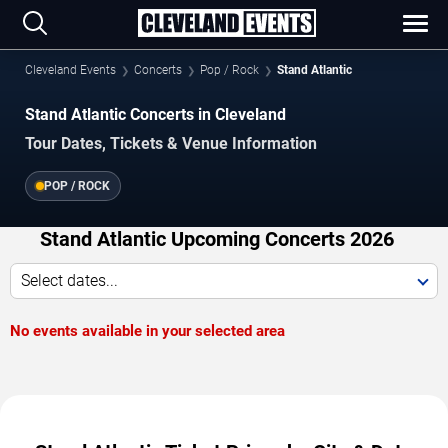
Cleveland Events
Concerts
Pop / Rock
Stand Atlantic
Stand Atlantic Concerts in Cleveland
Tour Dates, Tickets & Venue Information
POP / ROCK
Stand Atlantic Upcoming Concerts 2026
Select dates...
No events available in your selected area