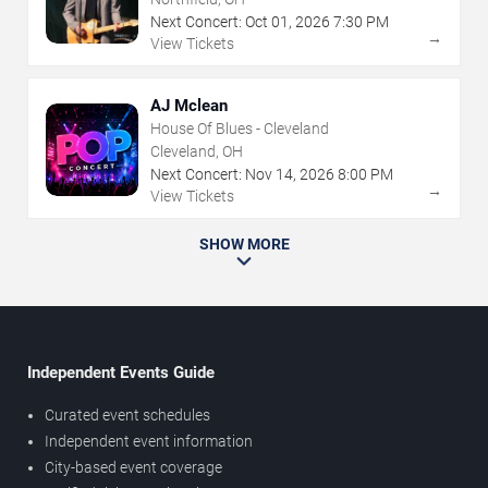
Next Concert:
Oct
01
,
2026
7:30 PM
→
View Tickets
AJ Mclean
House Of Blues - Cleveland
Cleveland, OH
Next Concert:
Nov
14
,
2026
8:00 PM
→
View Tickets
SHOW MORE
Independent Events Guide
Curated event schedules
Independent event information
City-based event coverage