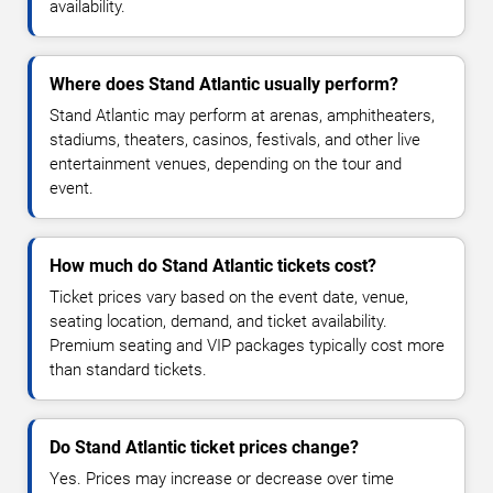
availability.
Where does Stand Atlantic usually perform?
Stand Atlantic may perform at arenas, amphitheaters,
stadiums, theaters, casinos, festivals, and other live
entertainment venues, depending on the tour and
event.
How much do Stand Atlantic tickets cost?
Ticket prices vary based on the event date, venue,
seating location, demand, and ticket availability.
Premium seating and VIP packages typically cost more
than standard tickets.
Do Stand Atlantic ticket prices change?
Yes. Prices may increase or decrease over time