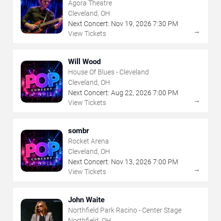
Agora Theatre
Cleveland, OH
Next Concert:
Nov
19
,
2026
7:30 PM
→
View Tickets
Will Wood
House Of Blues - Cleveland
Cleveland, OH
Next Concert:
Aug
22
,
2026
7:00 PM
→
View Tickets
sombr
Rocket Arena
Cleveland, OH
Next Concert:
Nov
13
,
2026
7:00 PM
→
View Tickets
John Waite
Northfield Park Racino - Center Stage
Northfield, OH