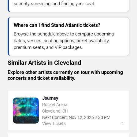
security screening, and finding your seat.
Where can I find Stand Atlantic tickets?
Browse the schedule above to compare upcoming
dates, venues, seating options, ticket availability,
premium seats, and VIP packages.
Similar Artists in Cleveland
Explore other artists currently on tour with upcoming
concerts and ticket availability.
Journey
Rocket Arena
Cleveland, OH
Next Concert:
Nov
12
,
2026
7:30 PM
→
View Tickets