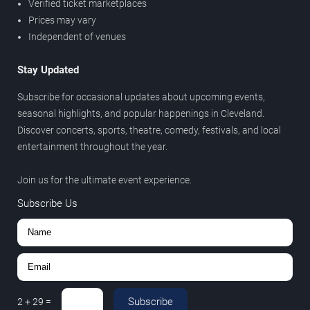
Verified ticket marketplaces
Prices may vary
Independent of venues
Stay Updated
Subscribe for occasional updates about upcoming events,
seasonal highlights, and popular happenings in Cleveland.
Discover concerts, sports, theatre, comedy, festivals, and local
entertainment throughout the year.
Join us for the ultimate event experience.
Subscribe Us
Subscribe
2
+
29
=