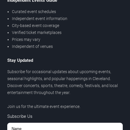
Independent Events Guide
Curated event schedules
Independent event information
City-based event coverage
Verified ticket marketplaces
Prices may vary
Independent of venues
Stay Updated
Subscribe for occasional updates about upcoming events,
seasonal highlights, and popular happenings in Cleveland.
Discover concerts, sports, theatre, comedy, festivals, and local
entertainment throughout the year.
Join us for the ultimate event experience.
Subscribe Us