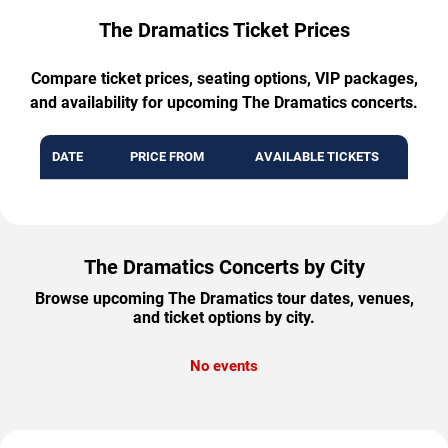
The Dramatics Ticket Prices
Compare ticket prices, seating options, VIP packages,
and availability for upcoming The Dramatics concerts.
DATE
PRICE FROM
AVAILABLE TICKETS
The Dramatics Concerts by City
Browse upcoming The Dramatics tour dates, venues,
and ticket options by city.
No events