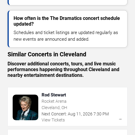
How often is the The Dramatics concert schedule
updated?
Schedules and ticket listings are updated regularly as
new events are announced and added.
Similar Concerts in Cleveland
Discover additional concerts, tours, and live music
performances happening throughout Cleveland and
nearby entertainment destinations.
Rod Stewart
Rocket Arena
Cleveland, OH
Next Concert:
Aug
11
,
2026
7:30 PM
→
View Tickets