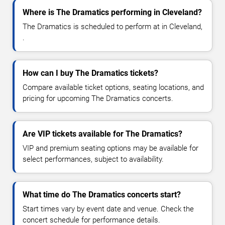
Where is The Dramatics performing in Cleveland?
The Dramatics is scheduled to perform at in Cleveland,
.
How can I buy The Dramatics tickets?
Compare available ticket options, seating locations, and
pricing for upcoming The Dramatics concerts.
Are VIP tickets available for The Dramatics?
VIP and premium seating options may be available for
select performances, subject to availability.
What time do The Dramatics concerts start?
Start times vary by event date and venue. Check the
concert schedule for performance details.