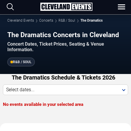
Cleveland Events
Concerts
R&B / Soul
The Dramatics
The Dramatics Concerts in Cleveland
Concert Dates, Ticket Prices, Seating & Venue
Information.
R&B / SOUL
The Dramatics Schedule & Tickets 2026
Select dates...
No events available in your selected area