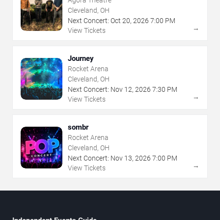
Agora Theatre
Cleveland, OH
Next Concert:
Oct
20
,
2026
7:00 PM
→
View Tickets
Journey
Rocket Arena
Cleveland, OH
Next Concert:
Nov
12
,
2026
7:30 PM
→
View Tickets
sombr
Rocket Arena
Cleveland, OH
Next Concert:
Nov
13
,
2026
7:00 PM
→
View Tickets