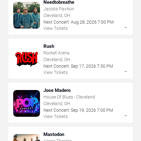
Needtobreathe
Jacobs Pavilion
Cleveland, OH
Next Concert:
Aug
28
,
2026
7:00 PM
→
View Tickets
Rush
Rocket Arena
Cleveland, OH
Next Concert:
Sep
17
,
2026
7:30 PM
→
View Tickets
Jose Madero
House Of Blues - Cleveland
Cleveland, OH
Next Concert:
Sep
19
,
2026
7:00 PM
→
View Tickets
Mastodon