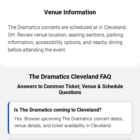
Venue Information
The Dramatics concerts are scheduled at in Cleveland,
OH. Review venue location, seating sections, parking
information, accessibility options, and nearby dining
before attending the event.
The Dramatics Cleveland FAQ
Answers to Common Ticket, Venue & Schedule
Questions
Is The Dramatics coming to Cleveland?
Yes. Browse upcoming The Dramatics concert dates,
venue details, and ticket availability in Cleveland.