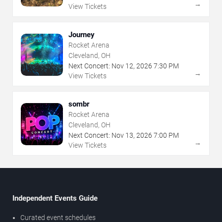
→
View Tickets
Journey
Rocket Arena
Cleveland, OH
Next Concert:
Nov
12
,
2026
7:30 PM
→
View Tickets
sombr
Rocket Arena
Cleveland, OH
Next Concert:
Nov
13
,
2026
7:00 PM
→
View Tickets
Independent Events Guide
Curated event schedules