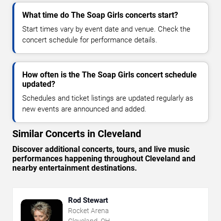
What time do The Soap Girls concerts start?
Start times vary by event date and venue. Check the
concert schedule for performance details.
How often is the The Soap Girls concert schedule
updated?
Schedules and ticket listings are updated regularly as
new events are announced and added.
Similar Concerts in Cleveland
Discover additional concerts, tours, and live music
performances happening throughout Cleveland and
nearby entertainment destinations.
Rod Stewart
Rocket Arena
Cleveland, OH