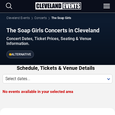
Cleveland Events
Concerts
The Soap Girls
The Soap Girls Concerts in Cleveland
Concert Dates, Ticket Prices, Seating & Venue
Information.
ALTERNATIVE
Schedule, Tickets & Venue Details
Select dates...
No events available in your selected area