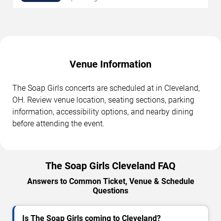
Venue Information
The Soap Girls concerts are scheduled at in Cleveland,
OH. Review venue location, seating sections, parking
information, accessibility options, and nearby dining
before attending the event.
The Soap Girls Cleveland FAQ
Answers to Common Ticket, Venue & Schedule
Questions
Is The Soap Girls coming to Cleveland?