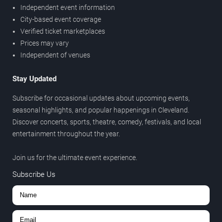
Independent event information
City-based event coverage
Verified ticket marketplaces
Prices may vary
Independent of venues
Stay Updated
Subscribe for occasional updates about upcoming events,
seasonal highlights, and popular happenings in Cleveland.
Discover concerts, sports, theatre, comedy, festivals, and local
entertainment throughout the year.
Join us for the ultimate event experience.
Subscribe Us