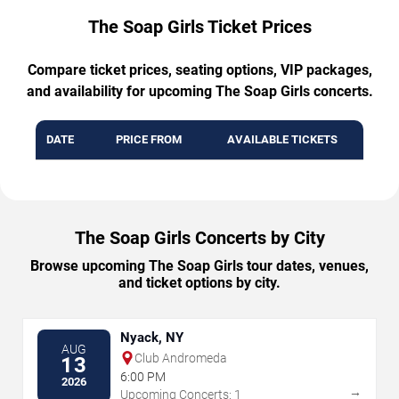
The Soap Girls Ticket Prices
Compare ticket prices, seating options, VIP packages,
and availability for upcoming The Soap Girls concerts.
DATE
PRICE FROM
AVAILABLE TICKETS
The Soap Girls Concerts by City
Browse upcoming The Soap Girls tour dates, venues,
and ticket options by city.
Nyack, NY
AUG
Club Andromeda
13
6:00 PM
2026
→
Upcoming Concerts: 1