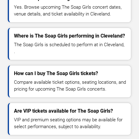
Yes. Browse upcoming The Soap Girls concert dates,
venue details, and ticket availability in Cleveland.
Where is The Soap Girls performing in Cleveland?
The Soap Girls is scheduled to perform at in Cleveland,
.
How can I buy The Soap Girls tickets?
Compare available ticket options, seating locations, and
pricing for upcoming The Soap Girls concerts.
Are VIP tickets available for The Soap Girls?
VIP and premium seating options may be available for
select performances, subject to availability.