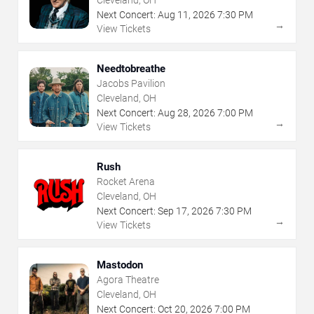
Next Concert:
Aug
11
,
2026
7:30 PM
→
View Tickets
Needtobreathe
Jacobs Pavilion
Cleveland, OH
Next Concert:
Aug
28
,
2026
7:00 PM
→
View Tickets
Rush
Rocket Arena
Cleveland, OH
Next Concert:
Sep
17
,
2026
7:30 PM
→
View Tickets
Mastodon
Agora Theatre
Cleveland, OH
Next Concert:
Oct
20
,
2026
7:00 PM