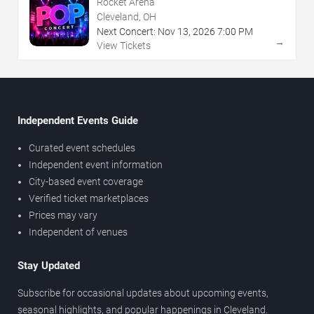
Rocket Arena
Cleveland, OH
Next Concert:
Nov
13
,
2026
7:00 PM
→
View Tickets
Independent Events Guide
Curated event schedules
Independent event information
City-based event coverage
Verified ticket marketplaces
Prices may vary
Independent of venues
Stay Updated
Subscribe for occasional updates about upcoming events,
seasonal highlights, and popular happenings in Cleveland.