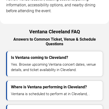
information, accessibility options, and nearby dining
before attending the event.
Ventana Cleveland FAQ
Answers to Common Ticket, Venue & Schedule
Questions
Is Ventana coming to Cleveland?
Yes. Browse upcoming Ventana concert dates, venue
details, and ticket availability in Cleveland.
Where is Ventana performing in Cleveland?
Ventana is scheduled to perform at in Cleveland, .