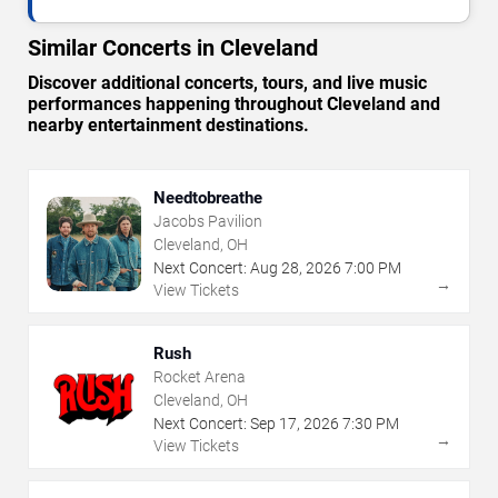
Similar Concerts in Cleveland
Discover additional concerts, tours, and live music
performances happening throughout Cleveland and
nearby entertainment destinations.
Needtobreathe
Jacobs Pavilion
Cleveland, OH
Next Concert:
Aug
28
,
2026
7:00 PM
→
View Tickets
Rush
Rocket Arena
Cleveland, OH
Next Concert:
Sep
17
,
2026
7:30 PM
→
View Tickets