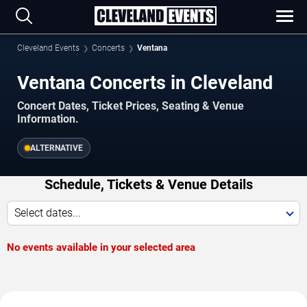
Cleveland Events
Concerts
Ventana
Ventana Concerts in Cleveland
Concert Dates, Ticket Prices, Seating & Venue
Information.
ALTERNATIVE
Schedule, Tickets & Venue Details
Select dates...
No events available in your selected area