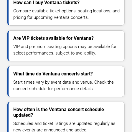
How can I buy Ventana tickets?
Compare available ticket options, seating locations, and
pricing for upcoming Ventana concerts.
Are VIP tickets available for Ventana?
VIP and premium seating options may be available for
select performances, subject to availability.
What time do Ventana concerts start?
Start times vary by event date and venue. Check the
concert schedule for performance details.
How often is the Ventana concert schedule
updated?
Schedules and ticket listings are updated regularly as
new events are announced and added.