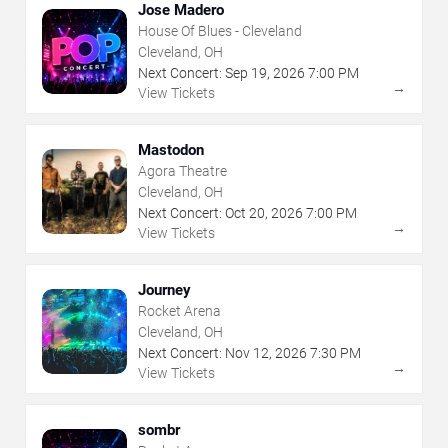
Jose Madero
House Of Blues - Cleveland
Cleveland, OH
Next Concert:
Sep
19
,
2026
7:00 PM
→
View Tickets
Mastodon
Agora Theatre
Cleveland, OH
Next Concert:
Oct
20
,
2026
7:00 PM
→
View Tickets
Journey
Rocket Arena
Cleveland, OH
Next Concert:
Nov
12
,
2026
7:30 PM
→
View Tickets
sombr