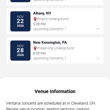
Albany, NY
NOV
Empire Underground
22
5:30 PM
2026
→
Upcoming Concerts: 1
New Kensington, PA
NOV
Preserving Underground
28
6:30 PM
2026
→
Upcoming Concerts: 1
Venue Information
Ventana concerts are scheduled at in Cleveland, OH.
Review venue location, seating sections, parking