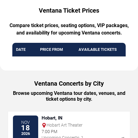
Ventana Ticket Prices
Compare ticket prices, seating options, VIP packages,
and availability for upcoming Ventana concerts.
DATE
PRICE FROM
AVAILABLE TICKETS
Ventana Concerts by City
Browse upcoming Ventana tour dates, venues, and
ticket options by city.
Hobart, IN
NOV
Hobart Art Theater
18
7:00 PM
2026
→
Upcoming Concerts: 1