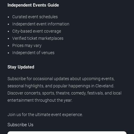
Independent Events Guide
Curated event schedules
Independent event information
City-based event coverage
Verified ticket marketplaces
Prices may vary
Independent of venues
Stay Updated
Subscribe for occasional updates about upcoming events,
seasonal highlights, and popular happenings in Cleveland.
Discover concerts, sports, theatre, comedy, festivals, and local
entertainment throughout the year.
Join us for the ultimate event experience.
Subscribe Us