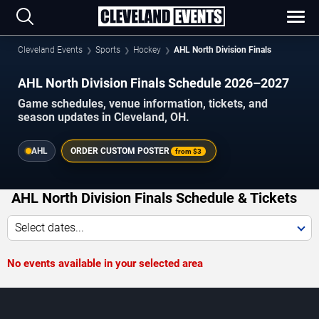
Cleveland Events
Sports
Hockey
AHL North Division Finals
AHL North Division Finals Schedule 2026–2027
Game schedules, venue information, tickets, and
season updates in Cleveland, OH.
AHL
ORDER CUSTOM POSTER
from
$3
AHL North Division Finals Schedule & Tickets
Select dates...
No events available in your selected area