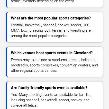
resale inventory depending on the event.
What are the most popular sports categories?
Football, basketball, baseball, hockey, soccer, UFC,
MMA, boxing, racing, golf, tennis, and wrestling are
among the most popular categories.
Which venues host sports events in Cleveland?
Events may take place at stadiums, arenas, ballparks,
racetracks, sports complexes, convention centers, and
other regional sports venues.
Are family-friendly sports events available?
Yes. Many sporting events are suitable for families,
including baseball, basketball, soccer, hockey, and
college athletics.