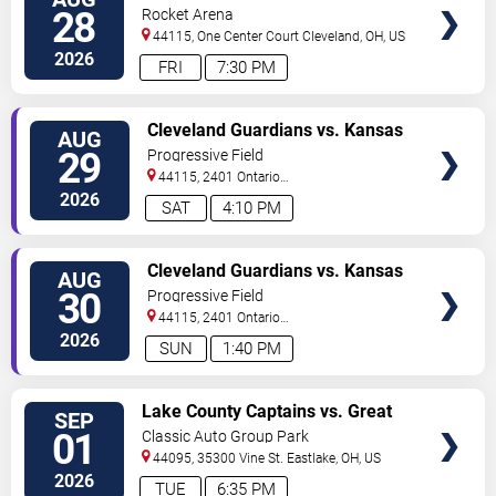
TICKETS
28
Rocket Arena
44115, One Center Court
Cleveland
,
OH
,
US
2026
FRI
7:30 PM
VIEW
Cleveland Guardians vs. Kansas
AUG
TICKETS
City Royals
29
Progressive Field
44115, 2401 Ontario
Street
Cleveland
,
OH
,
US
2026
SAT
4:10 PM
VIEW
Cleveland Guardians vs. Kansas
AUG
TICKETS
City Royals
30
Progressive Field
44115, 2401 Ontario
Street
Cleveland
,
OH
,
US
2026
SUN
1:40 PM
VIEW
Lake County Captains vs. Great
SEP
TICKETS
Lakes Loons
01
Classic Auto Group Park
44095, 35300 Vine St.
Eastlake
,
OH
,
US
2026
TUE
6:35 PM