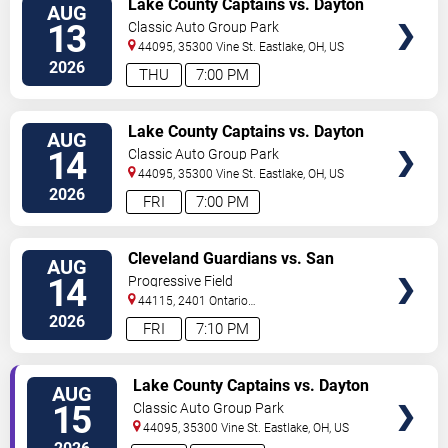
Lake County Captains vs. Dayton
AUG
TICKETS
Dragons
13
Classic Auto Group Park
44095, 35300 Vine St.
Eastlake
,
OH
,
US
2026
THU
7:00 PM
VIEW
Lake County Captains vs. Dayton
AUG
TICKETS
Dragons
14
Classic Auto Group Park
44095, 35300 Vine St.
Eastlake
,
OH
,
US
2026
FRI
7:00 PM
VIEW
Cleveland Guardians vs. San
AUG
TICKETS
Diego Padres
14
Progressive Field
44115, 2401 Ontario
Street
Cleveland
,
OH
,
US
2026
FRI
7:10 PM
VIEW
Lake County Captains vs. Dayton
AUG
TICKETS
Dragons
15
Classic Auto Group Park
44095, 35300 Vine St.
Eastlake
,
OH
,
US