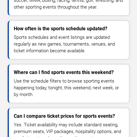
soccer, MMA, boxing, racing, tennis, golf, wrestling, and
other sporting events throughout the year.
How often is the sports schedule updated?
Sports schedules and event listings are updated
regularly as new games, tournaments, venues, and
ticket information become available.
Where can I find sports events this weekend?
Use the schedule filters to browse sporting events
happening today, tonight, this weekend, next week, or
by month.
Can I compare ticket prices for sports events?
Yes. Ticket availability may include standard seating,
premium seats, VIP packages, hospitality options, and