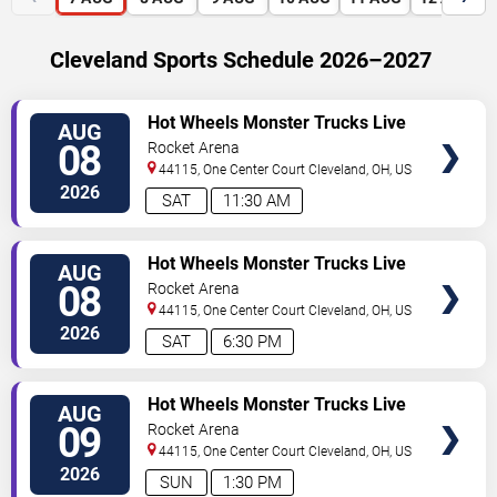
Cleveland Sports Schedule 2026–2027
VIEW
Hot Wheels Monster Trucks Live
AUG
TICKETS
Glow-N-Fire
08
Rocket Arena
44115, One Center Court
Cleveland
,
OH
,
US
2026
SAT
11:30 AM
VIEW
Hot Wheels Monster Trucks Live
AUG
TICKETS
Glow-N-Fire
08
Rocket Arena
44115, One Center Court
Cleveland
,
OH
,
US
2026
SAT
6:30 PM
VIEW
Hot Wheels Monster Trucks Live
AUG
TICKETS
Glow-N-Fire
09
Rocket Arena
44115, One Center Court
Cleveland
,
OH
,
US
2026
SUN
1:30 PM