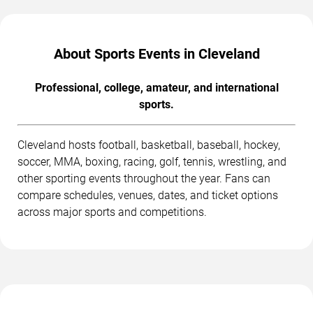
About Sports Events in Cleveland
Professional, college, amateur, and international
sports.
Cleveland hosts football, basketball, baseball, hockey,
soccer, MMA, boxing, racing, golf, tennis, wrestling, and
other sporting events throughout the year. Fans can
compare schedules, venues, dates, and ticket options
across major sports and competitions.