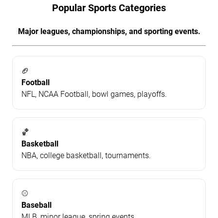
Popular Sports Categories
Major leagues, championships, and sporting events.
🏈
Football
NFL, NCAA Football, bowl games, playoffs.
🏀
Basketball
NBA, college basketball, tournaments.
⚾
Baseball
MLB, minor league, spring events.