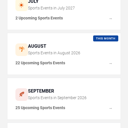
JULY
☀️
Sports Events in
July
2027
2 Upcoming Sports Events
→
THIS MONTH
AUGUST
🌴
Sports Events in
August
2026
22 Upcoming Sports Events
→
SEPTEMBER
🍂
Sports Events in
September
2026
25 Upcoming Sports Events
→