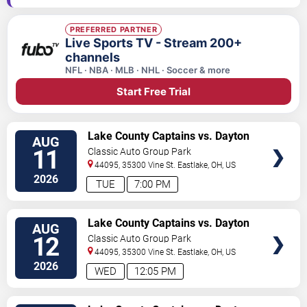
PREFERRED PARTNER
Live Sports TV - Stream 200+
channels
NFL · NBA · MLB · NHL · Soccer & more
Start Free Trial
VIEW
Lake County Captains vs. Dayton
AUG
TICKETS
Dragons
11
Classic Auto Group Park
44095, 35300 Vine St.
Eastlake
,
OH
,
US
2026
TUE
7:00 PM
VIEW
Lake County Captains vs. Dayton
AUG
TICKETS
Dragons
12
Classic Auto Group Park
44095, 35300 Vine St.
Eastlake
,
OH
,
US
2026
WED
12:05 PM
VIEW