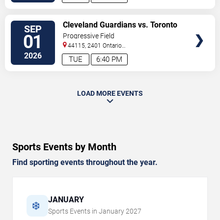
VIEW
Cleveland Guardians vs. Toronto
SEP
TICKETS
Blue Jays
01
Progressive Field
44115, 2401 Ontario
Street
Cleveland
,
OH
,
US
2026
TUE
6:40 PM
LOAD MORE EVENTS
Sports Events by Month
Find sporting events throughout the year.
JANUARY
❄️
Sports Events in
January
2027