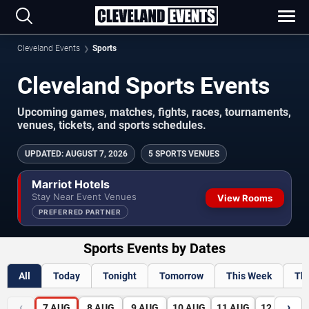
Cleveland Events
Sports
Cleveland Sports Events
Upcoming games, matches, fights, races, tournaments,
venues, tickets, and sports schedules.
UPDATED
:
AUGUST 7, 2026
5 SPORTS VENUES
Marriot Hotels
Stay Near Event Venues
View Rooms
PREFERRED PARTNER
Sports Events by Dates
All
Today
Tonight
Tomorrow
This Week
Th
‹
›
7
AUG
8
AUG
9
AUG
10
AUG
11
AUG
12
AUG