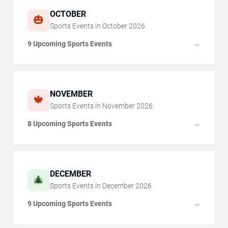
OCTOBER
🎃
Sports Events in
October
2026
9 Upcoming Sports Events
→
NOVEMBER
🍁
Sports Events in
November
2026
8 Upcoming Sports Events
→
DECEMBER
🎄
Sports Events in
December
2026
9 Upcoming Sports Events
→