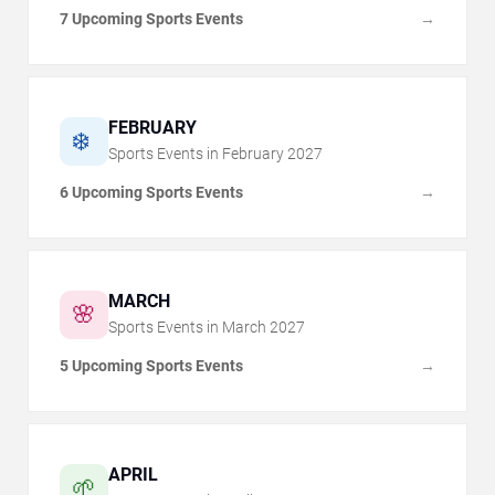
7 Upcoming Sports Events
→
FEBRUARY
❄️
Sports Events in
February
2027
6 Upcoming Sports Events
→
MARCH
🌸
Sports Events in
March
2027
5 Upcoming Sports Events
→
APRIL
🌱