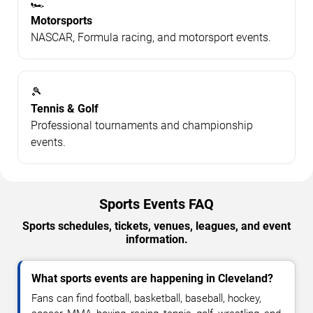
🏎️
Motorsports
NASCAR, Formula racing, and motorsport events.
🎾
Tennis & Golf
Professional tournaments and championship
events.
Sports Events FAQ
Sports schedules, tickets, venues, leagues, and event
information.
What sports events are happening in Cleveland?
Fans can find football, basketball, baseball, hockey,