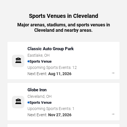
Sports Venues in Cleveland
Major arenas, stadiums, and sports venues in
Cleveland and nearby areas.
Classic Auto Group Park
Eastlake
,
OH
🏛️
Sports Venue
Upcoming Sports Events:
12
→
Next Event:
Aug 11, 2026
Globe Iron
Cleveland
,
OH
🏛️
Sports Venue
Upcoming Sports Events:
1
→
Next Event:
Nov 27, 2026