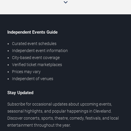
Independent Events Guide
Curated event schedules
Independent event information
City-based event coverage
Verified ticket marketplaces
Prices may vary
Independent of venues
Stay Updated
Subscribe for occasional updates about upcoming events,
seasonal highlights, and popular happenings in Cleveland.
Discover concerts, sports, theatre, comedy, festivals, and local
entertainment throughout the year.