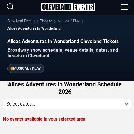
Cleveland Events
Theatre
Musical / Play
Alices Adventures In Wonderland
Alices Adventures In Wonderland Cleveland Tickets
Broadway show schedule, venue details, dates, and
tickets in Cleveland.
MUSICAL / PLAY
Alices Adventures In Wonderland Schedule
2026
Select dates...
No events available in your selected area