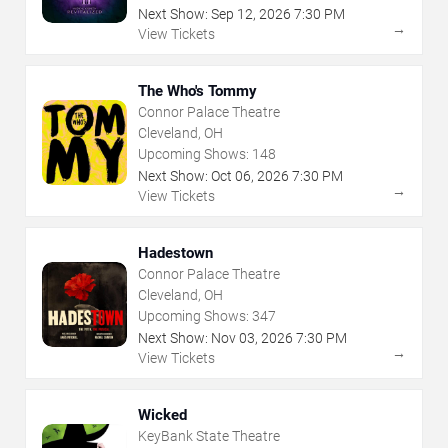
Next Show:
Sep
12
,
2026
7:30 PM
→
View Tickets
The Who's Tommy
Connor Palace Theatre
Cleveland, OH
Upcoming Shows:
148
Next Show:
Oct
06
,
2026
7:30 PM
→
View Tickets
Hadestown
Connor Palace Theatre
Cleveland, OH
Upcoming Shows:
347
Next Show:
Nov
03
,
2026
7:30 PM
→
View Tickets
Wicked
KeyBank State Theatre