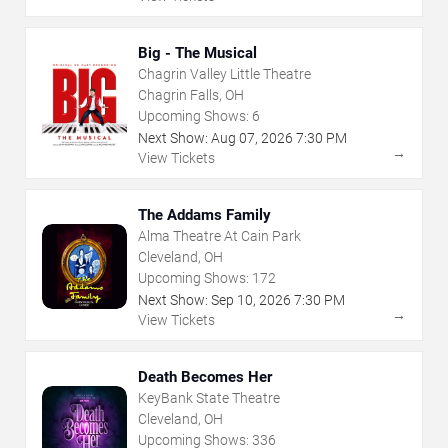
Big - The Musical
Chagrin Valley Little Theatre
Chagrin Falls, OH
Upcoming Shows:
6
Next Show:
Aug
07
,
2026
7:30 PM
→
View Tickets
The Addams Family
Alma Theatre At Cain Park
Cleveland, OH
Upcoming Shows:
172
Next Show:
Sep
10
,
2026
7:30 PM
→
View Tickets
Death Becomes Her
KeyBank State Theatre
Cleveland, OH
Upcoming Shows:
336