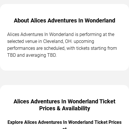
About Alices Adventures In Wonderland
Alices Adventures In Wonderland is performing at the
selected venue in Cleveland, OH. upcoming
performances are scheduled, with tickets starting from
TBD and averaging TBD.
Alices Adventures In Wonderland Ticket
Prices & Availability
Explore Alices Adventures In Wonderland Ticket Prices