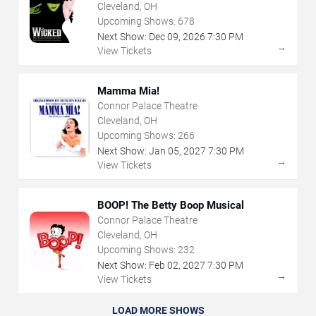
Cleveland, OH
Upcoming Shows:
678
Next Show:
Dec
09
,
2026
7:30 PM
→
View Tickets
Mamma Mia!
Connor Palace Theatre
Cleveland, OH
Upcoming Shows:
266
Next Show:
Jan
05
,
2027
7:30 PM
→
View Tickets
BOOP! The Betty Boop Musical
Connor Palace Theatre
Cleveland, OH
Upcoming Shows:
232
Next Show:
Feb
02
,
2027
7:30 PM
→
View Tickets
LOAD MORE SHOWS