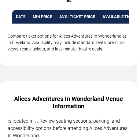
at
DATE
MIN PRICE
AVG. TICKET PRICE
AVAILABLE TICKE
Compare ticket options for Alices Adventures In Wonderland at
in Cleveland. Availability may include standard seats, premium
views, resale tickets, and last-minute theatre deals.
Alices Adventures In Wonderland Venue
Information
is located in , . Review seating sections, parking, and
accessibility options before attending Alices Adventures
In Wonderland.