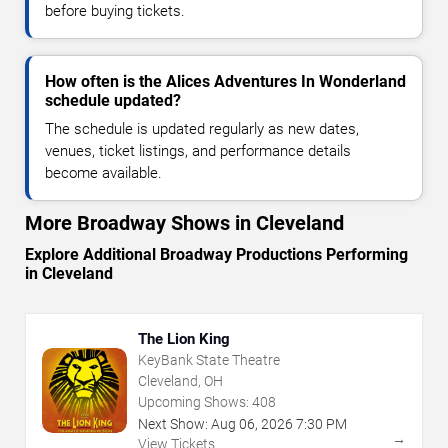
before buying tickets.
How often is the Alices Adventures In Wonderland
schedule updated?
The schedule is updated regularly as new dates,
venues, ticket listings, and performance details
become available.
More Broadway Shows in Cleveland
Explore Additional Broadway Productions Performing
in Cleveland
The Lion King
KeyBank State Theatre
Cleveland, OH
Upcoming Shows:
408
Next Show:
Aug
06
,
2026
7:30 PM
→
View Tickets