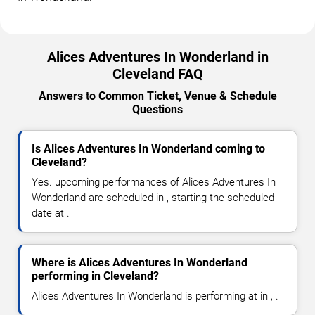
Alices Adventures In Wonderland in
Cleveland FAQ
Answers to Common Ticket, Venue & Schedule
Questions
Is Alices Adventures In Wonderland coming to
Cleveland?
Yes. upcoming performances of Alices Adventures In
Wonderland are scheduled in , starting the scheduled
date at .
Where is Alices Adventures In Wonderland
performing in Cleveland?
Alices Adventures In Wonderland is performing at in , .