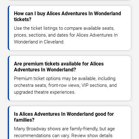
How can I buy Alices Adventures In Wonderland
tickets?
Use the ticket listings to compare available seats,
prices, sections, and dates for Alices Adventures In
Wonderland in Cleveland.
Are premium tickets available for Alices
Adventures In Wonderland?
Premium ticket options may be available, including
orchestra seats, front-row views, VIP sections, and
upgraded theatre experiences.
Is Alices Adventures In Wonderland good for
families?
Many Broadway shows are family-friendly, but age
recommendations can vary. Review show details