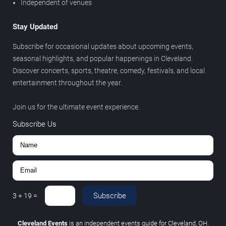
Independent of venues
Stay Updated
Subscribe for occasional updates about upcoming events,
seasonal highlights, and popular happenings in Cleveland.
Discover concerts, sports, theatre, comedy, festivals, and local
entertainment throughout the year.
Join us for the ultimate event experience.
Subscribe Us
Subscribe
3
+
19
=
Cleveland Events
is an independent events guide for Cleveland, OH.