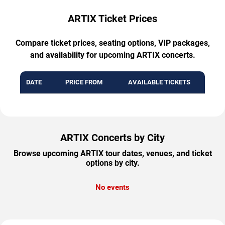
ARTIX Ticket Prices
Compare ticket prices, seating options, VIP packages,
and availability for upcoming ARTIX concerts.
DATE
PRICE FROM
AVAILABLE TICKETS
ARTIX Concerts by City
Browse upcoming ARTIX tour dates, venues, and ticket
options by city.
No events