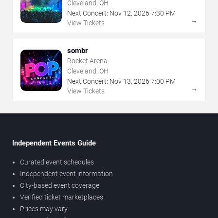
Cleveland, OH
Next Concert:
Nov
12
,
2026
7:30 PM
→
View Tickets
sombr
Rocket Arena
Cleveland, OH
Next Concert:
Nov
13
,
2026
7:00 PM
→
View Tickets
Independent Events Guide
Curated event schedules
Independent event information
City-based event coverage
Verified ticket marketplaces
Prices may vary