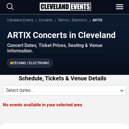
Cleveland Events
Concerts
Techno / Electronic
ARTIX
ARTIX Concerts in Cleveland
Concert Dates, Ticket Prices, Seating & Venue
Information.
TECHNO / ELECTRONIC
Schedule, Tickets & Venue Details
Select dates...
No events available in your selected area