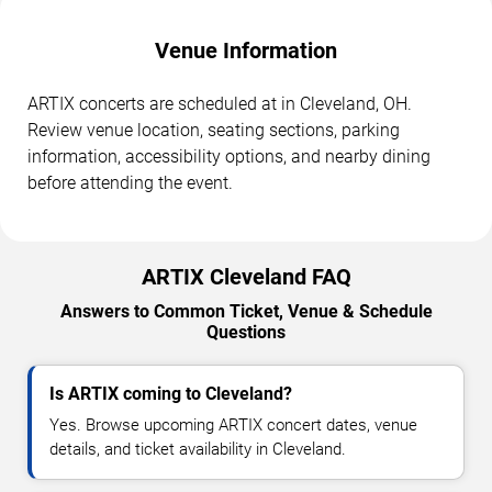
Venue Information
ARTIX concerts are scheduled at in Cleveland, OH.
Review venue location, seating sections, parking
information, accessibility options, and nearby dining
before attending the event.
ARTIX Cleveland FAQ
Answers to Common Ticket, Venue & Schedule
Questions
Is ARTIX coming to Cleveland?
Yes. Browse upcoming ARTIX concert dates, venue
details, and ticket availability in Cleveland.