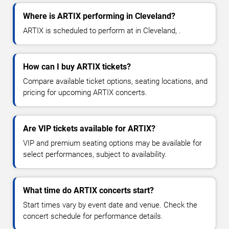
Where is ARTIX performing in Cleveland?
ARTIX is scheduled to perform at in Cleveland, .
How can I buy ARTIX tickets?
Compare available ticket options, seating locations, and
pricing for upcoming ARTIX concerts.
Are VIP tickets available for ARTIX?
VIP and premium seating options may be available for
select performances, subject to availability.
What time do ARTIX concerts start?
Start times vary by event date and venue. Check the
concert schedule for performance details.