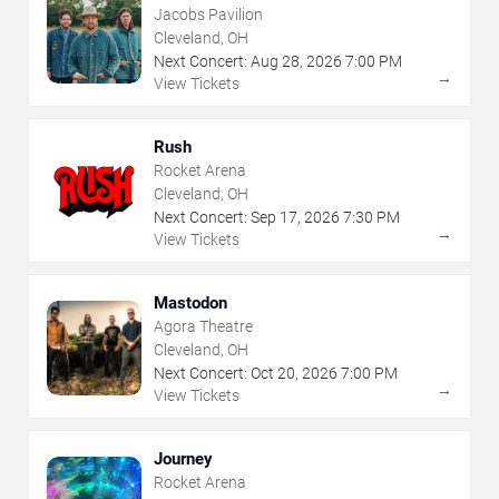
Jacobs Pavilion
Cleveland, OH
Next Concert:
Aug
28
,
2026
7:00 PM
→
View Tickets
Rush
Rocket Arena
Cleveland, OH
Next Concert:
Sep
17
,
2026
7:30 PM
→
View Tickets
Mastodon
Agora Theatre
Cleveland, OH
Next Concert:
Oct
20
,
2026
7:00 PM
→
View Tickets
Journey
Rocket Arena