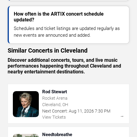
How often is the ARTIX concert schedule
updated?
Schedules and ticket listings are updated regularly as
new events are announced and added.
Similar Concerts in Cleveland
Discover additional concerts, tours, and live music
performances happening throughout Cleveland and
nearby entertainment destinations.
Rod Stewart
Rocket Arena
Cleveland, OH
Next Concert:
Aug
11
,
2026
7:30 PM
→
View Tickets
Needtobreathe