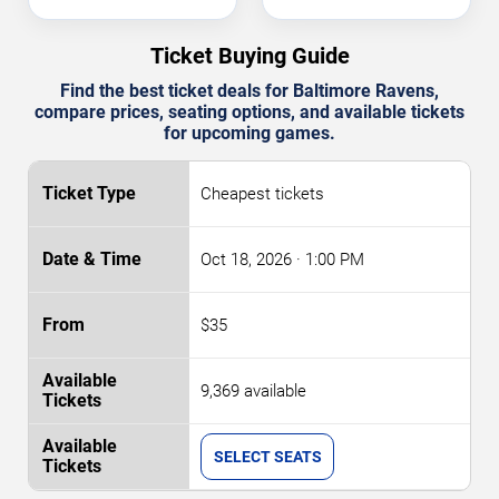
Ticket Buying Guide
Find the best ticket deals for Baltimore Ravens,
compare prices, seating options, and available tickets
for upcoming games.
Cheapest tickets
Oct 18, 2026
· 1:00 PM
$35
9,369 available
SELECT SEATS