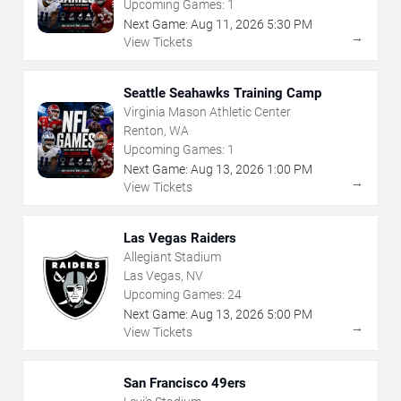
Upcoming Games:
1
Next Game:
Aug
11
,
2026
5:30 PM
→
View Tickets
Seattle Seahawks Training Camp
Virginia Mason Athletic Center
Renton, WA
Upcoming Games:
1
Next Game:
Aug
13
,
2026
1:00 PM
→
View Tickets
Las Vegas Raiders
Allegiant Stadium
Las Vegas, NV
Upcoming Games:
24
Next Game:
Aug
13
,
2026
5:00 PM
→
View Tickets
San Francisco 49ers