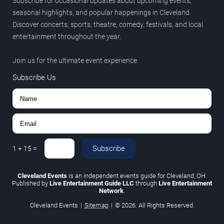
Subscribe for occasional updates about upcoming events,
seasonal highlights, and popular happenings in Cleveland.
Discover concerts, sports, theatre, comedy, festivals, and local
entertainment throughout the year.
Join us for the ultimate event experience.
Subscribe Us
Subscribe
1
+
15
=
Cleveland Events
is an independent events guide for Cleveland, OH.
Published by
Live Entertainment Guide LLC
through
Live Entertainment
Network
.
Cleveland Events
|
Sitemap
|
© 2026. All Rights Reserved.