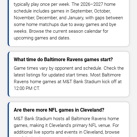
typically play once per week. The 2026–2027 home
schedule includes games in September, October,
November, December, and January, with gaps between
some home matchups due to away games and bye
weeks. Browse the current season calendar for
upcoming games and dates.
What time do Baltimore Ravens games start?
Game times vary by opponent and schedule. Check the
latest listings for updated start times. Most Baltimore
Ravens home games at M&T Bank Stadium kick off at
12:00 PM CT.
Are there more NFL games in Cleveland?
M&T Bank Stadium hosts all Baltimore Ravens home
games, making it Cleveland's primary NFL venue. For
additional live sports and events in Cleveland, browse