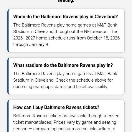
seating.
When do the Baltimore Ravens play in Cleveland?
The Baltimore Ravens play home games at M&T Bank
Stadium in Cleveland throughout the NFL season. The
2026–2027 home schedule runs from October 18, 2026
through January 9.
What stadium do the Baltimore Ravens play in?
The Baltimore Ravens play home games at M&T Bank
Stadium in Cleveland. Check the schedule above for
upcoming matchups, dates, and ticket availability.
How can I buy Baltimore Ravens tickets?
Baltimore Ravens tickets are available through licensed
ticket marketplaces. Prices vary by game and seating
section — compare options across multiple sellers to