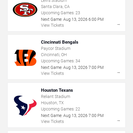
Levi's Stadium
Santa Clara, CA
Upcoming Games:
23
Next Game:
Aug
13
,
2026
6:00 PM
→
View Tickets
Cincinnati Bengals
Paycor Stadium
Cincinnati, OH
Upcoming Games:
34
Next Game:
Aug
13
,
2026
7:00 PM
→
View Tickets
Houston Texans
Reliant Stadium
Houston, TX
Upcoming Games:
22
Next Game:
Aug
13
,
2026
7:00 PM
→
View Tickets