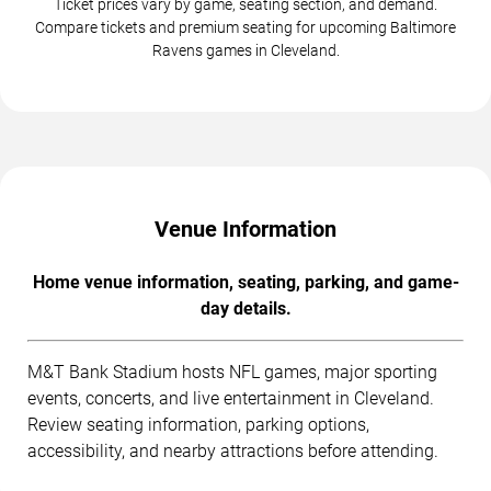
Ticket prices vary by game, seating section, and demand.
Compare tickets and premium seating for upcoming Baltimore
Ravens games in Cleveland.
Venue Information
Home venue information, seating, parking, and game-
day details.
M&T Bank Stadium hosts NFL games, major sporting
events, concerts, and live entertainment in Cleveland.
Review seating information, parking options,
accessibility, and nearby attractions before attending.