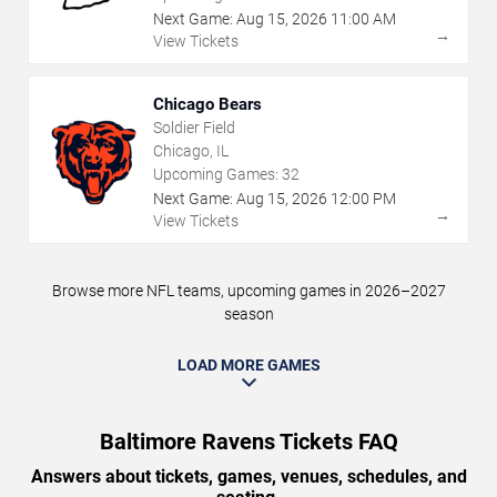
Next Game:
Aug
15
,
2026
11:00 AM
→
View Tickets
Chicago Bears
Soldier Field
Chicago, IL
Upcoming Games:
32
Next Game:
Aug
15
,
2026
12:00 PM
→
View Tickets
Browse more NFL teams, upcoming games in 2026–2027
season
LOAD MORE GAMES
Baltimore Ravens Tickets FAQ
Answers about tickets, games, venues, schedules, and