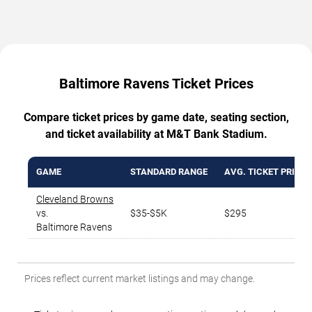
Baltimore Ravens Ticket Prices
Compare ticket prices by game date, seating section,
and ticket availability at M&T Bank Stadium.
GAME
STANDARD RANGE
AVG. TICKET PRICE
Cleveland Browns
vs.
$35-$5K
$295
Baltimore Ravens
Prices reflect current market listings and may change.