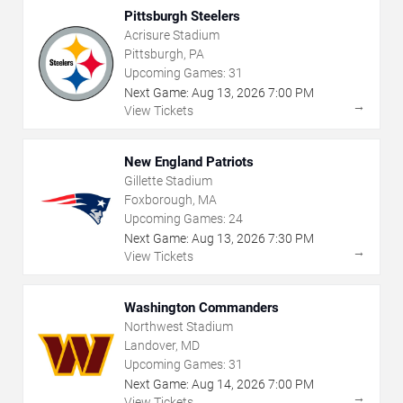
Pittsburgh Steelers
Acrisure Stadium
Pittsburgh, PA
Upcoming Games:
31
Next Game:
Aug
13
,
2026
7:00 PM
→
View Tickets
New England Patriots
Gillette Stadium
Foxborough, MA
Upcoming Games:
24
Next Game:
Aug
13
,
2026
7:30 PM
→
View Tickets
Washington Commanders
Northwest Stadium
Landover, MD
Upcoming Games:
31
Next Game:
Aug
14
,
2026
7:00 PM
→
View Tickets