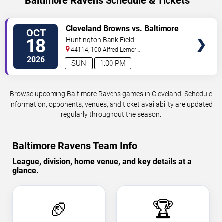
Baltimore Ravens Schedule & Tickets
VIEW
Cleveland Browns vs. Baltimore
OCT
TICKETS
Ravens
18
Huntington Bank Field
44114, 100 Alfred Lerner
Way
Cleveland
,
OH
,
US
2026
SUN
1:00 PM
Browse upcoming Baltimore Ravens games in Cleveland. Schedule
information, opponents, venues, and ticket availability are updated
regularly throughout the season.
Baltimore Ravens Team Info
League, division, home venue, and key details at a
glance.
🏈
🏆