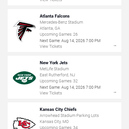
Atlanta Falcons
Mercedes-Benz Stadium
Atlanta, GA
Upcoming Games:
26
Next Game:
Aug
14
,
2026
7:00 PM
→
View Tickets
New York Jets
MetLife Stadium
East Rutherford, NJ
Upcoming Games:
32
Next Game:
Aug
14
,
2026
7:00 PM
→
View Tickets
Kansas City Chiefs
Arrowhead Stadium Parking Lots
Kansas City, MO
Upcoming Games:
34