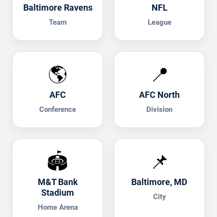
Baltimore Ravens
NFL
Team
League
🌎
📍
AFC
AFC North
Conference
Division
🏟️
📌
M&T Bank
Baltimore, MD
Stadium
City
Home Arena