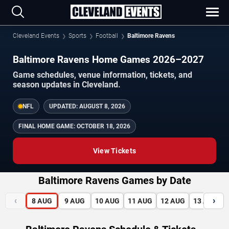
Cleveland Events
Sports
Football
Baltimore Ravens
Baltimore Ravens Home Games 2026–2027
Game schedules, venue information, tickets, and
season updates in Cleveland.
NFL
UPDATED:
AUGUST 8, 2026
FINAL HOME GAME:
OCTOBER 18, 2026
View Tickets
Baltimore Ravens Games by Date
‹
›
8
AUG
9
AUG
10
AUG
11
AUG
12
AUG
13
AUG