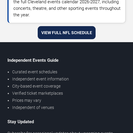
the full Cleveland events calendar 2026-2027, including
concerts, theatre, and other sporting events throughout
the year.
VIEW FULL NFL SCHEDULE
Independent Events Guide
Curated event schedules
Independent event information
City-based event coverage
Verified ticket marketplaces
Prices may vary
Independent of venues
Stay Updated