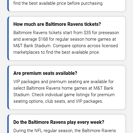
find the best available price before purchasing.
How much are Baltimore Ravens tickets?
Baltimore Ravens tickets start from $35 for preseason
and average $168 for regular season home games at
M&T Bank Stadium. Compare options across licensed
marketplaces to find the best available price.
Are premium seats available?
VIP packages and premium seating are available for
select Baltimore Ravens home games at M&T Bank
Stadium. Check individual game listings for premium
seating options, club seats, and VIP packages.
Do the Baltimore Ravens play every week?
During the NFL regular season, the Baltimore Ravens