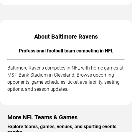
About Baltimore Ravens
Professional football team competing in NFL
Baltimore Ravens competes in NFL with home games at
M&T Bank Stadium in Cleveland. Browse upcoming
opponents, game schedules, ticket availability, seating
options, and season updates.
More NFL Teams & Games
Explore teams, games, venues, and sporting events