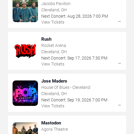
Jacobs Pavilion
Cleveland, OH
Next Concert:
Aug
28
,
2026
7:00 PM
→
View Tickets
Rush
Rocket Arena
Cleveland, OH
Next Concert:
Sep
17
,
2026
7:30 PM
→
View Tickets
Jose Madero
House Of Blues - Cleveland
Cleveland, OH
Next Concert:
Sep
19
,
2026
7:00 PM
→
View Tickets
Mastodon
Agora Theatre