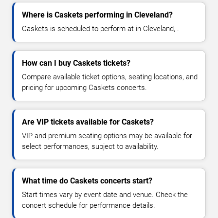
Where is Caskets performing in Cleveland?
Caskets is scheduled to perform at in Cleveland, .
How can I buy Caskets tickets?
Compare available ticket options, seating locations, and
pricing for upcoming Caskets concerts.
Are VIP tickets available for Caskets?
VIP and premium seating options may be available for
select performances, subject to availability.
What time do Caskets concerts start?
Start times vary by event date and venue. Check the
concert schedule for performance details.