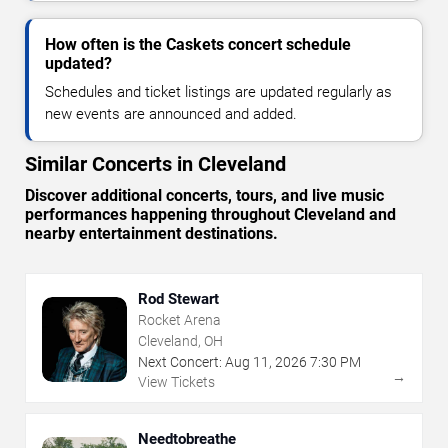
How often is the Caskets concert schedule
updated?
Schedules and ticket listings are updated regularly as
new events are announced and added.
Similar Concerts in Cleveland
Discover additional concerts, tours, and live music
performances happening throughout Cleveland and
nearby entertainment destinations.
Rod Stewart
Rocket Arena
Cleveland, OH
Next Concert:
Aug
11
,
2026
7:30 PM
→
View Tickets
Needtobreathe