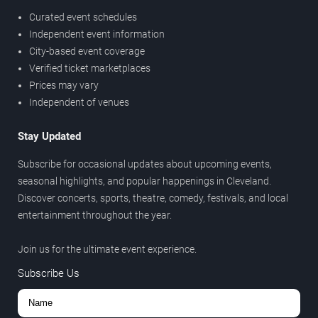
Curated event schedules
Independent event information
City-based event coverage
Verified ticket marketplaces
Prices may vary
Independent of venues
Stay Updated
Subscribe for occasional updates about upcoming events,
seasonal highlights, and popular happenings in Cleveland.
Discover concerts, sports, theatre, comedy, festivals, and local
entertainment throughout the year.
Join us for the ultimate event experience.
Subscribe Us