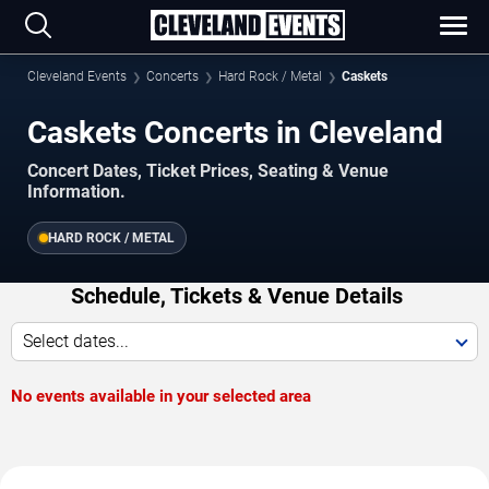
Cleveland Events
Concerts
Hard Rock / Metal
Caskets
Caskets Concerts in Cleveland
Concert Dates, Ticket Prices, Seating & Venue
Information.
HARD ROCK / METAL
Schedule, Tickets & Venue Details
Select dates...
No events available in your selected area