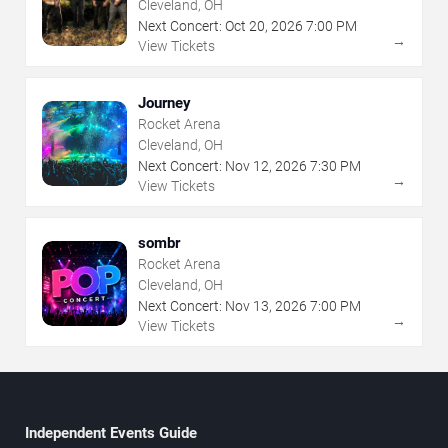
Cleveland, OH
Next Concert:
Oct
20
,
2026
7:00 PM
→
View Tickets
Journey
Rocket Arena
Cleveland, OH
Next Concert:
Nov
12
,
2026
7:30 PM
→
View Tickets
sombr
Rocket Arena
Cleveland, OH
Next Concert:
Nov
13
,
2026
7:00 PM
→
View Tickets
Independent Events Guide