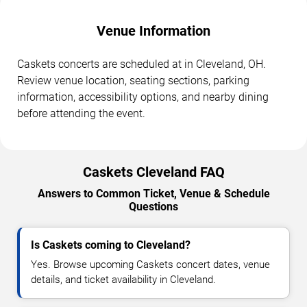
Venue Information
Caskets concerts are scheduled at in Cleveland, OH.
Review venue location, seating sections, parking
information, accessibility options, and nearby dining
before attending the event.
Caskets Cleveland FAQ
Answers to Common Ticket, Venue & Schedule
Questions
Is Caskets coming to Cleveland?
Yes. Browse upcoming Caskets concert dates, venue
details, and ticket availability in Cleveland.