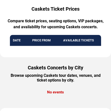
Caskets Ticket Prices
Compare ticket prices, seating options, VIP packages,
and availability for upcoming Caskets concerts.
DATE
PRICE FROM
AVAILABLE TICKETS
Caskets Concerts by City
Browse upcoming Caskets tour dates, venues, and
ticket options by city.
No events