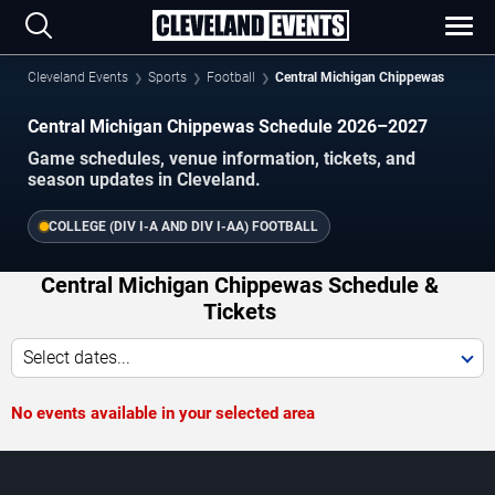
Cleveland Events
Sports
Football
Central Michigan Chippewas
Central Michigan Chippewas Schedule 2026–2027
Game schedules, venue information, tickets, and
season updates in Cleveland.
COLLEGE (DIV I-A AND DIV I-AA) FOOTBALL
Central Michigan Chippewas Schedule &
Tickets
Select dates...
No events available in your selected area