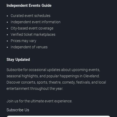
Independent Events Guide
Curated event schedules
Independent event information
City-based event coverage
Verified ticket marketplaces
Prices may vary
Independent of venues
Stay Updated
Subscribe for occasional updates about upcoming events,
seasonal highlights, and popular happenings in Cleveland.
Discover concerts, sports, theatre, comedy, festivals, and local
entertainment throughout the year.
Join us for the ultimate event experience.
Subscribe Us