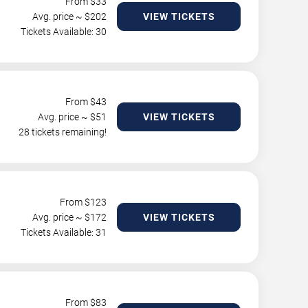
From $
33
Avg. price ~ $
202
VIEW TICKETS
Tickets Available: 30
From $
43
Avg. price ~ $
51
VIEW TICKETS
28 tickets remaining!
From $
123
Avg. price ~ $
172
VIEW TICKETS
Tickets Available: 31
From $
83