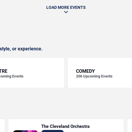
LOAD MORE EVENTS
style, or experience.
TRE
COMEDY
oming Events
206
Upcoming Events
The Cleveland Orchestra