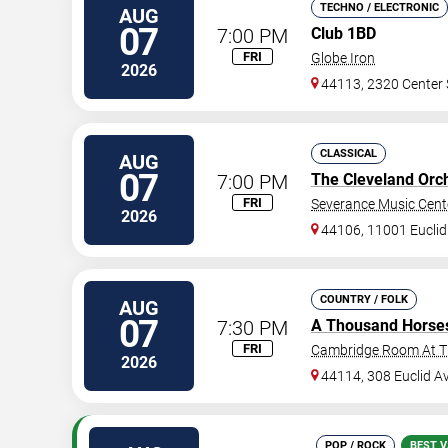
TECHNO / ELECTRONIC
AUG
07
7:00 PM
Club 1BD
FRI
Globe Iron
2026
44113, 2320 Center 
CLASSICAL
AUG
07
7:00 PM
The Cleveland Orc
FRI
Severance Music Cent
2026
44106, 11001 Euclid
COUNTRY / FOLK
AUG
07
7:30 PM
A Thousand Horse
FRI
Cambridge Room At Th
2026
44114, 308 Euclid A
POP / ROCK
BEST V