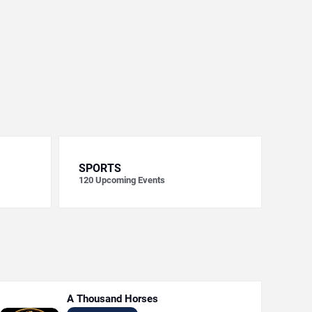
SPORTS
120
Upcoming Events
A Thousand Horses