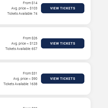
From $
14
Avg. price ~ $
103
VIEW TICKETS
Tickets Available: 74
From $
26
Avg. price ~ $
123
VIEW TICKETS
Tickets Available: 657
From $
31
Avg. price ~ $
90
VIEW TICKETS
Tickets Available: 1638