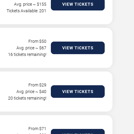
Avg. price ~ $
155
VIEW TICKETS
Tickets Available: 201
From $
50
Avg. price ~ $
67
VIEW TICKETS
16 tickets remaining!
From $
29
Avg. price ~ $
40
VIEW TICKETS
20 tickets remaining!
From $
71