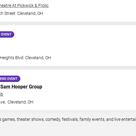
Theatre At Pickwick & Frolic
th Street
Cleveland
,
OH
 EVENT
 Heights Blvd
Cleveland
,
OH
END EVENT
h
Sam Hooper Group
ub
ve,
Cleveland
,
OH
s games, theater shows, comedy, festivals, family events, and live enter