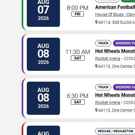
AUG
07
8:00 PM
American Football
FRI
House Of Blues - Cle
2026
44114, 308 Euclid 
TRUCK
WEEKEND E
AUG
08
11:30 AM
Hot Wheels Monste
SAT
Rocket Arena
•
2056
2026
44115, One Center 
TRUCK
WEEKEND E
AUG
08
6:30 PM
Hot Wheels Monste
SAT
Rocket Arena
•
2056
2026
44115, One Center 
REGGAE / REGGAETON
AUG