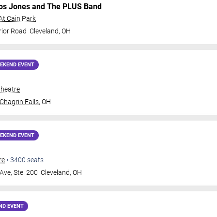
os Jones and The PLUS Band
At Cain Park
rior Road
Cleveland
,
OH
EKEND EVENT
Theatre
Chagrin Falls
,
OH
EKEND EVENT
re
•
3400
seats
Ave, Ste. 200
Cleveland
,
OH
ND EVENT