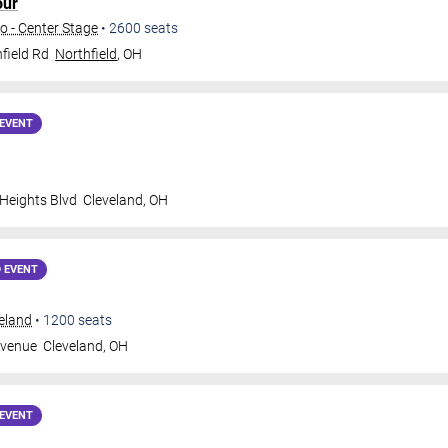
our
o - Center Stage
•
2600
seats
field Rd
Northfield
,
OH
EVENT
 Heights Blvd
Cleveland
,
OH
 EVENT
veland
•
1200
seats
Avenue
Cleveland
,
OH
EVENT