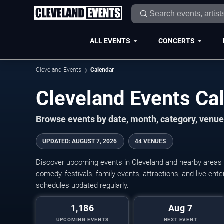
ALL EVENTS
CONCERTS
Cleveland Events
Calendar
Cleveland Events C
Browse events by date, month, category, venue,
UPDATED
:
AUGUST 7, 2026
44 VENUES
Discover upcoming events in Cleveland and nearby areas w
comedy, festivals, family events, attractions, and live en
schedules updated regularly.
1,186
Aug 7
UPCOMING EVENTS
NEXT EVENT