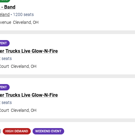
 - Band
veland
•
1200
seats
Avenue
Cleveland
,
OH
VENT
r Trucks Live Glow-N-Fire
2
seats
Court
Cleveland
,
OH
VENT
r Trucks Live Glow-N-Fire
2
seats
Court
Cleveland
,
OH
HIGH DEMAND
WEEKEND EVENT