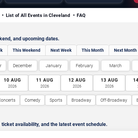
y
List of All Events in Cleveland
FAQ
ekend, and upcoming dates.
ek
This Weekend
Next Week
This Month
Next Month
r
December
January
February
March
10
AUG
11
AUG
12
AUG
13
AUG
1
2026
2026
2026
2026
Concerts
Comedy
Sports
Broadway
Off-Broadway
cket availability, and the latest event schedule.