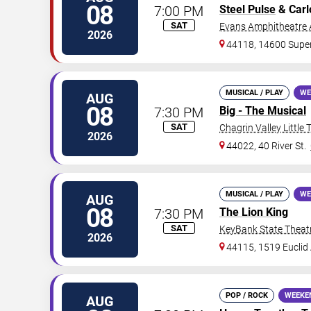
08
7:00 PM
Steel Pulse
& Carl
SAT
Evans Amphitheatre 
2026
44118, 14600 Supe
MUSICAL / PLAY
WE
AUG
08
7:30 PM
Big - The Musical
SAT
Chagrin Valley Little 
2026
44022, 40 River St.
MUSICAL / PLAY
WE
AUG
08
7:30 PM
The Lion King
SAT
KeyBank State Theat
2026
44115, 1519 Euclid 
POP / ROCK
WEEKE
AUG