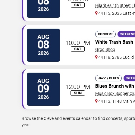
08
SAT
Hilarities 4th Street 
2026
44115, 2035 East 4
CONCERT
WEEKEND
AUG
08
10:00 PM
White Trash Bash
SAT
Grog Shop
2026
44118, 2785 Euclid
JAZZ / BLUES
WEEK
AUG
09
12:00 PM
Blues Brunch
wit
SUN
Music Box Supper Cl
2026
44113, 1148 Main A
Browse the Cleveland events calendar to find concerts, sport
year.