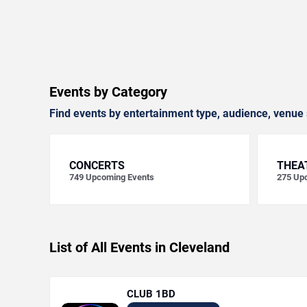
Events by Category
Find events by entertainment type, audience, venue 
CONCERTS
THEA
749
Upcoming Events
275
Upc
List of All Events in Cleveland
CLUB 1BD