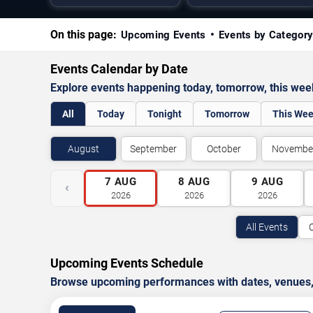
On this page:
Upcoming Events
Events by Categor
Events Calendar by Date
Explore events happening today, tomorrow, this we
All
Today
Tonight
Tomorrow
This We
August
September
October
Novembe
7
AUG
8
AUG
9
AUG
‹
2026
2026
2026
All Events
Upcoming Events Schedule
Browse upcoming performances with dates, venues, ti