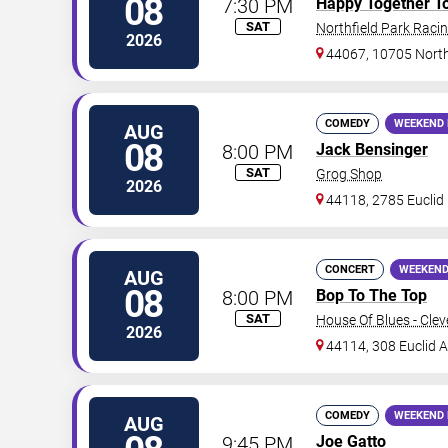
08
7:30 PM
Happy Together T
SAT
Northfield Park Racin
2026
44067, 10705 North
COMEDY
WEEKEND 
AUG
08
8:00 PM
Jack Bensinger
SAT
Grog Shop
2026
44118, 2785 Euclid
CONCERT
WEEKEND
AUG
08
8:00 PM
Bop To The Top
SAT
House Of Blues - Cle
2026
44114, 308 Euclid 
COMEDY
WEEKEND 
AUG
9:45 PM
Joe Gatto