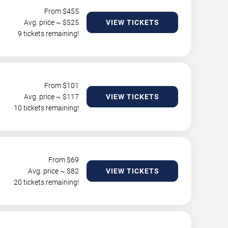
From $
455
Avg. price ~ $
525
VIEW TICKETS
9 tickets remaining!
From $
101
Avg. price ~ $
117
VIEW TICKETS
10 tickets remaining!
From $
69
Avg. price ~ $
82
VIEW TICKETS
20 tickets remaining!