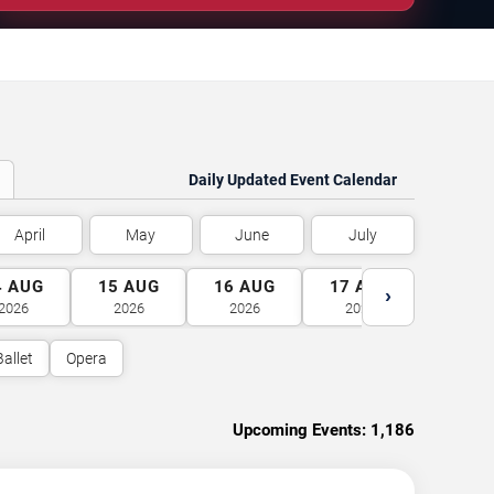
Daily Updated Event Calendar
April
May
June
July
4
AUG
15
AUG
16
AUG
17
AUG
18
A
›
2026
2026
2026
2026
2026
Ballet
Opera
Upcoming Events:
1,186