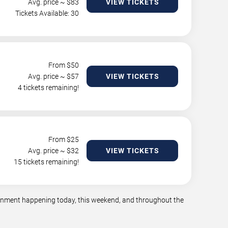
Avg. price ~ $
83
VIEW TICKETS
Tickets Available: 30
From $
50
Avg. price ~ $
57
VIEW TICKETS
4 tickets remaining!
From $
25
Avg. price ~ $
32
VIEW TICKETS
15 tickets remaining!
tainment happening today, this weekend, and throughout the