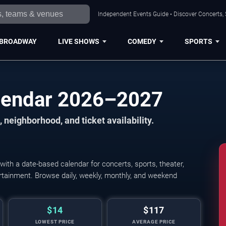
Independent Events Guide • Discover Concerts, 
BROADWAY
LIVE SHOWS
COMEDY
SPORTS
alendar 2026–2027
 neighborhood, and ticket availability.
ith a date-based calendar for concerts, sports, theater,
tertainment. Browse daily, weekly, monthly, and weekend
$14
$117
LOWEST PRICE
AVERAGE PRICE