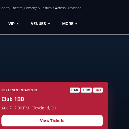
Sports, Theatre, Comedy & Festivals Across Cleveland.
VIP
VENUES
MORE
04
h
19
m
33
s
NEXT EVENT STARTS IN:
:
:
Club 1BD
Aug 7 · 7:00 PM · Cleveland, OH
View Tickets