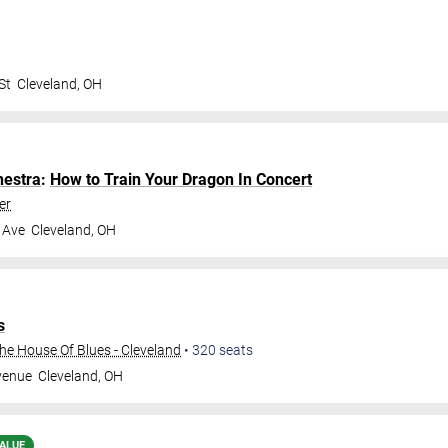
St
Cleveland
,
OH
hestra
:
How to Train Your Dragon In Concert
er
 Ave
Cleveland
,
OH
s
e House Of Blues - Cleveland
•
320
seats
venue
Cleveland
,
OH
ALUE