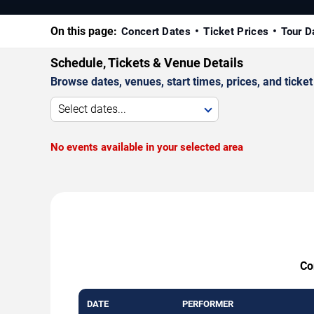
On this page:
Concert Dates
Ticket Prices
Tour D
Schedule, Tickets & Venue Details
Browse dates, venues, start times, prices, and ticket 
Select dates...
No events available in your selected area
Co
DATE
PERFORMER