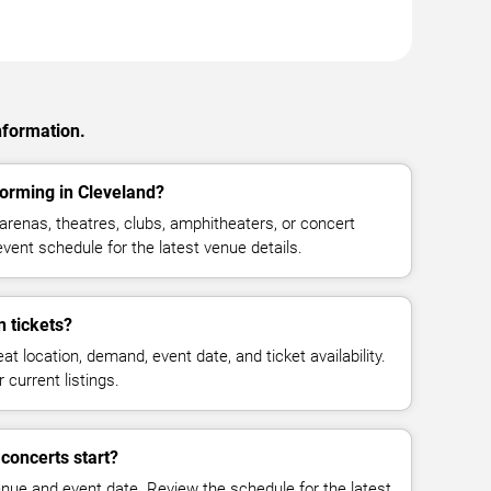
nformation.
orming in Cleveland?
renas, theatres, clubs, amphitheaters, or concert
vent schedule for the latest venue details.
 tickets?
at location, demand, event date, and ticket availability.
 current listings.
concerts start?
enue and event date. Review the schedule for the latest