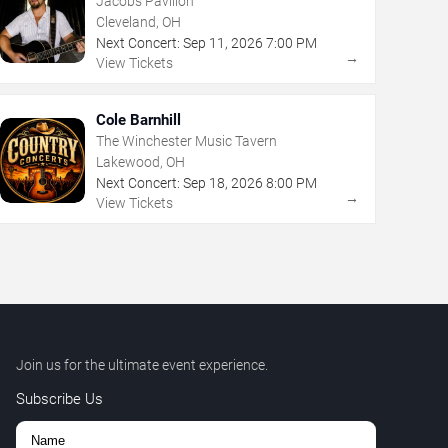
Jacobs Pavilion
Cleveland, OH
Next Concert:
Sep
11
,
2026
7:00 PM
→
View Tickets
Cole Barnhill
The Winchester Music Tavern
Lakewood, OH
Next Concert:
Sep
18
,
2026
8:00 PM
→
View Tickets
Join us for the ultimate event experience.
Subscribe Us