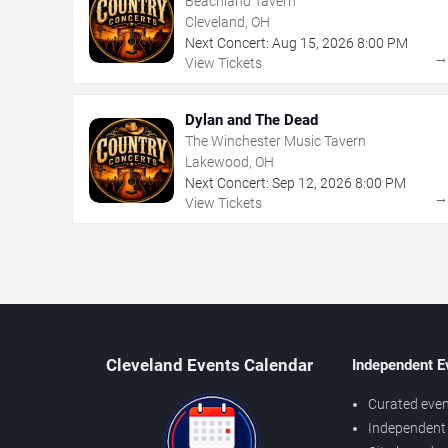
Beachland Tavern
Cleveland, OH
Next Concert:
Aug
15
,
2026
8:00 PM
View Tickets
Dylan and The Dead
The Winchester Music Tavern
Lakewood, OH
Next Concert:
Sep
12
,
2026
8:00 PM
View Tickets
Cleveland Events Calendar
Independent E
Curated even
Independent 