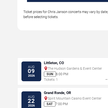
Ticket prices for Chris Janson concerts may vary by date,
before selecting tickets.
Littleton, CO
AUG
The Hudson Gardens & Event Center
09
SUN
6:00 PM
2026
Tickets: 1
Grand Ronde, OR
AUG
Spirit Mountain Casino Event Center
22
SAT
7:00 PM
2026