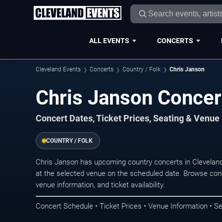
ALL EVENTS
CONCERTS
Cleveland Events
Concerts
Country / Folk
Chris Janson
Chris Janson Concer
Concert Dates, Ticket Prices, Seating & Venue
COUNTRY / FOLK
Chris Janson has upcoming country concerts in Clevelan
at the selected venue on the scheduled date. Browse conc
venue information, and ticket availability.
Concert Schedule • Ticket Prices • Venue Information • Se