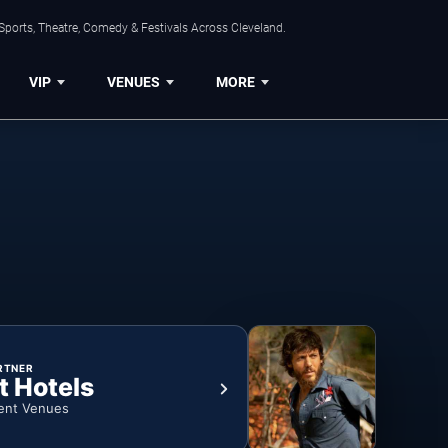
Sports, Theatre, Comedy & Festivals Across Cleveland.
VIP
VENUES
MORE
RTNER
t Hotels
ent Venues