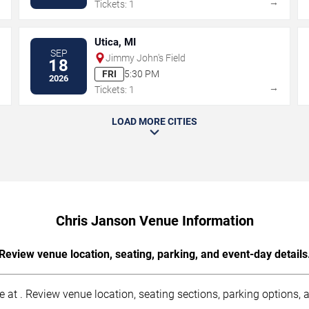
→
→
Tickets: 1
Utica, MI
SEP
Jimmy John's Field
18
FRI
5:30 PM
2026
→
→
Tickets: 1
LOAD MORE CITIES
Chris Janson Venue Information
Review venue location, seating, parking, and event-day details
at . Review venue location, seating sections, parking options, ac