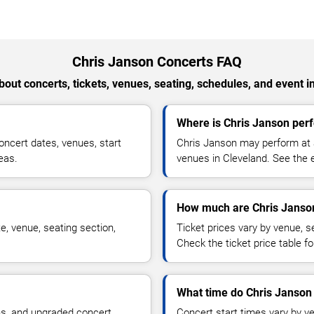
Chris Janson Concerts FAQ
out concerts, tickets, venues, seating, schedules, and event i
Where is Chris Janson perf
ncert dates, venues, start
Chris Janson may perform at a
reas.
venues in Cleveland. See the e
How much are Chris Janson
e, venue, seating section,
Ticket prices vary by venue, se
Check the ticket price table for
What time do Chris Janson 
ns, and upgraded concert
Concert start times vary by v