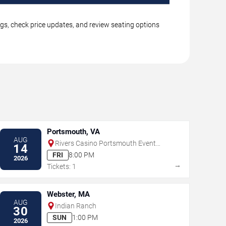
ngs, check price updates, and review seating options
Portsmouth, VA
AUG
Rivers Casino Portsmouth Event
14
Center
FRI
8:00 PM
2026
→
Tickets: 1
Webster, MA
AUG
Indian Ranch
30
SUN
1:00 PM
2026