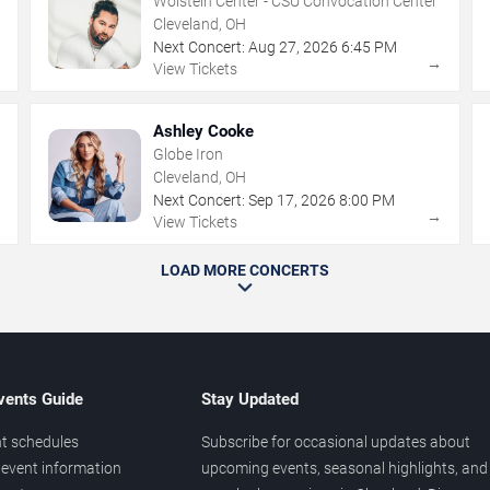
Wolstein Center - CSU Convocation Center
Cleveland, OH
Next Concert:
Aug
27
,
2026
6:45 PM
→
→
View Tickets
Ashley Cooke
Globe Iron
Cleveland, OH
Next Concert:
Sep
17
,
2026
8:00 PM
→
→
View Tickets
LOAD MORE CONCERTS
vents Guide
Stay Updated
t schedules
Subscribe for occasional updates about
event information
upcoming events, seasonal highlights, and