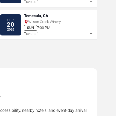
→
Tickets: 1
Temecula, CA
SEP
Wilson Creek Winery
20
SUN
7:00 PM
2026
→
Tickets: 1
.
cessibility, nearby hotels, and event-day arrival