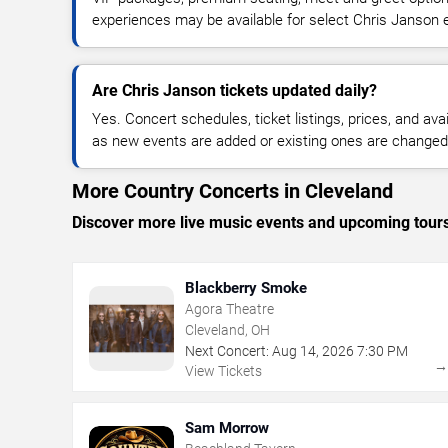
experiences may be available for select Chris Janson 
Are Chris Janson tickets updated daily?
Yes. Concert schedules, ticket listings, prices, and avai
as new events are added or existing ones are changed
More Country Concerts in Cleveland
Discover more live music events and upcoming tour
Blackberry Smoke
Agora Theatre
Cleveland, OH
Next Concert:
Aug
14
,
2026
7:30 PM
View Tickets
Sam Morrow