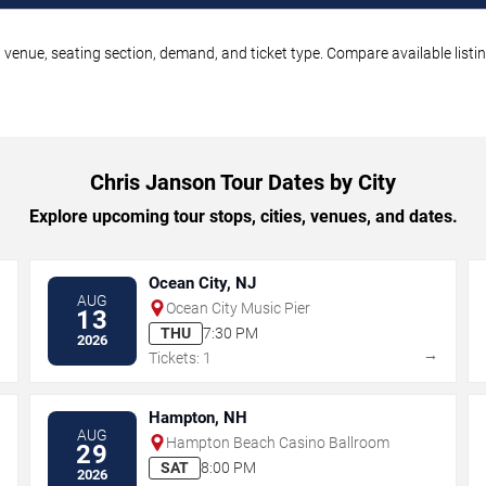
 venue, seating section, demand, and ticket type. Compare available listi
Chris Janson Tour Dates by City
Explore upcoming tour stops, cities, venues, and dates.
Ocean City, NJ
AUG
Ocean City Music Pier
13
THU
7:30 PM
2026
→
→
Tickets: 1
Hampton, NH
AUG
Hampton Beach Casino Ballroom
29
SAT
8:00 PM
2026