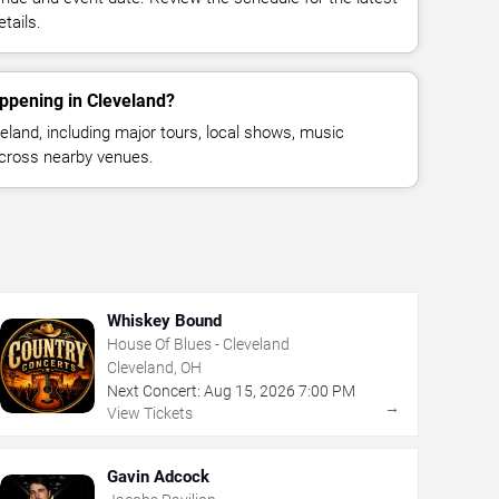
tails.
ppening in Cleveland?
land, including major tours, local shows, music
across nearby venues.
Whiskey Bound
House Of Blues - Cleveland
Cleveland, OH
Next Concert:
Aug
15
,
2026
7:00 PM
→
View Tickets
Gavin Adcock