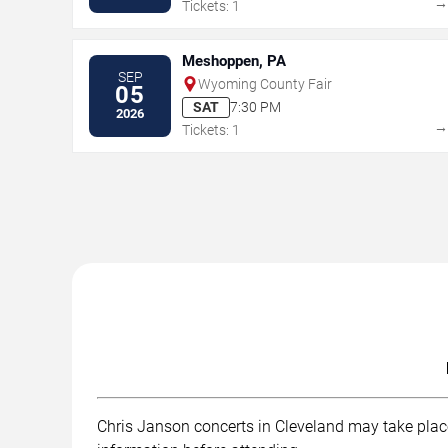
Tickets: 1
Meshoppen, PA
SEP
Wyoming County Fair
05
SAT
7:30 PM
2026
Tickets: 1
Chris Janson concerts in Cleveland may take place 