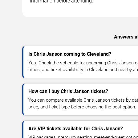
information before attending.
Answers ab
Is Chris Janson coming to Cleveland?
Yes. Check the schedule for upcoming Chris Janson co
times, and ticket availability in Cleveland and nearby a
How can I buy Chris Janson tickets?
You can compare available Chris Janson tickets by dat
price, and ticket type before choosing the best option.
Are VIP tickets available for Chris Janson?
VIP packages, premium seating, meet-and-greet optio