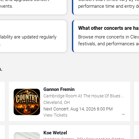
events.
performance time and entry de
What other concerts are ha
lability are updated regularly
Browse more concerts in Cleve
.
festivals, and performances 
s.
Gannon Fremin
Cambridge Room At The House Of Blues -
Cleveland
Cleveland, OH
Next Concert:
Aug
14
,
2026
8:00 PM
→
→
View Tickets
Koe Wetzel