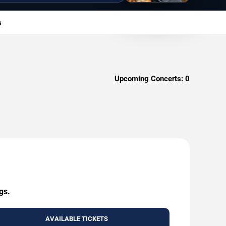
s
Upcoming Concerts:
0
gs.
AVAILABLE TICKETS