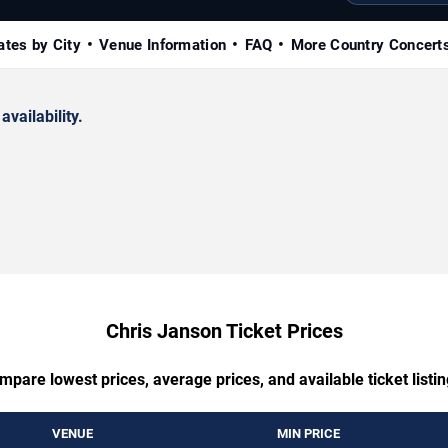
ates by City
Venue Information
FAQ
More Country Concert
availability.
Chris Janson Ticket Prices
mpare lowest prices, average prices, and available ticket listin
VENUE
MIN PRICE