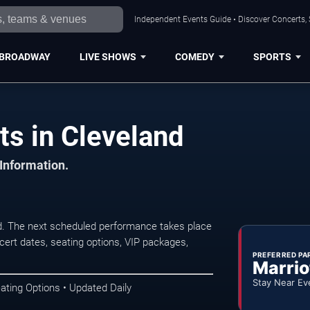
Independent Events Guide • Discover Concerts, 
BROADWAY
LIVE SHOWS
COMEDY
SPORTS
ts in Cleveland
 Information.
d. The next scheduled performance takes place
ert dates, seating options, VIP packages,
PREFERRED PA
Marrio
Stay Near Ev
ating Options • Updated Daily