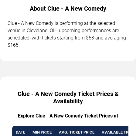
About Clue - A New Comedy
Clue - A New Comedy is performing at the selected
venue in Cleveland, OH. upcoming performances are
scheduled, with tickets starting from $63 and averaging
$165.
Clue - A New Comedy Ticket Prices &
Availability
Explore Clue - A New Comedy Ticket Prices at
DATE
MIN PRICE
AVG. TICKET PRICE
AVAILABLE TICKE