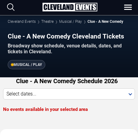
Cleveland Events
Theatre
Musical / Play
Clue - A New Comedy
Clue - A New Comedy Cleveland Tickets
Broadway show schedule, venue details, dates, and
tickets in Cleveland.
MUSICAL / PLAY
Clue - A New Comedy Schedule 2026
Select dates...
No events available in your selected area