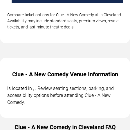
Compare ticket options for Clue - A New Comedy at in Cleveland.
Availability may include standard seats, premium views, resale
tickets, and last-minute theatre deals.
Clue - A New Comedy Venue Information
is located in , . Review seating sections, parking, and
accessibility options before attending Clue - A New
Comedy.
Clue - A New Comedy in Cleveland FAQ