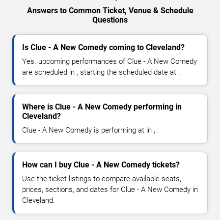
Answers to Common Ticket, Venue & Schedule
Questions
Is Clue - A New Comedy coming to Cleveland?
Yes. upcoming performances of Clue - A New Comedy
are scheduled in , starting the scheduled date at .
Where is Clue - A New Comedy performing in
Cleveland?
Clue - A New Comedy is performing at in , .
How can I buy Clue - A New Comedy tickets?
Use the ticket listings to compare available seats,
prices, sections, and dates for Clue - A New Comedy in
Cleveland.