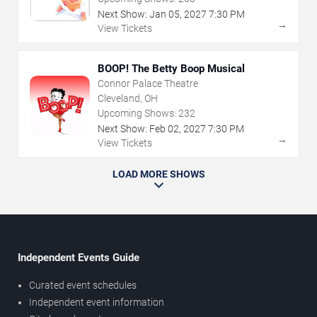
Next Show:
Jan
05
,
2027
7:30 PM
→
View Tickets
BOOP! The Betty Boop Musical
Connor Palace Theatre
Cleveland, OH
Upcoming Shows:
232
Next Show:
Feb
02
,
2027
7:30 PM
→
View Tickets
LOAD MORE SHOWS
Independent Events Guide
Curated event schedules
Independent event information