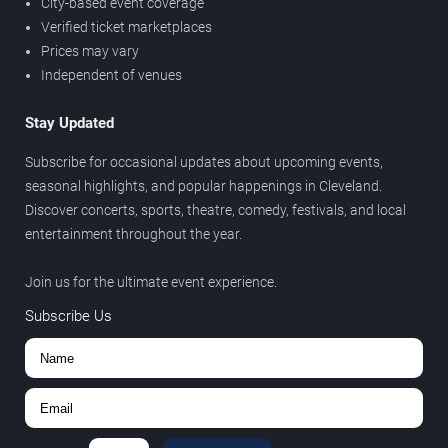
City-based event coverage
Verified ticket marketplaces
Prices may vary
Independent of venues
Stay Updated
Subscribe for occasional updates about upcoming events,
seasonal highlights, and popular happenings in Cleveland.
Discover concerts, sports, theatre, comedy, festivals, and local
entertainment throughout the year.
Join us for the ultimate event experience.
Subscribe Us