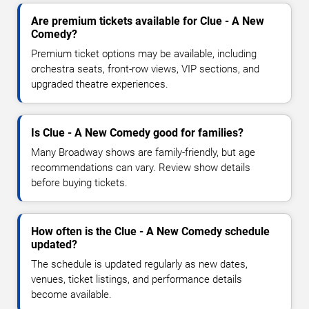
Are premium tickets available for Clue - A New
Comedy?
Premium ticket options may be available, including
orchestra seats, front-row views, VIP sections, and
upgraded theatre experiences.
Is Clue - A New Comedy good for families?
Many Broadway shows are family-friendly, but age
recommendations can vary. Review show details
before buying tickets.
How often is the Clue - A New Comedy schedule
updated?
The schedule is updated regularly as new dates,
venues, ticket listings, and performance details
become available.