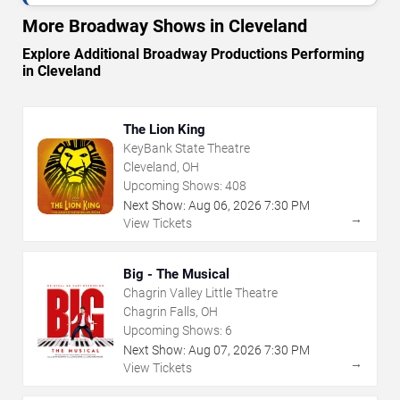
More Broadway Shows in Cleveland
Explore Additional Broadway Productions Performing
in Cleveland
The Lion King
KeyBank State Theatre
Cleveland, OH
Upcoming Shows:
408
Next Show:
Aug
06
,
2026
7:30 PM
→
View Tickets
Big - The Musical
Chagrin Valley Little Theatre
Chagrin Falls, OH
Upcoming Shows:
6
Next Show:
Aug
07
,
2026
7:30 PM
→
View Tickets