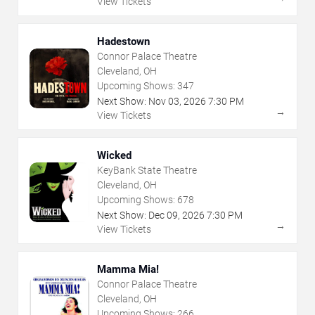
View Tickets
Hadestown
Connor Palace Theatre
Cleveland, OH
Upcoming Shows:
347
Next Show:
Nov
03
,
2026
7:30 PM
→
View Tickets
Wicked
KeyBank State Theatre
Cleveland, OH
Upcoming Shows:
678
Next Show:
Dec
09
,
2026
7:30 PM
→
View Tickets
Mamma Mia!
Connor Palace Theatre
Cleveland, OH
Upcoming Shows:
266