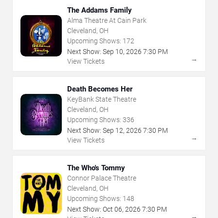
The Addams Family
Alma Theatre At Cain Park
Cleveland, OH
Upcoming Shows:
172
Next Show:
Sep
10
,
2026
7:30 PM
→
View Tickets
Death Becomes Her
KeyBank State Theatre
Cleveland, OH
Upcoming Shows:
336
Next Show:
Sep
12
,
2026
7:30 PM
→
View Tickets
The Who's Tommy
Connor Palace Theatre
Cleveland, OH
Upcoming Shows:
148
Next Show:
Oct
06
,
2026
7:30 PM
→