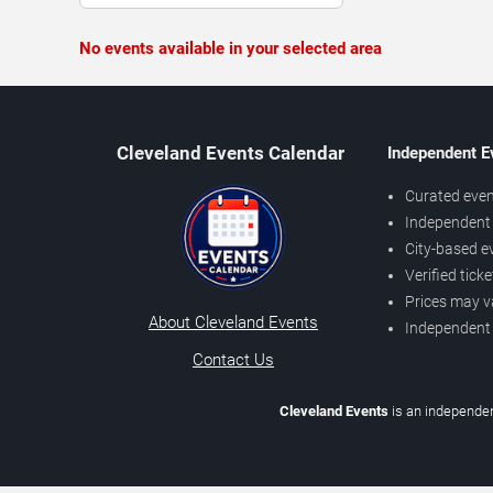
No events available in your selected area
Cleveland Events Calendar
Independent E
Curated even
Independent 
City-based e
Verified tick
Prices may v
About Cleveland Events
Independent
Contact Us
Cleveland Events
is an independen