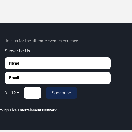
Join us for the ultimate event experience.
Subscribe Us
,
r.
Subscribe
3
+
12
=
rough
Live Entertainment Network
.