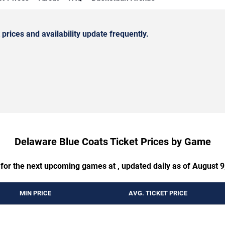
rices and availability update frequently.
Delaware Blue Coats Ticket Prices by Game
 for the next upcoming games at , updated daily as of August 9
MIN PRICE
AVG. TICKET PRICE