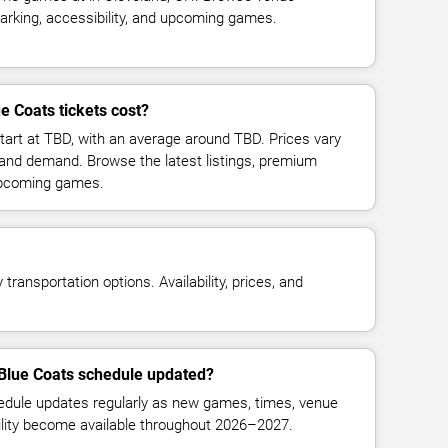
parking, accessibility, and upcoming games.
 Coats tickets cost?
tart at TBD, with an average around TBD. Prices vary
 and demand. Browse the latest listings, premium
 upcoming games.
transportation options. Availability, prices, and
 Blue Coats schedule updated?
dule updates regularly as new games, times, venue
bility become available throughout 2026–2027.