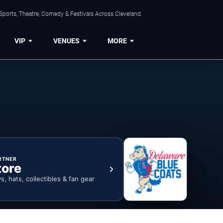
Sports, Theatre, Comedy & Festivals Across Cleveland.
VIP
VENUES
MORE
RTNER
tore
ys, hats, collectibles & fan gear