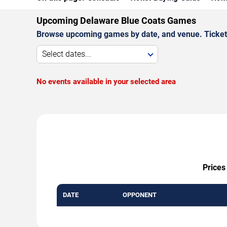
Upcoming Delaware Blue Coats Games
Browse upcoming games by date, and venue. Ticket p
Select dates...
No events available in your selected area
Prices
DATE
OPPONENT