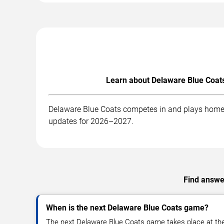
Learn about Delaware Blue Coats
Delaware Blue Coats competes in and plays home g
updates for 2026–2027.
Find answer
When is the next Delaware Blue Coats game?
The next Delaware Blue Coats game takes place at th