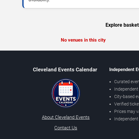
Explore basket
No venues in this city
Cleveland Events Calendar
Independent E
Curated even
Independent 
City-based e
Verified tick
Prices may v
About Cleveland Events
Independent
Contact Us