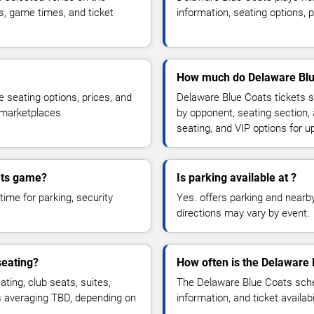
s, game times, and ticket
information, seating options, 
How much do Delaware Blue
 seating options, prices, and
Delaware Blue Coats tickets s
 marketplaces.
by opponent, seating section,
seating, and VIP options for
oats game?
Is parking available at ?
time for parking, security
Yes. offers parking and nearby 
directions may vary by event.
seating?
How often is the Delaware
ing, club seats, suites,
The Delaware Blue Coats sche
es averaging TBD, depending on
information, and ticket availa