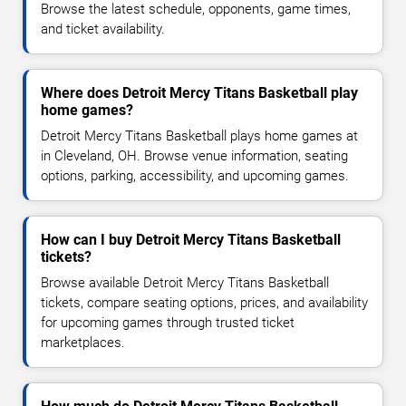
Browse the latest schedule, opponents, game times,
and ticket availability.
Where does Detroit Mercy Titans Basketball play
home games?
Detroit Mercy Titans Basketball plays home games at
in Cleveland, OH. Browse venue information, seating
options, parking, accessibility, and upcoming games.
How can I buy Detroit Mercy Titans Basketball
tickets?
Browse available Detroit Mercy Titans Basketball
tickets, compare seating options, prices, and availability
for upcoming games through trusted ticket
marketplaces.