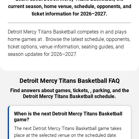
current season, home venue, schedule, opponents, and
ticket information for 2026–2027.
Detroit Mercy Titans Basketball competes in and plays
home games at . Browse the latest schedule, opponents,
ticket options, venue information, seating guides, and
season updates for 2026–2027.
Detroit Mercy Titans Basketball FAQ
Find answers about games, tickets, , parking, and the
Detroit Mercy Titans Basketball schedule.
When is the next Detroit Mercy Titans Basketball
game?
The next Detroit Mercy Titans Basketball game takes
place at the selected venue on the scheduled date.