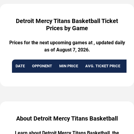
Detroit Mercy Titans Basketball Ticket
Prices by Game
Prices for the next upcoming games at , updated daily
as of August 7, 2026.
DATE
OPPONENT
MIN PRICE
AVG. TICKET PRICE
AVA
About Detroit Mercy Titans Basketball
Learn about Detroit Mercy Titans Basketball, the