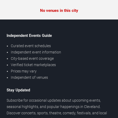
No venues in this city
Independent Events Guide
Curated event schedules
Independent event information
City-based event coverage
Verified ticket marketplaces
Prices may vary
Independent of venues
Stay Updated
Subscribe for occasional updates about upcoming events,
seasonal highlights, and popular happenings in Cleveland.
Discover concerts, sports, theatre, comedy, festivals, and local