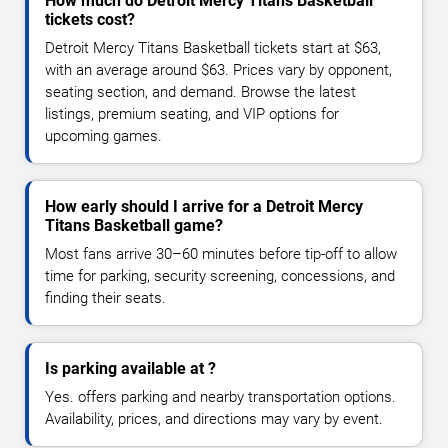
How much do Detroit Mercy Titans Basketball
tickets cost?
Detroit Mercy Titans Basketball tickets start at $63,
with an average around $63. Prices vary by opponent,
seating section, and demand. Browse the latest
listings, premium seating, and VIP options for
upcoming games.
How early should I arrive for a Detroit Mercy
Titans Basketball game?
Most fans arrive 30–60 minutes before tip-off to allow
time for parking, security screening, concessions, and
finding their seats.
Is parking available at ?
Yes. offers parking and nearby transportation options.
Availability, prices, and directions may vary by event.