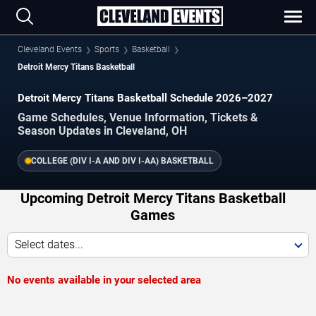
Cleveland Events
Sports
Basketball
Detroit Mercy Titans Basketball
Detroit Mercy Titans Basketball Schedule 2026–2027
Game Schedules, Venue Information, Tickets &
Season Updates in Cleveland, OH
COLLEGE (DIV I-A AND DIV I-AA) BASKETBALL
Upcoming Detroit Mercy Titans Basketball
Games
Select dates...
No events available in your selected area