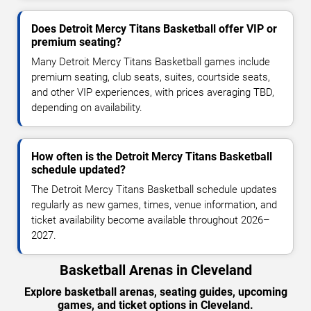
Does Detroit Mercy Titans Basketball offer VIP or
premium seating?
Many Detroit Mercy Titans Basketball games include
premium seating, club seats, suites, courtside seats,
and other VIP experiences, with prices averaging TBD,
depending on availability.
How often is the Detroit Mercy Titans Basketball
schedule updated?
The Detroit Mercy Titans Basketball schedule updates
regularly as new games, times, venue information, and
ticket availability become available throughout 2026–
2027.
Basketball Arenas in Cleveland
Explore basketball arenas, seating guides, upcoming
games, and ticket options in Cleveland.