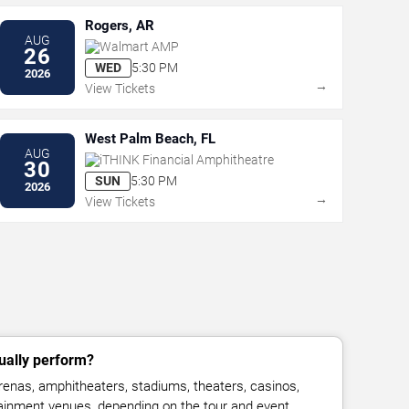
Rogers, AR
AUG
Walmart AMP
26
WED
5:30 PM
2026
→
View Tickets
West Palm Beach, FL
AUG
iTHINK Financial Amphitheatre
30
SUN
5:30 PM
2026
→
View Tickets
ually perform?
enas, amphitheaters, stadiums, theaters, casinos,
rtainment venues, depending on the tour and event.