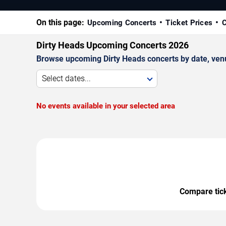
On this page:
Upcoming Concerts
Ticket Prices
C
Dirty Heads Upcoming Concerts 2026
Browse upcoming Dirty Heads concerts by date, venue,
Select dates...
No events available in your selected area
Compare ticke