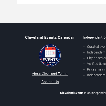
Cleveland Events Calendar
Independent E
Curated even
Independent 
City-based e
Verified tick
Prices may v
About Cleveland Events
Independent
Contact Us
Cleveland Events
is an independen