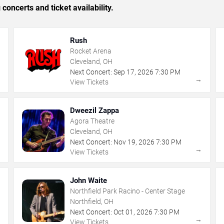
concerts and ticket availability.
Rush
Rocket Arena
Cleveland, OH
Next Concert:
Sep
17
,
2026
7:30 PM
→
→
View Tickets
Dweezil Zappa
Agora Theatre
Cleveland, OH
Next Concert:
Nov
19
,
2026
7:30 PM
→
→
View Tickets
John Waite
Northfield Park Racino - Center Stage
Northfield, OH
Next Concert:
Oct
01
,
2026
7:30 PM
→
→
View Tickets