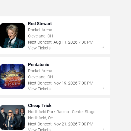
Rod Stewart
Rocket Arena
Cleveland, OH
Next Concert:
Aug
11
,
2026
7:30 PM
→
View Tickets
Pentatonix
Rocket Arena
Cleveland, OH
Next Concert:
Nov
19
,
2026
7:00 PM
→
View Tickets
Cheap Trick
Northfield Park Racino - Center Stage
Northfield, OH
Next Concert:
Nov
21
,
2026
7:00 PM
→
View Tickets