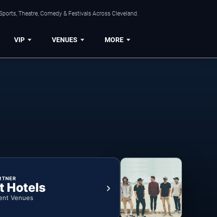
Sports, Theatre, Comedy & Festivals Across Cleveland.
VIP
VENUES
MORE
RTNER
t Hotels
ent Venues