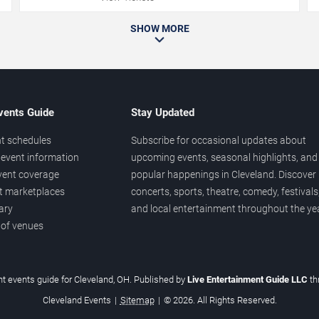
SHOW MORE
vents Guide
Stay Updated
t schedules
Subscribe for occasional updates about
event information
upcoming events, seasonal highlights, and
vent coverage
popular happenings in Cleveland. Discover
et marketplaces
concerts, sports, theatre, comedy, festivals
ary
and local entertainment throughout the yea
 of venues
t events guide for Cleveland, OH. Published by
Live Entertainment Guide LLC
th
Cleveland Events
|
Sitemap
|
© 2026. All Rights Reserved.