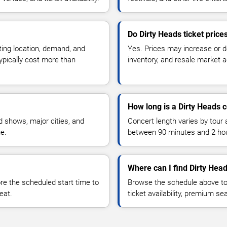
Do Dirty Heads ticket pric
ting location, demand, and
Yes. Prices may increase or 
typically cost more than
inventory, and resale market ac
How long is a Dirty Heads 
 shows, major cities, and
Concert length varies by tour 
ue.
between 90 minutes and 2 ho
Where can I find Dirty Head
 the scheduled start time to
Browse the schedule above to
eat.
ticket availability, premium s