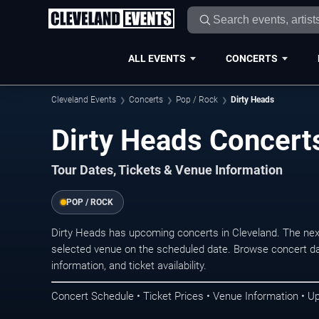
ALL EVENTS
CONCERTS
Cleveland Events
Concerts
Pop / Rock
Dirty Heads
Dirty Heads Concerts
Tour Dates, Tickets & Venue Information
POP / ROCK
Dirty Heads has upcoming concerts in Cleveland. The nex
selected venue on the scheduled date. Browse concert da
information, and ticket availability.
Concert Schedule • Ticket Prices • Venue Information • U