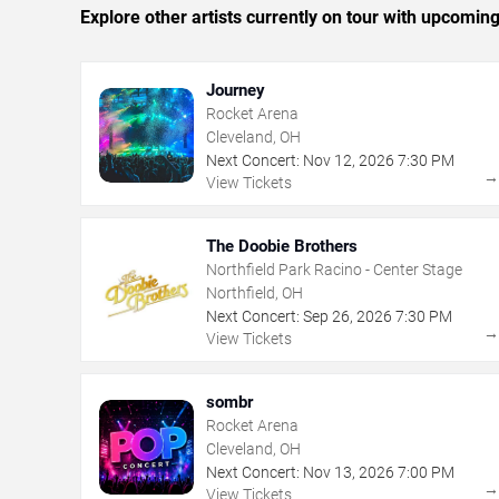
Explore other artists currently on tour with upcoming 
Journey
Rocket Arena
Cleveland, OH
Next Concert:
Nov
12
,
2026
7:30 PM
View Tickets
The Doobie Brothers
Northfield Park Racino - Center Stage
Northfield, OH
Next Concert:
Sep
26
,
2026
7:30 PM
View Tickets
sombr
Rocket Arena
Cleveland, OH
Next Concert:
Nov
13
,
2026
7:00 PM
View Tickets