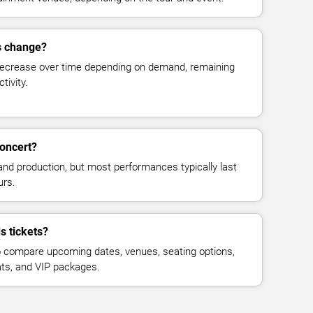
es change?
decrease over time depending on demand, remaining
tivity.
concert?
and production, but most performances typically last
urs.
s tickets?
 compare upcoming dates, venues, seating options,
eats, and VIP packages.