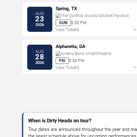
Spring, TX
AUG
The Cynthia Woods Mitchell Pavilion
23
SUN
5:30 PM
2026
View Tickets
Alpharetta, GA
AUG
Ameris Bank Amphitheatre
28
FRI
5:30 PM
2026
View Tickets
When is Dirty Heads on tour?
Tour dates are announced throughout the year and ma
the latest schedule above for upcoming performances, v