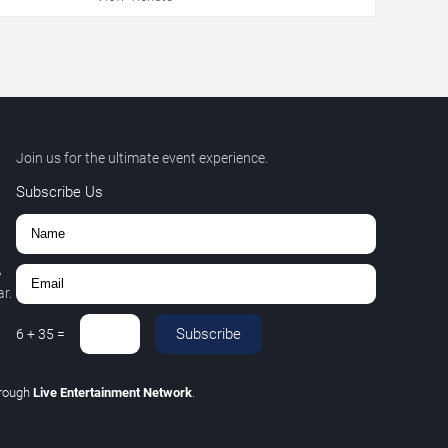
Join us for the ultimate event experience.
Subscribe Us
,
r.
Subscribe
6
+
35
=
rough
Live Entertainment Network
.