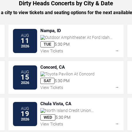
Dirty Heads Concerts by City & Date
 a city to view tickets and seating options for the next availabl
Nampa, ID
AUG
Outdoor Amphitheater At Ford Idaho
11
Center
TUE
5:30 PM
2026
→
→
View Tickets
Concord, CA
AUG
Toyota Pavilion At Concord
15
SAT
5:30 PM
2026
→
→
View Tickets
Chula Vista, CA
AUG
North Island Credit Union
19
Amphitheatre
WED
5:30 PM
2026
→
→
View Tickets