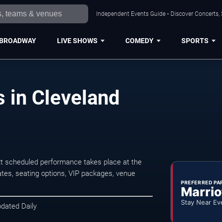
Independent Events Guide • Discover Concerts, 
BROADWAY
LIVE SHOWS
COMEDY
SPORTS
 in Cleveland
t scheduled performance takes place at the
tes, seating options, VIP packages, venue
PREFERRED PA
Marrio
Stay Near Ev
pdated Daily