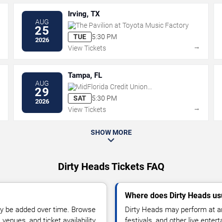
Irving, TX
AUG
The Pavilion at Toyota Music Factory
25
TUE
5:30 PM
2026
→
→
View Tickets
Tampa, FL
AUG
MidFlorida Credit Union
29
Amphitheatre At The Florida State
SAT
5:30 PM
2026
Fairgrounds
→
→
View Tickets
SHOW MORE
Dirty Heads Tickets FAQ
Where does Dirty Heads us
y be added over time. Browse
Dirty Heads may perform at ar
enues, and ticket availability.
festivals, and other live ente