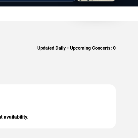
Updated Daily • Upcoming Concerts:
0
 availability.