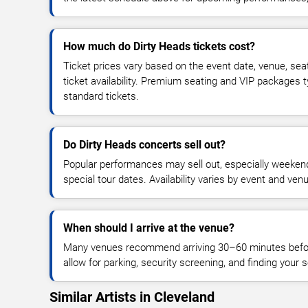
How much do Dirty Heads tickets cost?
Ticket prices vary based on the event date, venue, sea
ticket availability. Premium seating and VIP packages 
standard tickets.
Do Dirty Heads concerts sell out?
Popular performances may sell out, especially weekend
special tour dates. Availability varies by event and ven
When should I arrive at the venue?
Many venues recommend arriving 30–60 minutes before
allow for parking, security screening, and finding your s
Similar Artists in Cleveland