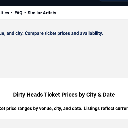
ities
FAQ
Similar Artists
 and city. Compare ticket prices and availability.
Dirty Heads Ticket Prices by City & Date
t price ranges by venue, city, and date. Listings reflect current