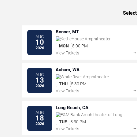
Select
Bonner, MT
AUG
KettleHouse Amphitheater
10
MON
8:00 PM
2026
View Tickets
Auburn, WA
AUG
White River Amphitheatre
13
THU
5:30 PM
2026
View Tickets
Long Beach, CA
AUG
F&M Bank Amphitheater of Long
18
Beach
TUE
5:30 PM
2026
View Tickets