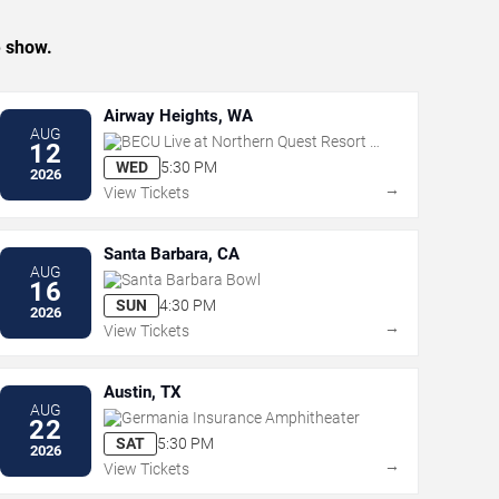
e show.
Airway Heights, WA
AUG
BECU Live at Northern Quest Resort &
12
Casino
WED
5:30 PM
2026
→
View Tickets
Santa Barbara, CA
AUG
Santa Barbara Bowl
16
SUN
4:30 PM
2026
→
View Tickets
Austin, TX
AUG
Germania Insurance Amphitheater
22
SAT
5:30 PM
2026
→
View Tickets