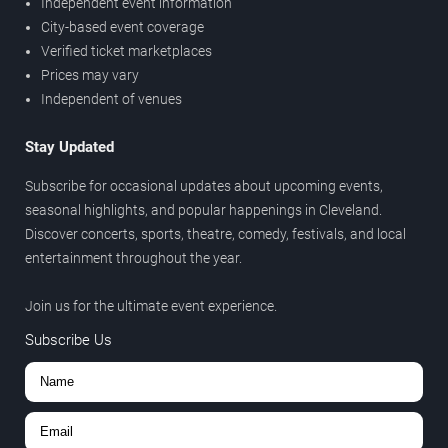
Independent event information
City-based event coverage
Verified ticket marketplaces
Prices may vary
Independent of venues
Stay Updated
Subscribe for occasional updates about upcoming events,
seasonal highlights, and popular happenings in Cleveland.
Discover concerts, sports, theatre, comedy, festivals, and local
entertainment throughout the year.
Join us for the ultimate event experience.
Subscribe Us