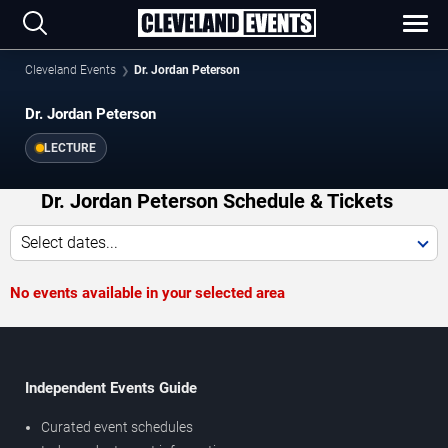
Cleveland Events
Dr. Jordan Peterson
Dr. Jordan Peterson
LECTURE
Dr. Jordan Peterson Schedule & Tickets
Select dates...
No events available in your selected area
Independent Events Guide
Curated event schedules